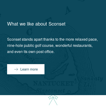
What we like about
Sconset
Sconset stands apart thanks to the more relaxed pace,
nine-hole public golf course, wonderful restaurants,
and even its own post office.
Learn more