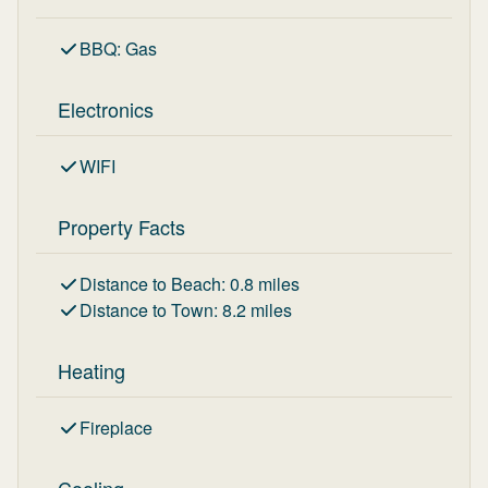
BBQ
:
Gas
Electronics
WIFI
Property Facts
Distance to Beach
:
0.8
miles
Distance to Town
:
8.2
miles
Heating
Fireplace