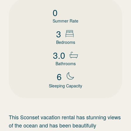
0
Summer Rate
3
Bedrooms
3.0
Bathrooms
6
Sleeping Capacity
This Sconset vacation rental has stunning views
of the ocean and has been beautifully