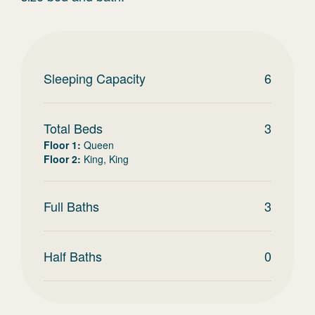
Sleeping Capacity
6
Total Beds
3
Floor 1
:
Queen
Floor 2
:
King, King
Full Baths
3
Half Baths
0