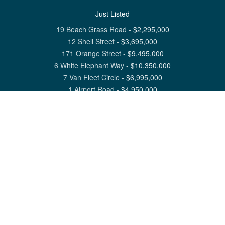
Just Listed
19 Beach Grass Road
-
$
2,295,000
12 Shell Street
-
$
3,695,000
171 Orange Street
-
$
9,495,000
6 White Elephant Way
-
$
10,350,000
7 Van Fleet Circle
-
$
6,995,000
1 Airport Road
-
$
4,950,000
View All Nantucket Listings
1 North Beach Street Nantucket, MA 02554
6 Main Street Siasconset, MA 02564