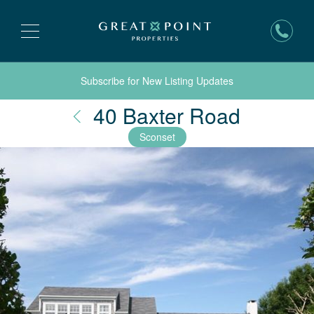
Subscribe for New Listing Updates
Nantuc
40 Baxter Road
Sconset