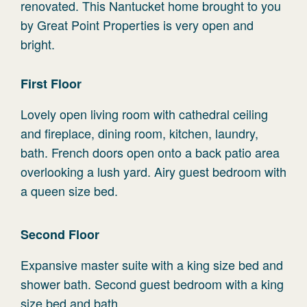
renovated. This Nantucket home brought to you
by Great Point Properties is very open and
bright.
First Floor
Lovely open living room with cathedral ceiling
and fireplace, dining room, kitchen, laundry,
bath. French doors open onto a back patio area
overlooking a lush yard. Airy guest bedroom with
a queen size bed.
Second Floor
Expansive master suite with a king size bed and
shower bath. Second guest bedroom with a king
size bed and bath.