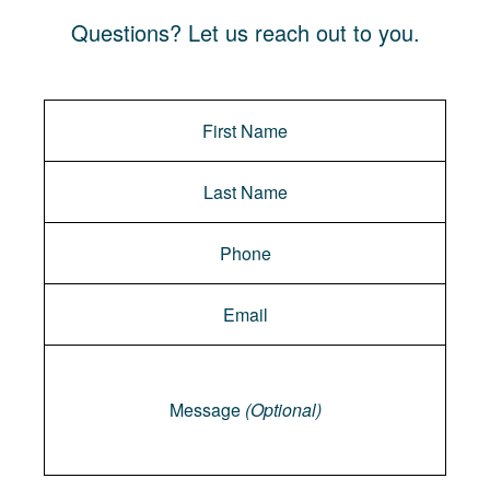
Questions? Let us reach out to you.
Message
Message
(Optional)