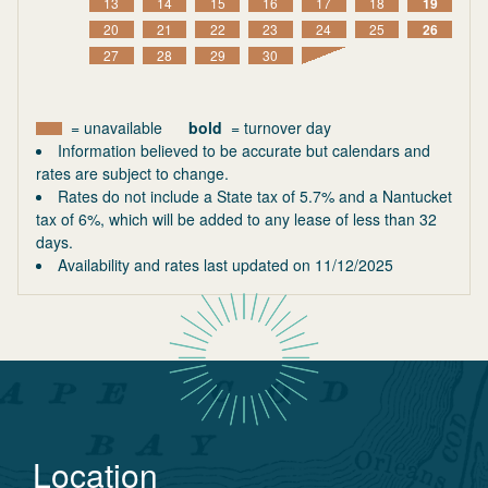
13
14
15
16
17
18
19
20
21
22
23
24
25
26
27
28
29
30
= unavailable
bold
= turnover day
Information believed to be accurate but calendars and
rates are subject to change.
Rates do not include a State tax of 5.7% and a Nantucket
tax of 6%, which will be added to any lease of less than 32
days.
Availability and rates last updated on
11/12/2025
Location