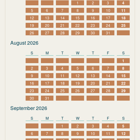
1
2
3
4
5
6
7
8
9
10
11
12
13
14
15
16
17
18
19
20
21
22
23
24
25
26
27
28
29
30
31
August 2026
S
M
T
W
T
F
S
1
2
3
4
5
6
7
8
9
10
11
12
13
14
15
16
17
18
19
20
21
22
23
24
25
26
27
28
29
30
31
September 2026
S
M
T
W
T
F
S
1
2
3
4
5
6
7
8
9
10
11
12