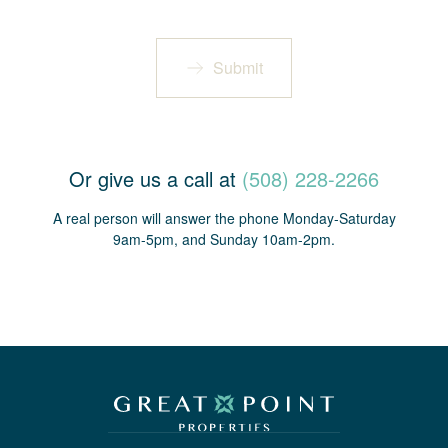
Submit
Or give us a call at
(508) 228-2266
A real person will answer the phone Monday-Saturday
9am-5pm, and Sunday 10am-2pm.