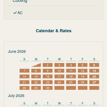
Cooling
AC
Calendar & Rates
June 2026
S
M
T
W
T
F
S
1
2
3
4
5
6
7
8
9
10
11
12
13
14
15
16
17
18
19
20
21
22
23
24
25
26
27
28
29
30
July 2026
S
M
T
W
T
F
S