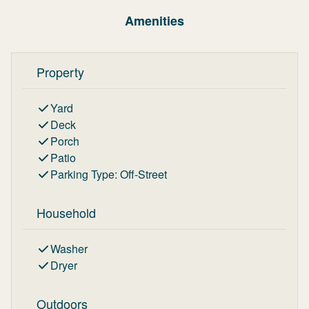
Amenities
Property
Yard
Deck
Porch
Patio
Parking Type
:
Off-Street
Household
Washer
Dryer
Outdoors