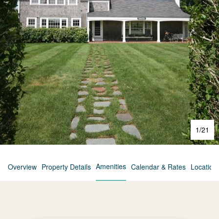
1
/
21
Amenities
Overview
Property Details
Calendar & Rates
Location