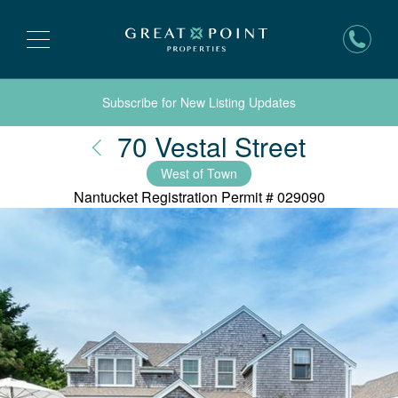
Subscribe for New Listing Updates
Nantuc
70 Vestal Street
West of Town
Nantucket Registration Permit #
029090