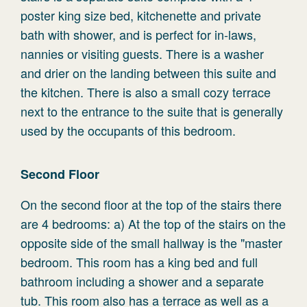
poster king size bed, kitchenette and private
bath with shower, and is perfect for in-laws,
nannies or visiting guests. There is a washer
and drier on the landing between this suite and
the kitchen. There is also a small cozy terrace
next to the entrance to the suite that is generally
used by the occupants of this bedroom.
Second Floor
On the second floor at the top of the stairs there
are 4 bedrooms: a) At the top of the stairs on the
opposite side of the small hallway is the "master
bedroom. This room has a king bed and full
bathroom including a shower and a separate
tub. This room also has a terrace as well as a