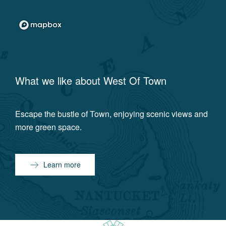
What we like about
West Of Town
Escape the bustle of Town, enjoying scenic views and
more green space.
Learn more