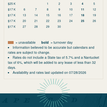
$25 K
1
2
3
4
5
$17 K
6
7
8
9
10
11
12
$17 K
13
14
15
16
17
18
19
$17 K
20
21
22
23
24
25
26
$17 K
27
28
29
30
= unavailable
bold
= turnover day
Information believed to be accurate but calendars and
rates are subject to change.
Rates do not include a State tax of 5.7% and a Nantucket
tax of 6%, which will be added to any lease of less than 32
days.
Availability and rates last updated on
07/28/2026