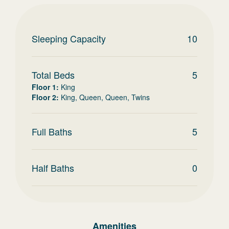
Sleeping Capacity
10
Total Beds
5
Floor 1
:
King
Floor 2
:
King, Queen, Queen, Twins
Full Baths
5
Half Baths
0
Amenities