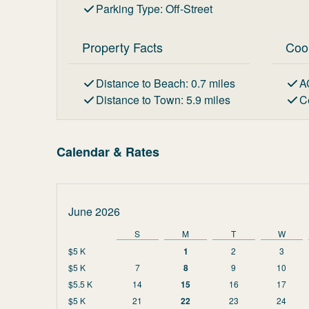
Parking Type
:
Off-Street
Property Facts
Coo
Distance to Beach
:
0.7
miles
A
Distance to Town
:
5.9
miles
C
Calendar & Rates
June 2026
S
M
T
W
$5 K
1
2
3
$5 K
7
8
9
10
$5.5 K
14
15
16
17
$5 K
21
22
23
24