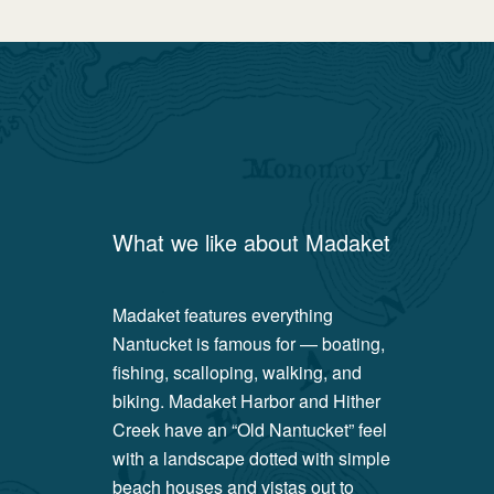
What we like about
Madaket
Madaket features everything
Nantucket is famous for — boating,
fishing, scalloping, walking, and
biking. Madaket Harbor and Hither
Creek have an “Old Nantucket” feel
with a landscape dotted with simple
beach houses and vistas out to