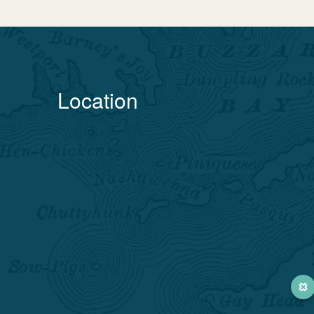
Location