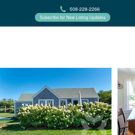
508-228-2266
Subscribe for New Listing Updates