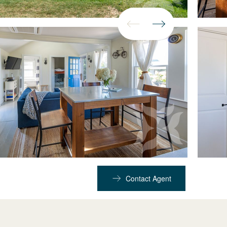
Contact Agent