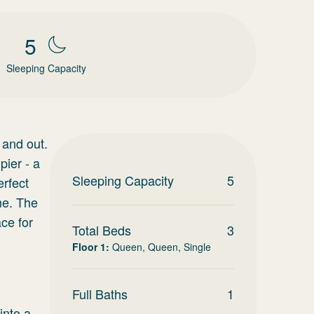
5
Sleeping Capacity
 and out.
pier - a
Sleeping Capacity
5
erfect
me. The
ce for
Total Beds
3
Floor 1
:
Queen, Queen, Single
Full Baths
1
into a