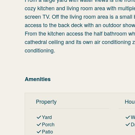
cozy kitchen and living room area with multipl
screen TV. Off the living room area is a small 
access to the back deck with an outdoor shower.
From the kitchen access the half bathroom wh
cathedral ceiling and its own air conditioning
conditioning.
Amenities
Property
Hou
Yard
W
Porch
D
Patio