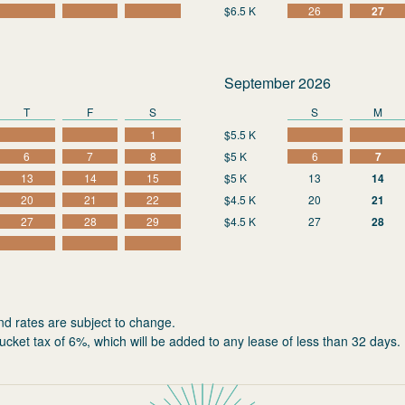
$6.5 K
26
27
September 2026
T
F
S
S
M
1
$5.5 K
6
7
8
$5 K
6
7
13
14
15
$5 K
13
14
20
21
22
$4.5 K
20
21
27
28
29
$4.5 K
27
28
nd rates are subject to change.
ucket tax of 6%, which will be added to any lease of less than 32 days.