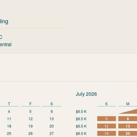
ling
C
entral
July 2026
T
F
S
S
M
4
5
6
$6.5 K
11
12
13
$6.5 K
5
6
18
19
20
$6.5 K
12
13
25
26
27
$6.5 K
19
20