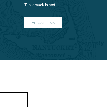
Tuckernuck Island.
Learn more