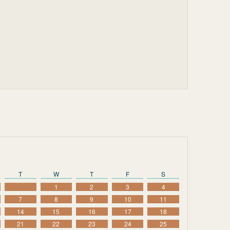
T
W
T
F
S
1
2
3
4
7
8
9
10
11
14
15
16
17
18
21
22
23
24
25