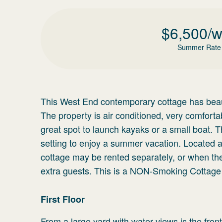
$
6,500
/
Summer Rate
This West End contemporary cottage has beauti
The property is air conditioned, very comforta
great spot to launch kayaks or a small boat. 
setting to enjoy a summer vacation. Located a
cottage may be rented separately, or when the
extra guests. This is a NON-Smoking Cottage 
First Floor
From a large yard with water views is the front