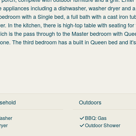
e appliances including a dishwasher, washer dryer and a 
bedroom with a Single bed, a full bath with a cast iron t
 In the kitchen, there is high-top table with seating for 
ich is the pass through to the Master bedroom with Que
 zone. The third bedroom has a built in Queen bed and it's
sehold
Outdoors
asher
BBQ
:
Gas
ryer
Outdoor Shower