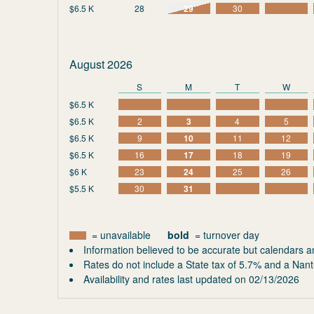
$6.5 K
28
29
30
August 2026
S
M
T
W
$6.5 K
$6.5 K
2
3
4
5
$6.5 K
9
10
11
12
$6.5 K
16
17
18
19
$6 K
23
24
25
26
$5.5 K
30
31
= unavailable
bold
= turnover day
Information believed to be accurate but calendars a
Rates do not include a State tax of 5.7% and a Nant
Availability and rates last updated on
02/13/2026