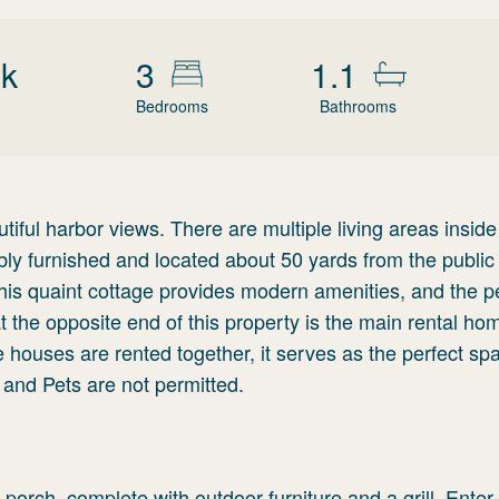
wk
3
1.1
Bedrooms
Bathrooms
ful harbor views. There are multiple living areas inside
bly furnished and located about 50 yards from the public 
This quaint cottage provides modern amenities, and the p
t the opposite end of this property is the main rental ho
 houses are rented together, it serves as the perfect spa
and Pets are not permitted.
 porch, complete with outdoor furniture and a grill. Enter 