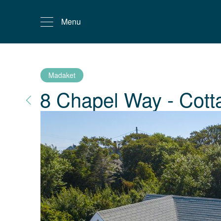
Menu
Madaket
8 Chapel Way - Cott