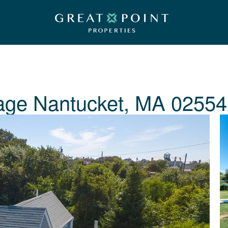
age
Nantucket, MA 02554