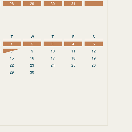
28
29
30
31
T
W
T
F
S
1
2
3
4
5
8
9
10
11
12
15
16
17
18
19
22
23
24
25
26
29
30