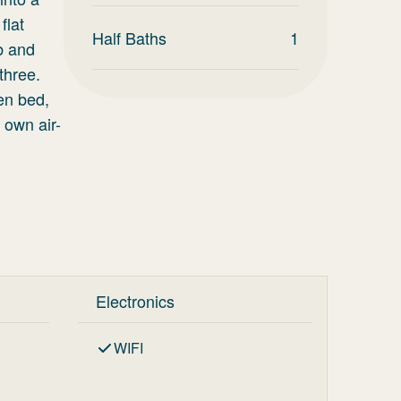
flat
Half Baths
1
ub and
three.
en bed,
 own air-
Electronics
WIFI