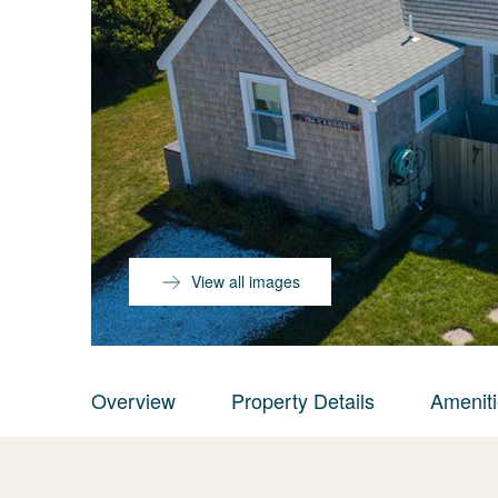
View all images
Overview
Property Details
Amenit