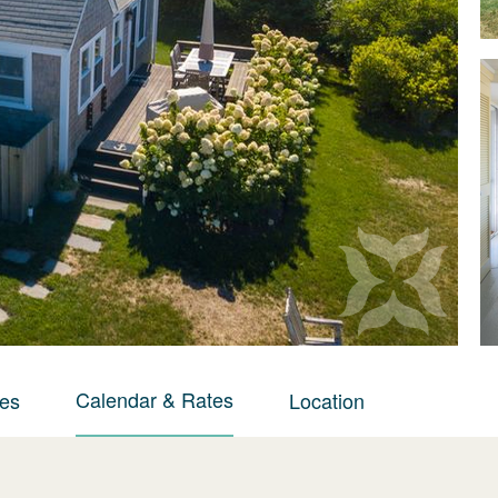
Calendar & Rates
ies
Location