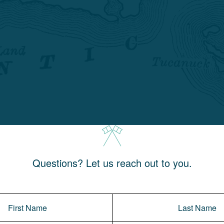
Questions? Let us reach out to you.