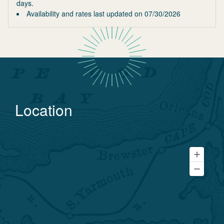
days.
Availability and rates last updated on
07/30/2026
Location