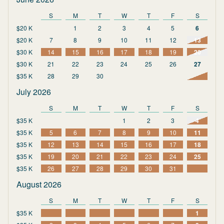
S
M
T
W
T
F
S
$20 K
1
2
3
4
5
6
$20 K
7
8
9
10
11
12
13
$30 K
14
15
16
17
18
19
20
$30 K
21
22
23
24
25
26
27
$35 K
28
29
30
July 2026
S
M
T
W
T
F
S
$35 K
1
2
3
4
$35 K
5
6
7
8
9
10
11
$35 K
12
13
14
15
16
17
18
$35 K
19
20
21
22
23
24
25
$35 K
26
27
28
29
30
31
August 2026
S
M
T
W
T
F
S
$35 K
1