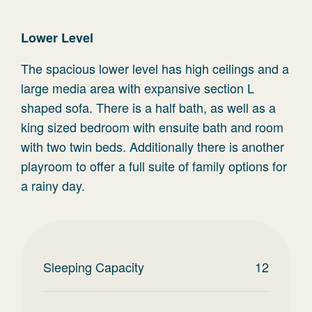
Lower Level
The spacious lower level has high ceilings and a
large media area with expansive section L
shaped sofa. There is a half bath, as well as a
king sized bedroom with ensuite bath and room
with two twin beds. Additionally there is another
playroom to offer a full suite of family options for
a rainy day.
Sleeping Capacity
12