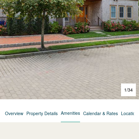
1
/
34
Amenities
Overview
Property Details
Calendar & Rates
Location