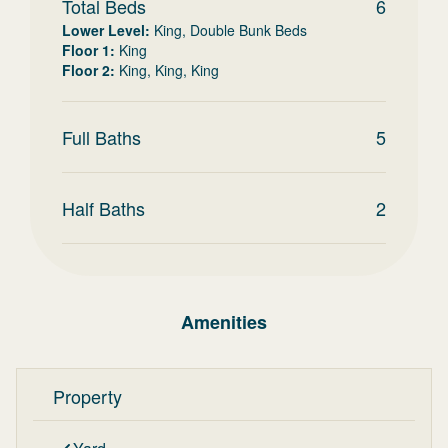
Total Beds
6
Lower Level
:
King, Double Bunk Beds
Floor 1
:
King
Floor 2
:
King, King, King
Full Baths
5
Half Baths
2
Amenities
Property