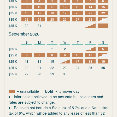
$35 K
2
3
4
5
6
7
8
$35 K
9
10
11
12
13
14
15
$35 K
16
17
18
19
20
21
22
$35 K
23
24
25
26
27
28
29
$35 K
30
31
September 2026
S
M
T
W
T
F
S
$35 K
1
2
3
4
5
$25 K
6
7
8
9
10
11
12
$25 K
13
14
15
16
17
18
19
$25 K
20
21
22
23
24
25
26
$25 K
27
28
29
30
= unavailable
bold
= turnover day
Information believed to be accurate but calendars and
rates are subject to change.
Rates do not include a State tax of 5.7% and a Nantucket
tax of 6%, which will be added to any lease of less than 32