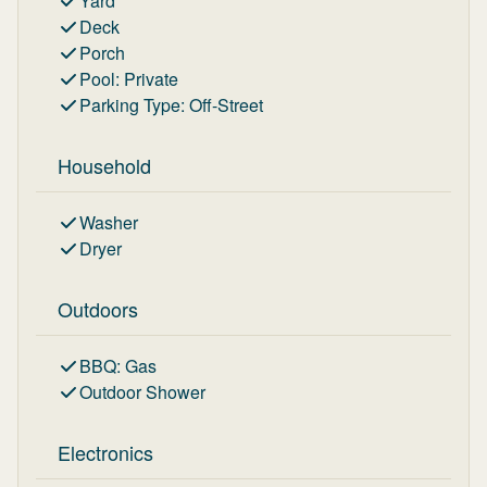
Yard
Deck
Porch
Pool
:
Private
Parking Type
:
Off-Street
Household
Washer
Dryer
Outdoors
BBQ
:
Gas
Outdoor Shower
Electronics