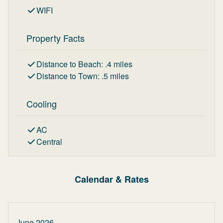
WIFI
Property Facts
Distance to Beach
:
.4
miles
Distance to Town
:
.5
miles
Cooling
AC
Central
Calendar & Rates
June 2026