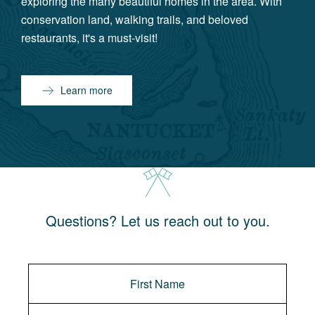
exploring the many beautiful homes in the area. With
conservation land, walking trails, and beloved
restaurants, it's a must-visit!
Learn more
Questions? Let us reach out to you.