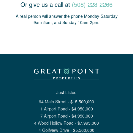
Or give us a call at
(508) 228-2266
A real person will answer the phone Monday-Saturday
9am-5pm, and Sunday 10am-2pm.
Just Listed
94 Main Street
-
$
15,500,000
1 Airport Road
-
$
4,950,000
7 Airport Road
-
$
4,950,000
4 Wood Hollow Road
-
$
7,995,000
4 Golfview Drive
-
$
5,500,000