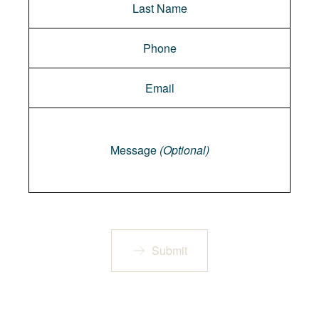
Message
Message
(Optional)
Submit