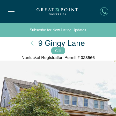
Subscribe for New Listing Updates
Nantuck
9 Gingy Lane
Cliff
Nantucket Registration Permit #
028566