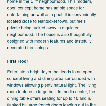
home in the Cliff neighborhood. This modern,
open concept home has ample space for
entertaining as well as a pool. It is conveniently
located close to Nantucket town, but feels
private being tucked away in a quieter
neighborhood. The house is also thoughtfully
designed with modern features and tastefully
decorated furnishings.
First Floor
Enter into a bright foyer that leads to an open
concept living and dining area surrounded with
windows allowing plenty natural light. The living
room features a large built-in media center, the
dining table offers seating for up to 10 and is
flanked by large french doors leading out to the