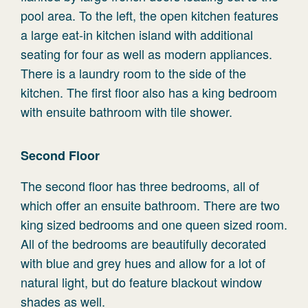
pool area. To the left, the open kitchen features
a large eat-in kitchen island with additional
seating for four as well as modern appliances.
There is a laundry room to the side of the
kitchen. The first floor also has a king bedroom
with ensuite bathroom with tile shower.
Second Floor
The second floor has three bedrooms, all of
which offer an ensuite bathroom. There are two
king sized bedrooms and one queen sized room.
All of the bedrooms are beautifully decorated
with blue and grey hues and allow for a lot of
natural light, but do feature blackout window
shades as well.