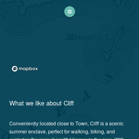
What we like about
Cliff
Conveniently located close to Town, Cliff is a scenic
summer enclave, perfect for walking, biking, and