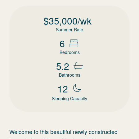
$
35,000
/wk
Summer Rate
6
Bedrooms
5.2
Bathrooms
12
Sleeping Capacity
Welcome to this beautiful newly constructed