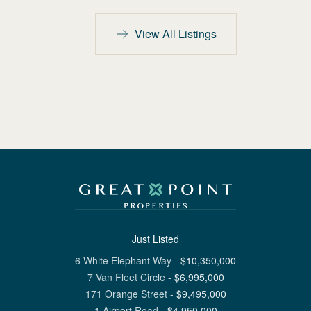
View All Listings
Just Listed
6 White Elephant Way
-
$
10,350,000
7 Van Fleet Circle
-
$
6,995,000
171 Orange Street
-
$
9,495,000
1 Airport Road
-
$
4,950,000