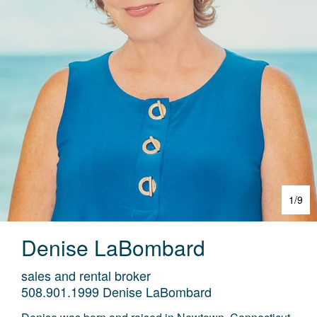
1
/
9
Denise
LaBombard
sales and rental broker
508.901.1999
Denise LaBombard