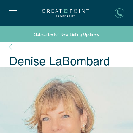
Subscribe for New Listing Updates
Denise
LaBombard