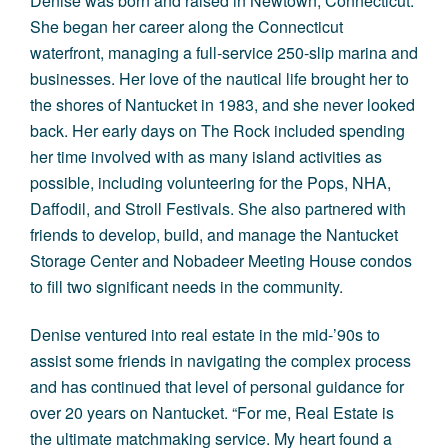
Denise was born and raised in Newtown, Connecticut.
She began her career along the Connecticut
waterfront, managing a full-service 250-slip marina and
businesses. Her love of the nautical life brought her to
the shores of Nantucket in 1983, and she never looked
back. Her early days on The Rock included spending
her time involved with as many island activities as
possible, including volunteering for the
Pops
,
NHA
,
Daffodil, and Stroll Festivals. She also partnered with
friends to develop, build, and manage the
Nantucket
Storage Center
and Nobadeer Meeting House condos
to fill two significant needs in the community.
Denise ventured into real estate in the mid-’90s to
assist some friends in navigating the complex process
and has continued that level of personal guidance for
over 20 years on Nantucket. “For me, Real Estate is
the ultimate matchmaking service. My heart found a