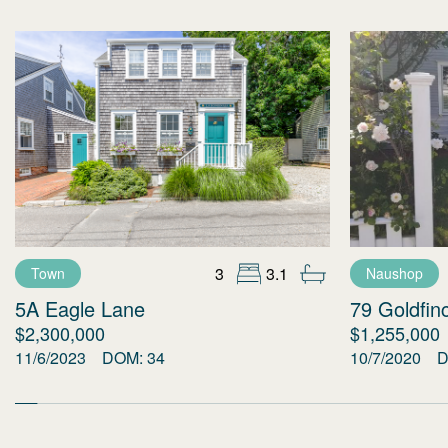
3
3.1
Town
Naushop
5A Eagle Lane
79 Goldfin
$2,300,000
$1,255,000
11/6/2023
DOM:
34
10/7/2020