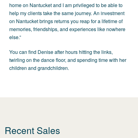
home on Nantucket and I am privileged to be able to
help my clients take the same journey. An investment
on Nantucket brings returns you reap for a lifetime of
memories, friendships, and experiences like nowhere
else.”
You can find Denise after hours hitting the links,
twirling on the dance floor, and spending time with her
children and grandchildren.
Recent Sales