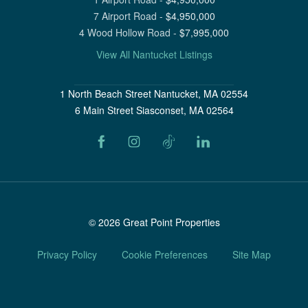
7 Airport Road
-
$
4,950,000
4 Wood Hollow Road
-
$
7,995,000
View All Nantucket Listings
1 North Beach Street Nantucket, MA 02554
6 Main Street Siasconset, MA 02564
©
2026
Great Point Properties
Privacy Policy
Cookie Preferences
Site Map