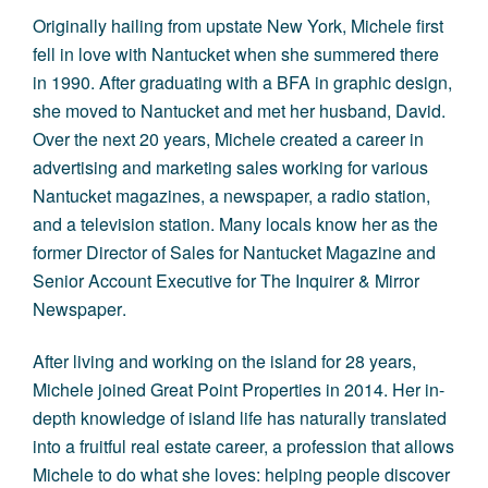
Originally hailing from upstate New York, Michele first
fell in love with Nantucket when she summered there
in 1990. After graduating with a BFA in graphic design,
she moved to Nantucket and met her husband, David.
Over the next 20 years, Michele created a career in
advertising and marketing sales working for various
Nantucket magazines, a newspaper, a radio station,
and a television station. Many locals know her as the
former Director of Sales for
Nantucket Magazine
and
Senior Account Executive for
The Inquirer & Mirror
Newspaper
.
After living and working on the island for 28 years,
Michele joined Great Point Properties in 2014. Her in-
depth knowledge of island life has naturally translated
into a fruitful real estate career, a profession that allows
Michele to do what she loves: helping people discover