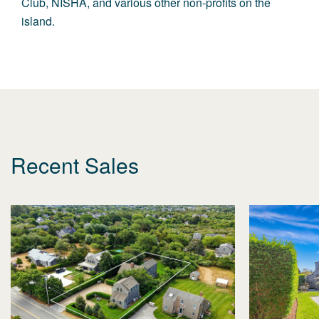
Club,
NISHA
, and various other non-profits on the
island.
Recent Sales