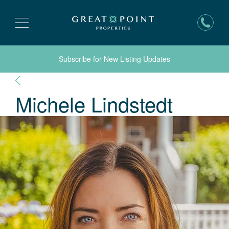
Subscribe for New Listing Updates
Michele
Lindstedt