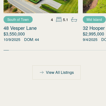
4
5.1
South of Town
Mid Island
48 Vesper Lane
32 Hooper
$3,550,000
$2,995,000
10/9/2025
DOM:
44
9/4/2025
D
View All Listings