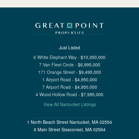
Just Listed
6 White Elephant Way
-
$
10,350,000
7 Van Fleet Circle
-
$
6,995,000
171 Orange Street
-
$
9,495,000
1 Airport Road
-
$
4,950,000
7 Airport Road
-
$
4,950,000
4 Wood Hollow Road
-
$
7,995,000
View All Nantucket Listings
1 North Beach Street Nantucket, MA 02554
6 Main Street Siasconset, MA 02564