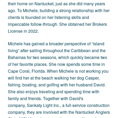
their home on Nantucket, just as she did many years
ago. To Michele, building a strong relationship with her
clients is founded on her listening skills and
impeccable follow-through. She obtained her Brokers
License in 2022.
Michele has gained a broader perspective of “island
living” after sailing throughout the Caribbean and the
Bahamas for two seasons, which quickly became two
of her favorite places. She now spends some time in
Cape Coral, Florida. When Michele is not working you
will find her at the beach walking her dog Casper,
fishing, boating, and golfing with her husband David.
She also enjoys traveling and spending time with
family and friends. Together with David's
company, Sankaty Light Inc., a full-service construction
company, they are involved with the Nantucket Anglers