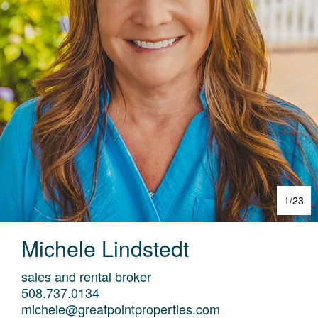
1
/
23
Michele
Lindstedt
sales and rental broker
508.737.0134
michele@greatpointproperties.com