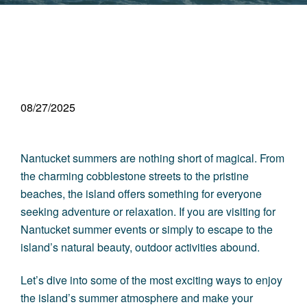
08/27/2025
Nantucket summers are nothing short of magical. From
the charming cobblestone streets to the pristine
beaches, the island offers something for everyone
seeking adventure or relaxation. If you are visiting for
Nantucket summer events or simply to escape to the
island’s natural beauty, outdoor activities abound.
Let’s dive into some of the most exciting ways to enjoy
the island’s summer atmosphere and make your