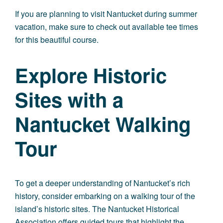
If you are planning to visit Nantucket during summer
vacation, make sure to check out available tee times
for this beautiful course.
Explore Historic
Sites with a
Nantucket Walking
Tour
To get a deeper understanding of Nantucket’s rich
history, consider embarking on a walking tour of the
island’s historic sites. The Nantucket Historical
Association offers guided tours that highlight the