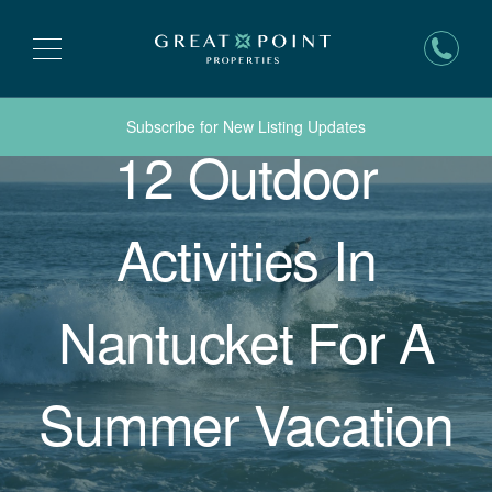
Subscribe for New Listing Updates
12 Outdoor
Activities In
Nantucket For A
Summer Vacation