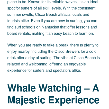
place to be. Known for its reliable waves, it’s an ideal
spot for surfers of all skill levels. With the consistent
summer swells, Cisco Beach attracts locals and
tourists alike. Even if you are new to surfing, you can
find surf schools on Nantucket that offer lessons and
board rentals, making it an easy beach to learn on.
When you are ready to take a break, there is plenty to
enjoy nearby, including the Cisco Brewers for a cold
drink after a day of surfing. The vibe at Cisco Beach is
relaxed and welcoming, offering an enjoyable
experience for surfers and spectators alike.
Whale Watching – A
Majestic Experience