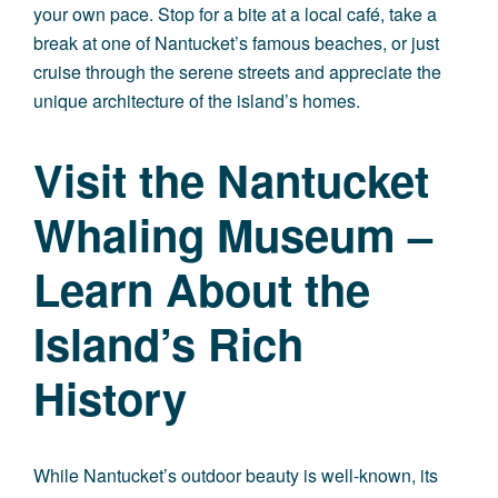
your own pace. Stop for a bite at a local café, take a
break at one of Nantucket’s famous beaches, or just
cruise through the serene streets and appreciate the
unique architecture of the island’s homes.
Visit the Nantucket
Whaling Museum –
Learn About the
Island’s Rich
History
While Nantucket’s outdoor beauty is well-known, its