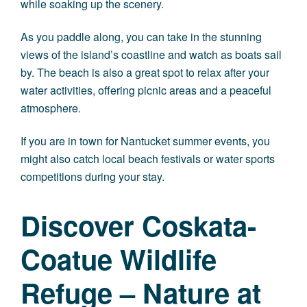
while soaking up the scenery.
As you paddle along, you can take in the stunning
views of the island’s coastline and watch as boats sail
by. The beach is also a great spot to relax after your
water activities, offering picnic areas and a peaceful
atmosphere.
If you are in town for Nantucket summer events, you
might also catch local beach festivals or water sports
competitions during your stay.
Discover Coskata-
Coatue Wildlife
Refuge – Nature at