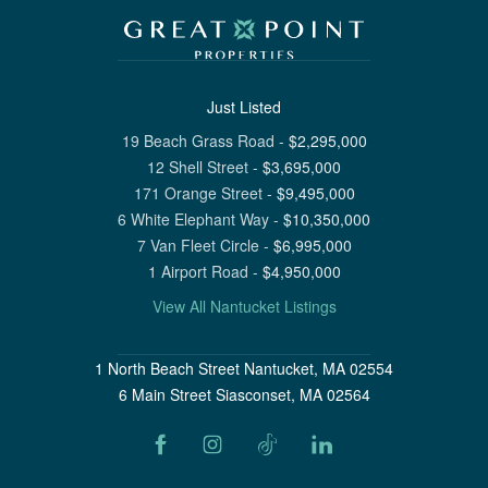
Just Listed
19 Beach Grass Road
-
$
2,295,000
12 Shell Street
-
$
3,695,000
171 Orange Street
-
$
9,495,000
6 White Elephant Way
-
$
10,350,000
7 Van Fleet Circle
-
$
6,995,000
1 Airport Road
-
$
4,950,000
View All Nantucket Listings
1 North Beach Street Nantucket, MA 02554
6 Main Street Siasconset, MA 02564