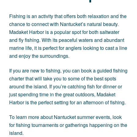
Fishing is an activity that offers both relaxation and the
chance to connect with Nantucket’s natural beauty.
Madaket Harbor is a popular spot for both saltwater
and fly fishing. With its peaceful waters and abundant
marine life, it is perfect for anglers looking to cast a line
and enjoy the surroundings.
If you are new to fishing, you can book a guided fishing
charter that will take you to some of the best spots
around the island. If you’re catching fish for dinner or
just spending time in the great outdoors, Madaket
Harbor is the perfect setting for an afternoon of fishing.
To learn more about Nantucket summer events, look
for fishing tournaments or gatherings happening on the
island.