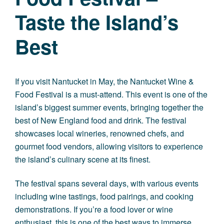
Taste the Island’s
Best
If you visit Nantucket in May, the Nantucket Wine &
Food Festival is a must-attend. This event is one of the
island’s biggest summer events, bringing together the
best of New England food and drink. The festival
showcases local wineries, renowned chefs, and
gourmet food vendors, allowing visitors to experience
the island’s culinary scene at its finest.
The festival spans several days, with various events
including wine tastings, food pairings, and cooking
demonstrations. If you’re a food lover or wine
enthusiast, this is one of the best ways to immerse