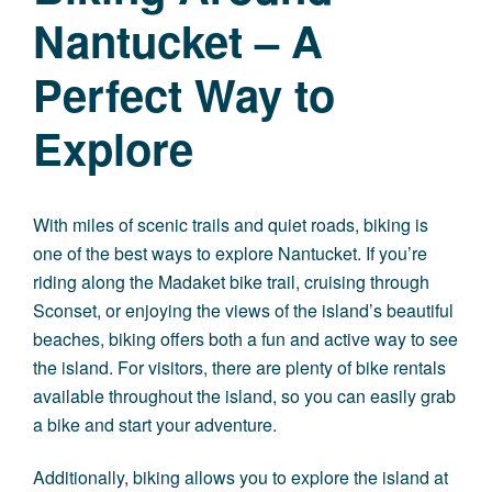
Nantucket – A
Perfect Way to
Explore
With miles of scenic trails and quiet roads, biking is
one of the best ways to explore Nantucket. If you’re
riding along the Madaket bike trail, cruising through
Sconset, or enjoying the views of the island’s beautiful
beaches, biking offers both a fun and active way to see
the island. For visitors, there are plenty of bike rentals
available throughout the island, so you can easily grab
a bike and start your adventure.
Additionally, biking allows you to explore the island at