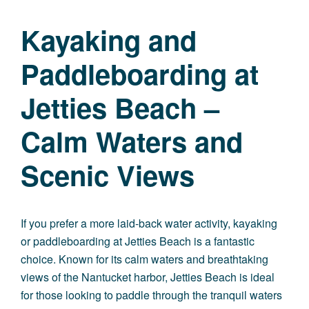
Kayaking and
Paddleboarding at
Jetties Beach –
Calm Waters and
Scenic Views
If you prefer a more laid-back water activity, kayaking
or paddleboarding at Jetties Beach is a fantastic
choice. Known for its calm waters and breathtaking
views of the Nantucket harbor, Jetties Beach is ideal
for those looking to paddle through the tranquil waters