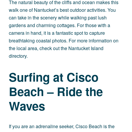
The natural beauty of the cliffs and ocean makes this
walk one of Nantucket’s best outdoor activities. You
can take in the scenery while walking past lush
gardens and charming cottages. For those with a
camera in hand, it is a fantastic spot to capture
breathtaking coastal photos. For more information on
the local area, check out the
Nantucket Island
directory
.
Surfing at Cisco
Beach – Ride the
Waves
If you are an adrenaline seeker, Cisco Beach is the