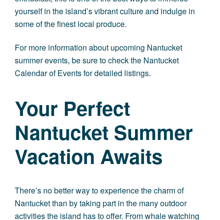
yourself in the island’s vibrant culture and indulge in
some of the finest local produce.
For more information about upcoming Nantucket
summer events, be sure to check the Nantucket
Calendar of Events for detailed listings.
Your Perfect
Nantucket Summer
Vacation Awaits
There’s no better way to
experience the charm of
Nantucket
than by taking part in the many outdoor
activities the island has to offer. From whale watching