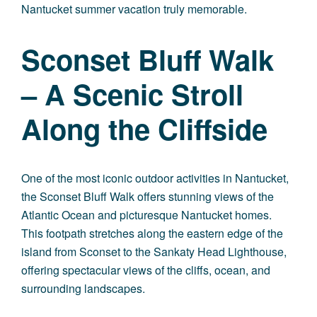
Nantucket summer vacation truly memorable.
Sconset Bluff Walk
– A Scenic Stroll
Along the Cliffside
One of the most iconic outdoor activities in Nantucket,
the Sconset Bluff Walk offers stunning views of the
Atlantic Ocean and picturesque Nantucket homes.
This footpath stretches along the eastern edge of the
island from Sconset to the Sankaty Head Lighthouse,
offering spectacular views of the cliffs, ocean, and
surrounding landscapes.