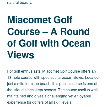
natural beauty.
Miacomet Golf
Course – A Round
of Golf with Ocean
Views
For golf enthusiasts, Miacomet Golf Course offers an
18-hole course with spectacular ocean views. Located
just a mile from the beach, this public course is one of
the island’s best-kept secrets. The course itself is well-
maintained and gives a challenging yet enjoyable
experience for golfers of all skill levels.