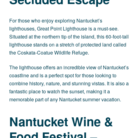
For those who enjoy exploring Nantucket’s
lighthouses, Great Point Lighthouse is a must-see.
Situated at the northern tip of the island, this 60-foot-tall
lighthouse stands on a stretch of protected land called
the Coskata-Coatue Wildlife Refuge.
The lighthouse offers an incredible view of Nantucket’s
coastline and is a perfect spot for those looking to
combine history, nature, and stunning vistas. It is also a
fantastic place to watch the sunset, making it a
memorable part of any Nantucket summer vacation.
Nantucket Wine &
Food Festival –