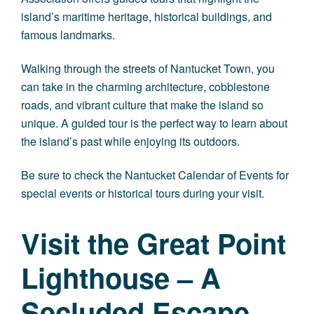
island’s maritime heritage, historical buildings, and
famous landmarks.
Walking through the streets of Nantucket Town, you
can take in the charming architecture, cobblestone
roads, and vibrant culture that make the island so
unique. A guided tour is the perfect way to learn about
the island’s past while enjoying its outdoors.
Be sure to check the Nantucket Calendar of Events for
special events or historical tours during your visit.
Visit the Great Point
Lighthouse – A
Secluded Escape