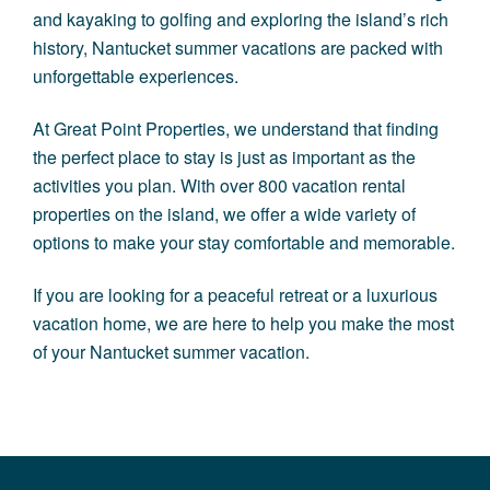
and kayaking to golfing and exploring the island’s rich
history, Nantucket summer vacations are packed with
unforgettable experiences.
At
Great Point Properties
, we understand that finding
the perfect place to stay is just as important as the
activities you plan. With over 800 vacation rental
properties on the island, we offer a wide variety of
options to make your stay comfortable and memorable.
If you are looking for a peaceful retreat or a luxurious
vacation home, we are here to help you make the most
of your Nantucket summer vacation.