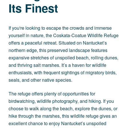
Its Finest
If you're looking to escape the crowds and immerse
yourself in nature, the Coskata-Coatue Wildlife Refuge
offers a peaceful retreat. Situated on Nantucket’s
northern edge, this preserved landscape features
expansive stretches of unspoiled beach, rolling dunes,
and thriving salt marshes. It’s a haven for wildlife
enthusiasts, with frequent sightings of migratory birds,
seals, and other native species.
The refuge offers plenty of opportunities for
birdwatching, wildlife photography, and hiking. If you
choose to walk along the beach, explore the dunes, or
hike through the marshes, this wildlife refuge gives an
excellent chance to enjoy Nantucket’s unspoiled