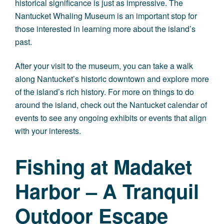
historical significance is just as impressive. The
Nantucket Whaling Museum is an important stop for
those interested in learning more about the island’s
past.
After your visit to the museum, you can take a walk
along Nantucket’s historic downtown and explore more
of the island’s rich history. For more on things to do
around the island, check out the
Nantucket calendar of
events
to see any ongoing exhibits or events that align
with your interests.
Fishing at Madaket
Harbor – A Tranquil
Outdoor Escape