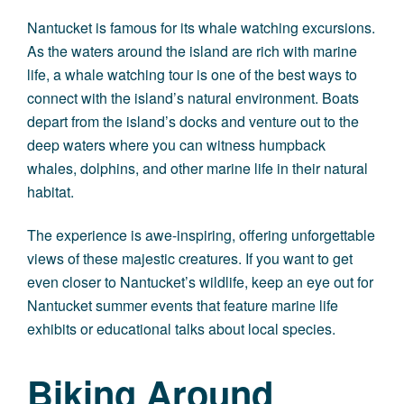
Nantucket is famous for its whale watching excursions.
As the waters around the island are rich with marine
life, a whale watching tour is one of the best ways to
connect with the island’s natural environment. Boats
depart from the island’s docks and venture out to the
deep waters where you can witness humpback
whales, dolphins, and other marine life in their natural
habitat.
The experience is awe-inspiring, offering unforgettable
views of these majestic creatures. If you want to get
even closer to Nantucket’s wildlife, keep an eye out for
Nantucket summer events that feature marine life
exhibits or educational talks about local species.
Biking Around