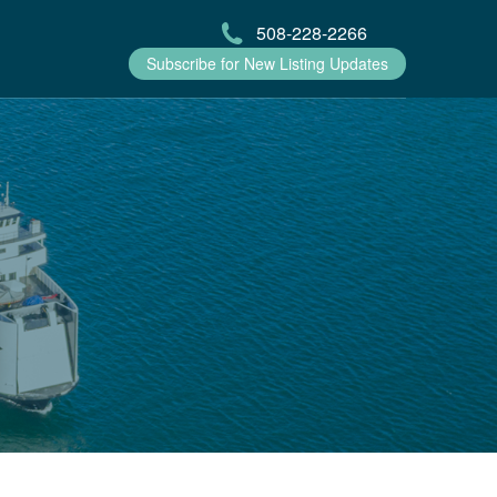
508-228-2266
Subscribe for New Listing Updates