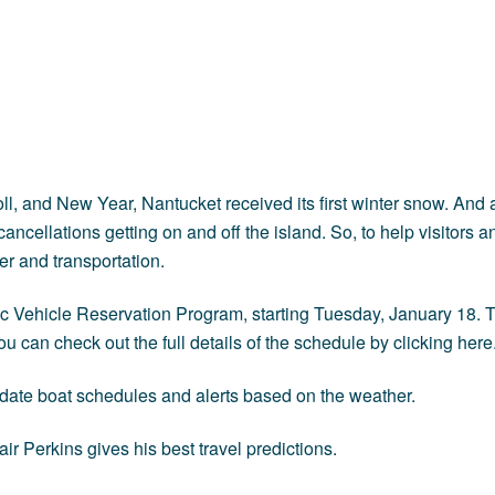
Stroll, and New Year, Nantucket received its first winter snow. An
ncellations getting on and off the island. So, to help visitors a
er and transportation.
c Vehicle Reservation Program, starting Tuesday, January 18. Th
 can check out the full details of the schedule by clicking
here
-date boat schedules and alerts based on the weather.
r Perkins gives his best travel predictions.