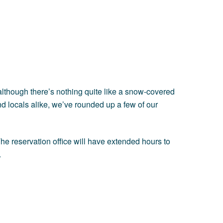
d although there’s nothing quite like a snow-covered
nd locals alike, we’ve rounded up a few of our
e reservation office will have extended hours to
.