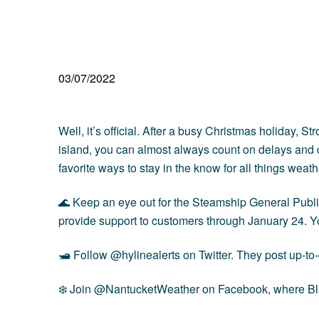
03/07/2022
Well, it’s official. After a busy Christmas holiday, 
island, you can almost always count on delays and ca
favorite ways to stay in the know for all things weath
🌊 Keep an eye out for the Steamship General Publi
provide support to customers through January 24. You
🛥 Follow
@hylinealerts
on Twitter. They post up-to
❄️ Join
@NantucketWeather
on Facebook, where Blai