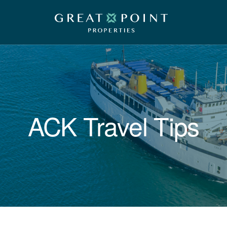
ACK Travel Tips