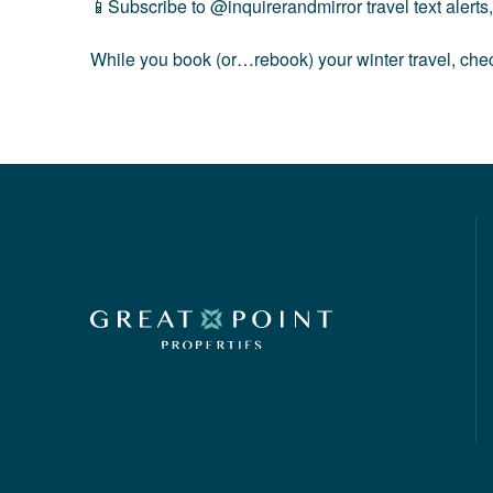
📱Subscribe to
@inquirerandmirror
travel text alert
While you book (or…rebook) your winter travel, chec