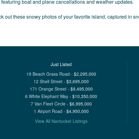
s, featuring boat and plane cancellations and weather updates.
k out these snowy photos of your favorite island, captured in s
Just Listed
19 Beach Grass Road
-
$
2,295,000
12 Shell Street
-
$
3,695,000
171 Orange Street
-
$
9,495,000
6 White Elephant Way
-
$
10,350,000
7 Van Fleet Circle
-
$
6,995,000
1 Airport Road
-
$
4,950,000
View All Nantucket Listings