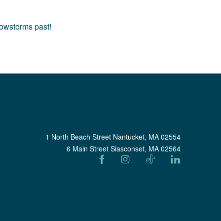
nowstorms past!
1 North Beach Street Nantucket, MA 02554
6 Main Street Siasconset, MA 02564