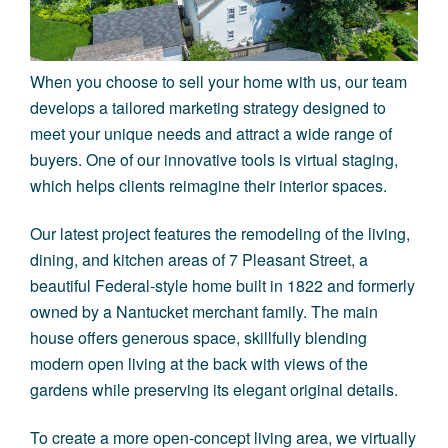
When you choose to sell your home with us, our team
develops a tailored marketing strategy designed to
meet your unique needs and attract a wide range of
buyers. One of our innovative tools is virtual staging,
which helps clients reimagine their interior spaces.
Our latest project features the remodeling of the living,
dining, and kitchen areas of
7 Pleasant Street
, a
beautiful Federal-style home built in 1822 and formerly
owned by a Nantucket merchant family. The main
house offers generous space, skillfully blending
modern open living at the back with views of the
gardens while preserving its elegant original details.
To create a more open-concept living area, we virtually