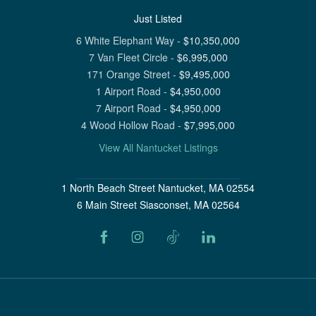
Just Listed
6 White Elephant Way
-
$
10,350,000
7 Van Fleet Circle
-
$
6,995,000
171 Orange Street
-
$
9,495,000
1 Airport Road
-
$
4,950,000
7 Airport Road
-
$
4,950,000
4 Wood Hollow Road
-
$
7,995,000
View All Nantucket Listings
1 North Beach Street Nantucket, MA 02554
6 Main Street Siasconset, MA 02564