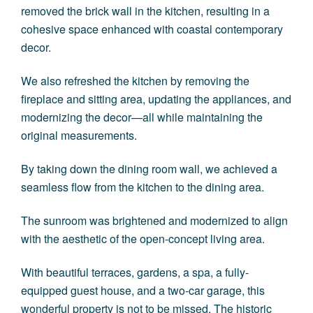
removed the brick wall in the kitchen, resulting in a
cohesive space enhanced with coastal contemporary
decor.
We also refreshed the kitchen by removing the
fireplace and sitting area, updating the appliances, and
modernizing the decor—all while maintaining the
original measurements.
By taking down the dining room wall, we achieved a
seamless flow from the kitchen to the dining area.
The sunroom was brightened and modernized to align
with the aesthetic of the open-concept living area.
With beautiful terraces, gardens, a spa, a fully-
equipped guest house, and a two-car garage, this
wonderful property is not to be missed. The historic