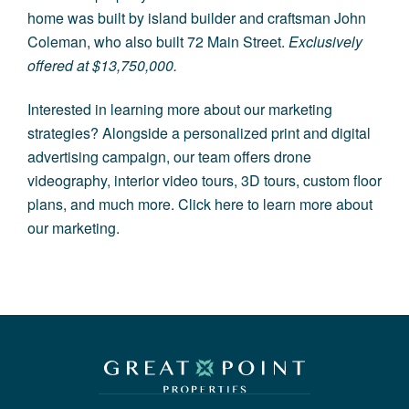
home was built by island builder and craftsman John
Coleman, who also built
72 Main Street
.
Exclusively
offered at $13,750,000.
Interested in learning more about our marketing
strategies? Alongside a personalized print and digital
advertising campaign, our team offers drone
videography, interior video tours, 3D tours, custom floor
plans, and much more.
Click here to learn more about
our marketing.