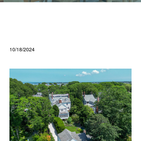
10/18/2024