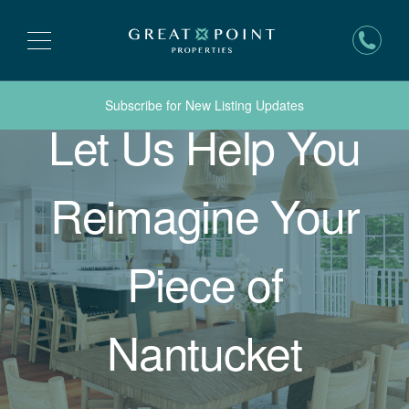
Subscribe for New Listing Updates
Let Us Help You
Reimagine Your
Piece of
Nantucket