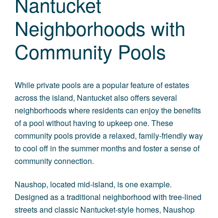
Nantucket
Neighborhoods with
Community Pools
While private pools are a popular feature of estates
across the island, Nantucket also offers several
neighborhoods where residents can enjoy the benefits
of a pool without having to upkeep one. These
community pools provide a relaxed, family-friendly way
to cool off in the summer months and foster a sense of
community connection.
Naushop
, located mid-island, is one example.
Designed as a traditional neighborhood with tree-lined
streets and classic Nantucket-style homes, Naushop