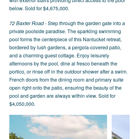
with exterior stairs providing direct access to the pool
below. Sold for $4,675,000.
72 Baxter Road
- Step through the garden gate into a
private poolside paradise. The sparkling swimming
pool forms the centerpiece of this Nantucket retreat,
bordered by lush gardens, a pergola-covered patio,
and a charming guest cottage. Enjoy leisurely
afternoons by the pool, dine al fresco beneath the
portico, or rinse off in the outdoor shower after a swim.
French doors from the dining room and primary suite
open right onto the patio, ensuring the beauty of the
pool and garden are always within view. Sold for
$4,050,000.