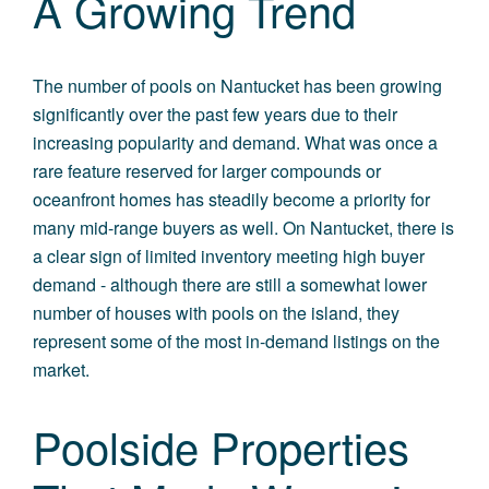
A Growing Trend
The number of pools on Nantucket has been growing
significantly over the past few years due to their
increasing popularity and demand. What was once a
rare feature reserved for larger compounds or
oceanfront homes has steadily become a priority for
many mid-range buyers as well. On Nantucket, there is
a clear sign of limited inventory meeting high buyer
demand - although there are still a somewhat lower
number of houses with pools on the island, they
represent some of the most in-demand listings on the
market.
Poolside Properties