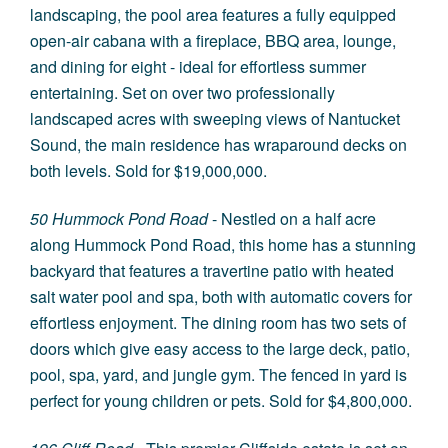
landscaping, the pool area features a fully equipped
open-air cabana with a fireplace, BBQ area, lounge,
and dining for eight - ideal for effortless summer
entertaining. Set on over two professionally
landscaped acres with sweeping views of Nantucket
Sound, the main residence has wraparound decks on
both levels. Sold for $19,000,000.
50 Hummock Pond Road
- Nestled on a half acre
along Hummock Pond Road, this home has a stunning
backyard that features a travertine patio with heated
salt water pool and spa, both with automatic covers for
effortless enjoyment. The dining room has two sets of
doors which give easy access to the large deck, patio,
pool, spa, yard, and jungle gym. The fenced in yard is
perfect for young children or pets. Sold for $4,800,000.