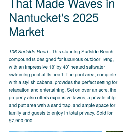
That Made Waves in
Nantucket's 2025
Market
106 Surfside Road
- This stunning Surfside Beach
compound is designed for luxurious outdoor living,
with an impressive 18’ by 40’ heated saltwater
swimming pool at its heart. The pool area, complete
with a stylish cabana, provides the perfect setting for
relaxation and entertaining. Set on over an acre, the
property also offers expansive lawns, a private chip
and putt area with a sand trap, and ample space for
family and guests to enjoy in total privacy. Sold for
$7,900,000.