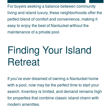
For buyers seeking a balance between community
living and island luxury, these neighborhoods offer the
perfect blend of comfort and convenience, making it
easy to enjoy the best of Nantucket without the
maintenance of a private pool.
Finding Your Island
Retreat
If you’ve ever dreamed of
owning a Nantucket home
with a pool,
now may be the perfect time to start your
search. Inventory is limited, and demand remains high
for properties that combine classic island charm with
modern amenities.