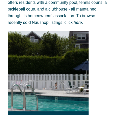
offers residents with a community pool, tennis courts, a
pickleball court, and a clubhouse - all maintained
through its homeowners’ association. To browse
recently sold Naushop listings, click
here
.