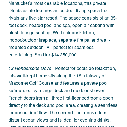
Nantucket’s most desirable locations, this private
Dionis estate features an outdoor living space that
rivals any five-star resort. The space consists of an 85-
foot deck, heated pool and spa, open-air cabana with
plush lounge seating, Wolf outdoor kitchen,
indoor/outdoor fireplace, separate fire pit, and wall-
mounted outdoor TV - perfect for seamless
entertaining. Sold for $14,350,000.
13 Hendersons Drive
- Perfect for poolside relaxation,
this well-kept home sits along the 18th fairway of
Miacomet Golf Course and features a private pool
surrounded by a large deck and outdoor shower.
French doors from all three first-floor bedrooms open
directly to the deck and pool area, creating a seamless
indoor-outdoor flow. The second-floor deck offers
distant ocean views and is ideal for evening drinks,