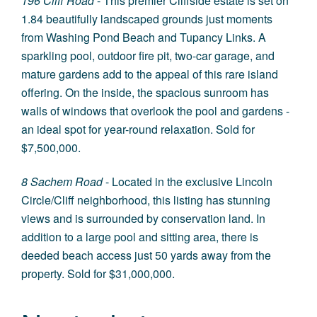
196 Cliff Road
- This premier Cliffside estate is set on
1.84 beautifully landscaped grounds just moments
from Washing Pond Beach and Tupancy Links. A
sparkling pool, outdoor fire pit, two-car garage, and
mature gardens add to the appeal of this rare island
offering. On the inside, the spacious sunroom has
walls of windows that overlook the pool and gardens -
an ideal spot for year-round relaxation. Sold for
$7,500,000.
8 Sachem Road
- Located in the exclusive Lincoln
Circle/Cliff neighborhood, this listing has stunning
views and is surrounded by conservation land. In
addition to a large pool and sitting area, there is
deeded beach access just 50 yards away from the
property. Sold for $31,000,000.