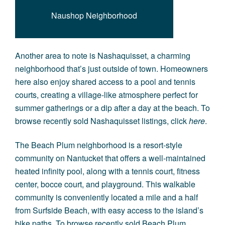
Naushop Neighborhood
Another area to note is
Nashaquisset
, a charming
neighborhood that’s just outside of town. Homeowners
here also enjoy shared access to a pool and tennis
courts, creating a village-like atmosphere perfect for
summer gatherings or a dip after a day at the beach. To
browse recently sold Nashaquisset listings, click
here
.
The
Beach Plum
neighborhood is a resort-style
community on Nantucket that offers a well-maintained
heated infinity pool, along with a tennis court, fitness
center, bocce court, and playground. This walkable
community is conveniently located a mile and a half
from Surfside Beach, with easy access to the island’s
bike paths. To browse recently sold Beach Plum