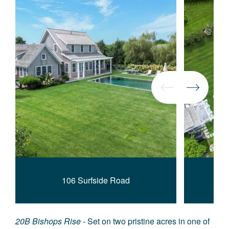
106 Surfside Road
20B Bishops Rise
- Set on two pristine acres in one of