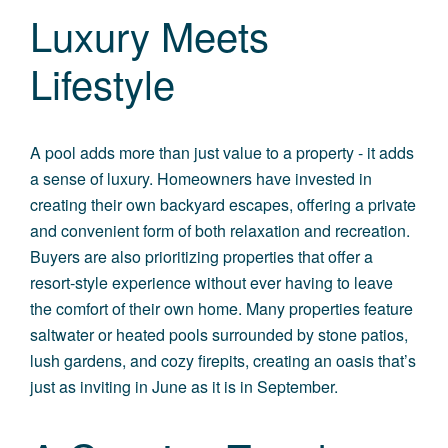
Luxury Meets
Lifestyle
A pool adds more than just value to a property - it adds
a sense of luxury. Homeowners have invested in
creating their own backyard escapes, offering a private
and convenient form of both relaxation and recreation.
Buyers are also prioritizing properties that offer a
resort-style experience without ever having to leave
the comfort of their own home. Many properties feature
saltwater or heated pools surrounded by stone patios,
lush gardens, and cozy firepits, creating an oasis that’s
just as inviting in June as it is in September.