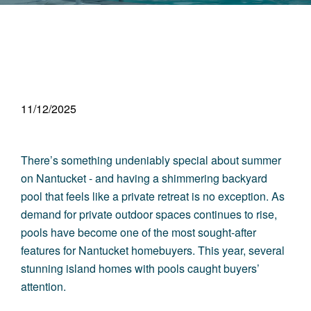
11/12/2025
There’s something undeniably special about summer
on Nantucket - and having a shimmering backyard
pool that feels like a private retreat is no exception. As
demand for private outdoor spaces continues to rise,
pools have become one of the most sought-after
features for Nantucket homebuyers. This year, several
stunning island homes with pools caught buyers’
attention.