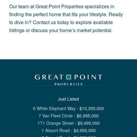
Our team at Great Point Properties specializes in
finding the perfect home that fits your lifestyle. Ready
to dive in? Contact us today to explore available
listings or discuss your home’s market potential.
Just Listed
6 White Elephant Way
-
$
10,350,000
7 Van Fleet Circle
-
$
6,995,000
171 Orange Street
-
$
9,495,000
1 Airport Road
-
$
4,950,000