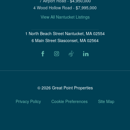
7 Airport Road
-
$
4,950,000
4 Wood Hollow Road
-
$
7,995,000
View All Nantucket Listings
1 North Beach Street Nantucket, MA 02554
6 Main Street Siasconset, MA 02564
©
2026
Great Point Properties
Privacy Policy
Cookie Preferences
Site Map