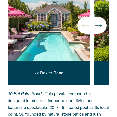
72 Baxter Road
30 Eel Point Road
- This private compound is
designed to embrace indoor-outdoor living and
features a spectacular 20’ x 45’ heated pool as its focal
point. Surrounded by natural stone patios and lush