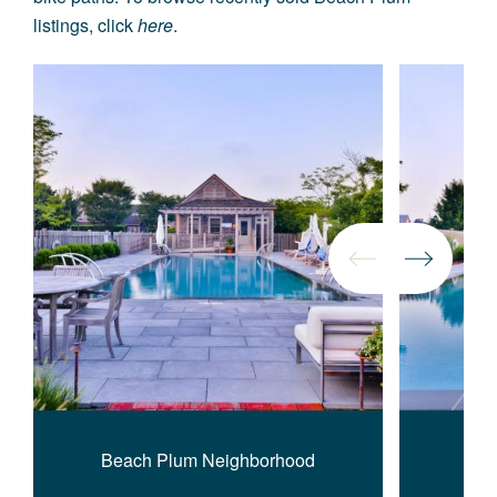
listings, click
here
.
Beach Plum Neighborhood
Bea