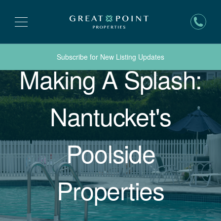
Subscribe for New Listing Updates
Making A Splash:
Nantucket's
Poolside
Properties