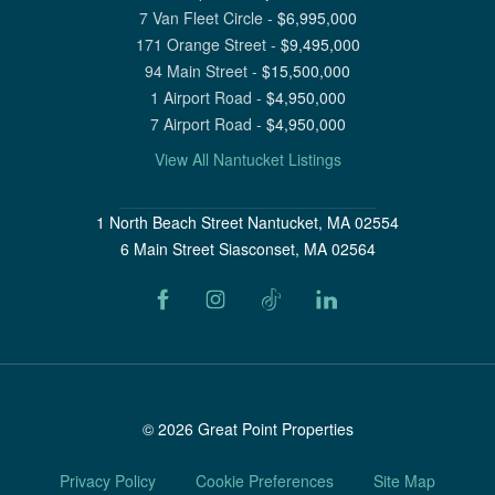
7 Van Fleet Circle
-
$
6,995,000
171 Orange Street
-
$
9,495,000
94 Main Street
-
$
15,500,000
1 Airport Road
-
$
4,950,000
7 Airport Road
-
$
4,950,000
View All Nantucket Listings
1 North Beach Street Nantucket, MA 02554
6 Main Street Siasconset, MA 02564
©
2026
Great Point Properties
Privacy Policy
Cookie Preferences
Site Map