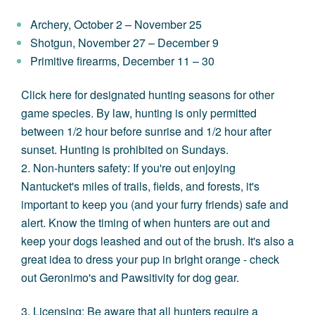
Archery, October 2 – November 25
Shotgun, November 27 – December 9
Primitive firearms, December 11 – 30
Click here
for designated hunting seasons for other
game species. By law, hunting is only permitted
between 1/2 hour before sunrise and 1/2 hour after
sunset.
Hunting is prohibited on Sundays.
2. Non-hunters safety: If you're out enjoying
Nantucket's miles of trails, fields, and forests, it's
important to keep you (and your furry friends) safe and
alert. Know the timing of when hunters are out and
keep your dogs leashed and out of the brush. It's also a
great idea to dress your pup in bright orange - check
out
Geronimo's
and
Pawsitivity
for dog gear.
3. Licensing: Be aware that all hunters require a