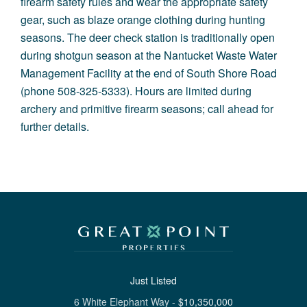
firearm safety rules and wear the appropriate safety
gear, such as blaze orange clothing during hunting
seasons. The deer check station is traditionally open
during shotgun season at the Nantucket Waste Water
Management Facility at the end of South Shore Road
(phone 508-325-5333). Hours are limited during
archery and primitive firearm seasons; call ahead for
further details.
Just Listed
6 White Elephant Way
-
$
10,350,000