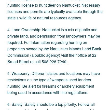
hunting license to hunt deer on Nantucket. Necessary
licenses and permits are typically available through the
state's wildlife or natural resources agency.
4. Land Ownership: Nantucket is a mix of public and
private land, and permission from landowners may be
required. For information regarding hunting on
properties owned by the
Nantucket Islands Land Bank
Commission
(a public agency) visit their office at 22
Broad Street or call 508-228-7240.
5. Weaponry: Different states and locations may have
restrictions on the type of weapons used for deer
hunting. Be alert for firearms or archery equipment
being used in accordance with the regulations.
6. Safety: Safety should be a top priority. Follow all