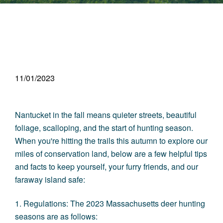
11/01/2023
Nantucket in the fall means quieter streets, beautiful
foliage, scalloping, and the start of hunting season.
When you're hitting the trails this autumn to explore our
miles of conservation land, below are a few helpful tips
and facts to keep yourself, your furry friends, and our
faraway island safe:
1. Regulations: The 2023 Massachusetts deer hunting
seasons are as follows: