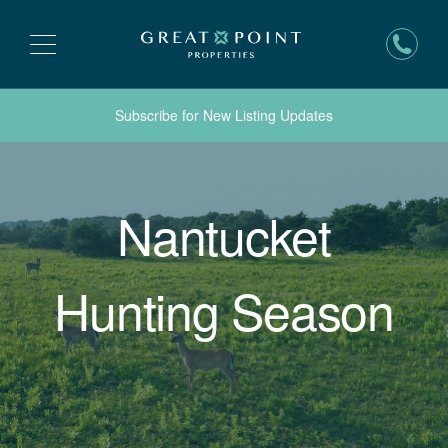
Subscribe for New Listing Updates
Nantucket
Hunting Season