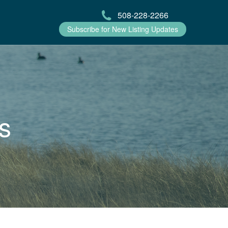
508-228-2266
Subscribe for New Listing Updates
s