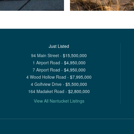
Just Listed
94 Main Street
-
$
15,500,000
1 Airport Road
-
$
4,950,000
7 Airport Road
-
$
4,950,000
4 Wood Hollow Road
-
$
7,995,000
4 Golfview Drive
-
$
5,500,000
164 Madaket Road
-
$
2,800,000
View All Nantucket Listings