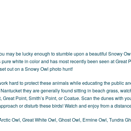
n, you may be lucky enough to stumble upon a beautiful Snowy 
pure white in color and has most recently been seen at Great P
 set out on a Snowy Owl photo hunt!
ork hard to protect these animals while educating the public and 
antucket they are generally found sitting in beach grass, watch
t, Great Point, Smith’s Point, or Coatue. Scan the dunes with yo
approach or disturb these birds! Watch and enjoy from a distance
rctic Owl, Great White Owl, Ghost Owl, Ermine Owl, Tundra Gho