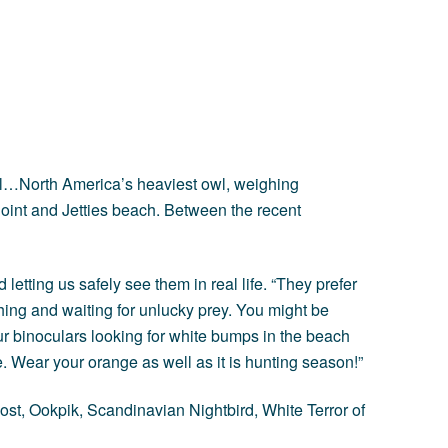
Owl…North America’s heaviest owl, weighing
oint and Jetties beach. Between the recent
letting us safely see them in real life. “They prefer
ing and waiting for unlucky prey. You might be
ur binoculars looking for white bumps in the beach
. Wear your orange as well as it is hunting season!”
st, Ookpik, Scandinavian Nightbird, White Terror of