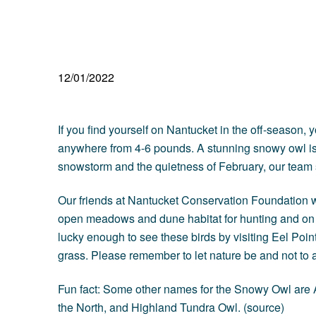
12/01/2022
If you find yourself on Nantucket in the off-seaso
anywhere from 4-6 pounds. A stunning snowy owl is 
snowstorm and the quietness of February, our team
Our friends at
Nantucket Conservation Foundation
w
open meadows and dune habitat for hunting and on N
lucky enough to see these birds by visiting Eel Poin
grass. Please remember to let nature be and not to 
Fun fact: Some other names for the Snowy Owl are A
the North, and Highland Tundra Owl. (
source
)