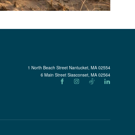
1 North Beach Street Nantucket, MA 02554
6 Main Street Siasconset, MA 02564