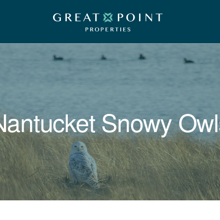
Nantucket Snowy Owl