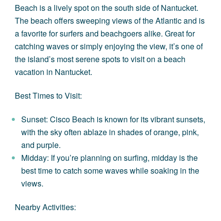
Beach is a lively spot on the south side of Nantucket.
The beach offers sweeping views of the Atlantic and is
a favorite for surfers and beachgoers alike. Great for
catching waves or simply enjoying the view, it’s one of
the island’s most serene spots to visit on a
beach
vacation in Nantucket
.
Best Times to Visit:
Sunset: Cisco Beach is known for its vibrant sunsets,
with the sky often ablaze in shades of orange, pink,
and purple.
Midday: If you’re planning on surfing, midday is the
best time to catch some waves while soaking in the
views.
Nearby Activities: