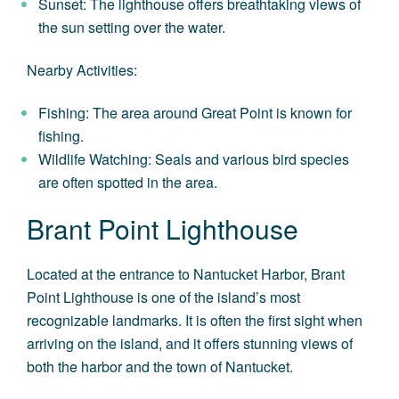
Sunset: The lighthouse offers breathtaking views of
the sun setting over the water.
Nearby Activities:
Fishing: The area around Great Point is known for
fishing.
Wildlife Watching: Seals and various bird species
are often spotted in the area.
Brant Point Lighthouse
Located at the entrance to Nantucket Harbor, Brant
Point Lighthouse is one of the island’s most
recognizable landmarks. It is often the first sight when
arriving on the island, and it offers stunning views of
both the harbor and the town of Nantucket.