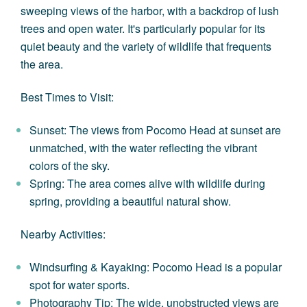
sweeping views of the harbor, with a backdrop of lush
trees and open water. It's particularly popular for its
quiet beauty and the variety of wildlife that frequents
the area.
Best Times to Visit:
Sunset: The views from Pocomo Head at sunset are
unmatched, with the water reflecting the vibrant
colors of the sky.
Spring: The area comes alive with wildlife during
spring, providing a beautiful natural show.
Nearby Activities:
Windsurfing & Kayaking: Pocomo Head is a popular
spot for water sports.
Photography Tip: The wide, unobstructed views are