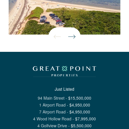
Just Listed
94 Main Street
-
$
15,500,000
1 Airport Road
-
$
4,950,000
7 Airport Road
-
$
4,950,000
4 Wood Hollow Road
-
$
7,995,000
4 Golfview Drive
-
$
5,500,000