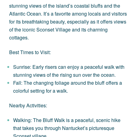
stunning views of the island’s coastal bluffs and the
Atlantic Ocean. It’s a favorite among locals and visitors
for its breathtaking beauty, especially as it offers views
of the iconic Sconset Village and its charming
cottages.
Best Times to Visit:
Sunrise: Early risers can enjoy a peaceful walk with
stunning views of the rising sun over the ocean.
Fall: The changing foliage around the bluff offers a
colorful setting for a walk.
Nearby Activities:
Walking: The Bluff Walk is a peaceful, scenic hike
that takes you through Nantucket’s picturesque
Sconset village.