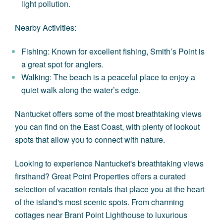
light pollution.
Nearby Activities:
Fishing: Known for excellent fishing, Smith’s Point is
a great spot for anglers.
Walking: The beach is a peaceful place to enjoy a
quiet walk along the water’s edge.
Nantucket offers some of the most breathtaking views
you can find on the East Coast, with plenty of lookout
spots that allow you to connect with nature.
Looking to experience Nantucket's breathtaking views
firsthand? Great Point Properties offers a curated
selection of
vacation rentals
that place you at the heart
of the island's most scenic spots. From charming
cottages near Brant Point Lighthouse to luxurious