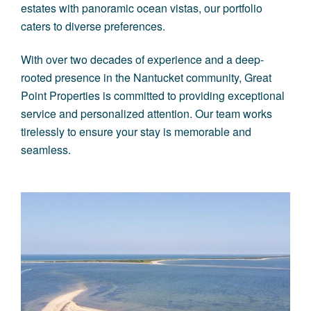
estates with panoramic ocean vistas, our portfolio
caters to diverse preferences.
With over two decades of experience and a deep-
rooted presence in the Nantucket community, Great
Point Properties is committed to providing exceptional
service and personalized attention. Our team works
tirelessly to ensure your stay is memorable and
seamless.