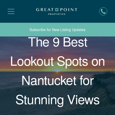
Subscribe for New Listing Updates
The 9 Best
Lookout Spots on
Nantucket for
Stunning Views