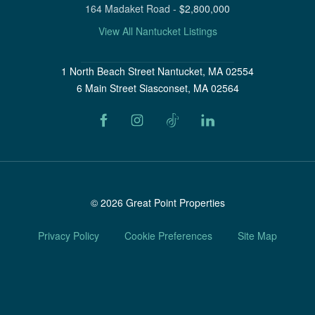
164 Madaket Road
-
$
2,800,000
View All Nantucket Listings
1 North Beach Street Nantucket, MA 02554
6 Main Street Siasconset, MA 02564
©
2026
Great Point Properties
Privacy Policy
Cookie Preferences
Site Map