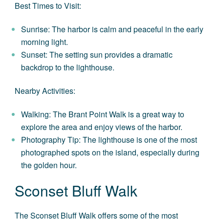
Best Times to Visit:
Sunrise: The harbor is calm and peaceful in the early
morning light.
Sunset: The setting sun provides a dramatic
backdrop to the lighthouse.
Nearby Activities:
Walking: The Brant Point Walk is a great way to
explore the area and enjoy views of the harbor.
Photography Tip: The lighthouse is one of the most
photographed spots on the island, especially during
the golden hour.
Sconset Bluff Walk
The Sconset Bluff Walk offers some of the most