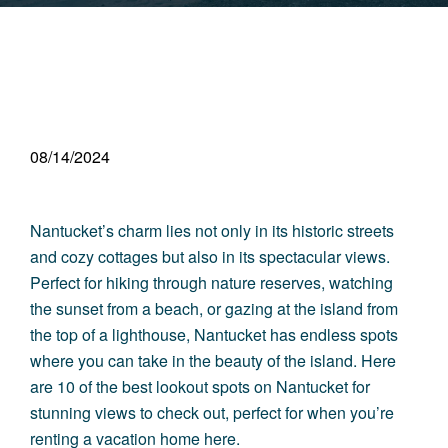
08/14/2024
Nantucket’s charm lies not only in its historic streets
and cozy cottages but also in its spectacular views.
Perfect for hiking through nature reserves, watching
the sunset from a beach, or gazing at the island from
the top of a lighthouse, Nantucket has endless spots
where you can take in the beauty of the island. Here
are 10 of the best lookout spots on Nantucket for
stunning views to check out, perfect for when you’re
renting a vacation home here
.