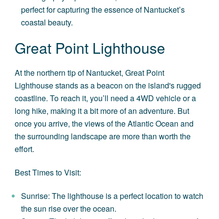
perfect for capturing the essence of Nantucket’s
coastal beauty.
Great Point Lighthouse
At the northern tip of Nantucket, Great Point
Lighthouse stands as a beacon on the island's rugged
coastline. To reach it, you’ll need a 4WD vehicle or a
long hike, making it a bit more of an adventure. But
once you arrive, the views of the Atlantic Ocean and
the surrounding landscape are more than worth the
effort.
Best Times to Visit:
Sunrise: The lighthouse is a perfect location to watch
the sun rise over the ocean.