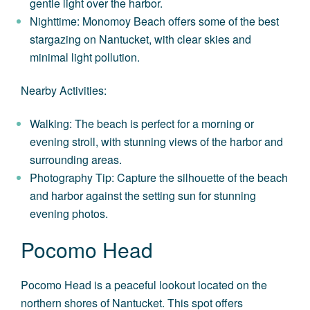
gentle light over the harbor.
Nighttime: Monomoy Beach offers some of the best
stargazing on Nantucket, with clear skies and
minimal light pollution.
Nearby Activities:
Walking: The beach is perfect for a morning or
evening stroll, with stunning views of the harbor and
surrounding areas.
Photography Tip: Capture the silhouette of the beach
and harbor against the setting sun for stunning
evening photos.
Pocomo Head
Pocomo Head is a peaceful lookout located on the
northern shores of Nantucket. This spot offers