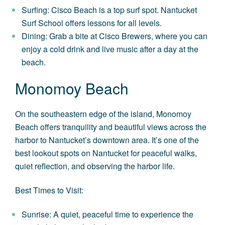
Surfing: Cisco Beach is a top surf spot. Nantucket
Surf School offers lessons for all levels.
Dining: Grab a bite at Cisco Brewers, where you can
enjoy a cold drink and live music after a day at the
beach.
Monomoy Beach
On the southeastern edge of the island, Monomoy
Beach offers tranquility and beautiful views across the
harbor to Nantucket’s downtown area. It’s one of the
best lookout spots on Nantucket for peaceful walks,
quiet reflection, and observing the harbor life.
Best Times to Visit:
Sunrise: A quiet, peaceful time to experience the