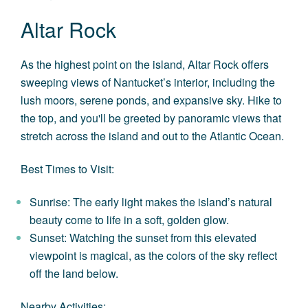
Altar Rock
As the highest point on the island, Altar Rock offers
sweeping views of Nantucket’s interior, including the
lush moors, serene ponds, and expansive sky. Hike to
the top, and you'll be greeted by panoramic views that
stretch across the island and out to the Atlantic Ocean.
Best Times to Visit:
Sunrise: The early light makes the island’s natural
beauty come to life in a soft, golden glow.
Sunset: Watching the sunset from this elevated
viewpoint is magical, as the colors of the sky reflect
off the land below.
Nearby Activities: