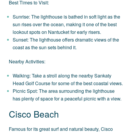
Best Times to Visit:
Sunrise: The lighthouse is bathed in soft light as the
sun rises over the ocean, making it one of the best
lookout spots on Nantucket for early risers.
Sunset: The lighthouse offers dramatic views of the
coast as the sun sets behind it.
Nearby Activities:
Walking: Take a stroll along the nearby Sankaty
Head Golf Course for some of the best coastal views.
Picnic Spot: The area surrounding the lighthouse
has plenty of space for a peaceful picnic with a view.
Cisco Beach
Famous for its great surf and natural beauty, Cisco