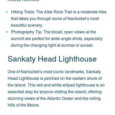
Hiking Trails: The Altar Rock Trail is a moderate hike
that takes you through some of Nantucket’s most
beautiful scenery.
Photography Tip: The broad, open views at the
summit are perfect for wide-angle shots, especially
during the changing light at sunrise or sunset.
Sankaty Head Lighthouse
One of Nantucket’s most iconic landmarks, Sankaty
Head Lighthouse is perched on the eastern shore of
the island. This red-and-white striped lighthouse is an
essential stop for anyone visiting the island, offering
stunning views of the Atlantic Ocean and the rolling
hills of the Moors.