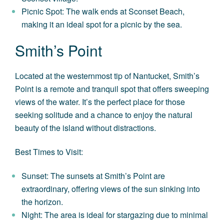
Picnic Spot: The walk ends at Sconset Beach,
making it an ideal spot for a picnic by the sea.
Smith’s Point
Located at the westernmost tip of Nantucket, Smith’s
Point is a remote and tranquil spot that offers sweeping
views of the water. It’s the perfect place for those
seeking solitude and a chance to enjoy the natural
beauty of the island without distractions.
Best Times to Visit:
Sunset: The sunsets at Smith’s Point are
extraordinary, offering views of the sun sinking into
the horizon.
Night: The area is ideal for stargazing due to minimal