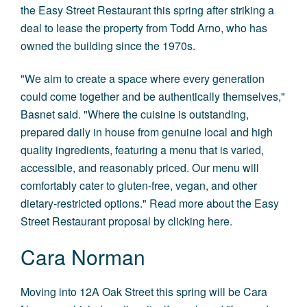
the Easy Street Restaurant this spring after striking a
deal to lease the property from Todd Arno, who has
owned the building since the 1970s.
"We aim to create a space where every generation
could come together and be authentically themselves,"
Basnet said. "Where the cuisine is outstanding,
prepared daily in house from genuine local and high
quality ingredients, featuring a menu that is varied,
accessible, and reasonably priced. Our menu will
comfortably cater to gluten-free, vegan, and other
dietary-restricted options." Read more about the Easy
Street Restaurant proposal by
clicking here
.
Cara Norman
Moving into 12A Oak Street this spring will be Cara