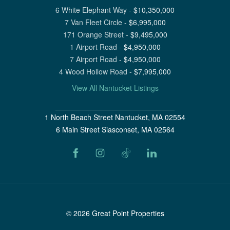
6 White Elephant Way
-
$
10,350,000
7 Van Fleet Circle
-
$
6,995,000
171 Orange Street
-
$
9,495,000
1 Airport Road
-
$
4,950,000
7 Airport Road
-
$
4,950,000
4 Wood Hollow Road
-
$
7,995,000
View All Nantucket Listings
1 North Beach Street Nantucket, MA 02554
6 Main Street Siasconset, MA 02564
©
2026
Great Point Properties