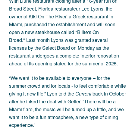
With Dune restaurant closing after a 16-year run on
Broad Street, Florida restaurateur Lee Lyons, the
owner of Kiki On The River, a Greek restaurant in
Miami, purchased the establishment and will soon
open a new steakhouse called "Billie's On
Broad." Last month Lyons was granted several
licenses by the Select Board on Monday as the
restaurant undergoes a complete interior renovation
ahead of its opening slated for the summer of 2025.
“We want it to be available to everyone – for the
summer crowd and for locals - to feel comfortable while
giving it new life,” Lyon told the
Current
back in October
after he inked the deal with Getter. “There will be a
Miami flare, the music will be turned up a little, and we
want it to be a fun atmosphere, a new type of dining
experience.”