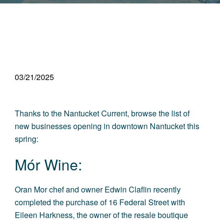
03/21/2025
Thanks to the
Nantucket Current
,
browse the list of
new businesses opening in
downtown Nantucket
this
spring:
Mór Wine:
Oran Mor chef and owner Edwin Claflin recently
completed the purchase of 16 Federal Street with
Eileen Harkness, the owner of the resale boutique