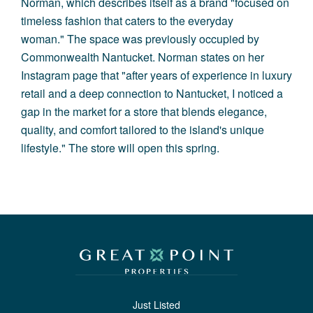
Norman, which describes itself as a brand "focused on
timeless fashion that caters to the everyday
woman." The space was previously occupied by
Commonwealth Nantucket. Norman states on her
Instagram page that "after years of experience in luxury
retail and a deep connection to Nantucket, I noticed a
gap in the market for a store that blends elegance,
quality, and comfort tailored to the island's unique
lifestyle." The store will open this spring.
Just Listed