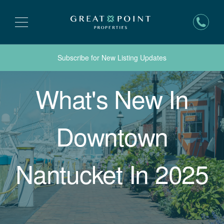
Subscribe for New Listing Updates
What's New In
Downtown
Nantucket In 2025