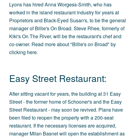
Lyons has hired Anna Worgess-Smith, who has
worked in the island restaurant industry for years at
Proprietors and Black-Eyed Susan's, to be the general
manager of Billie's On Broad. Steve Rhee, formerly of
Kiki's On The River, will be the restaurant's chef and
co-owner. Read more about "Billie's on Broad" by
clicking here
.
Easy Street Restaurant:
After sitting vacant for years, the building at 31 Easy
Street - the former home of Schooner's and the Easy
Street Restaurant - may soon be revived. Plans have
been filed to reopen the property with a 200-seat
restaurant. If the necessary licenses are acquired,
manager Milan Basnet will open the establishment as