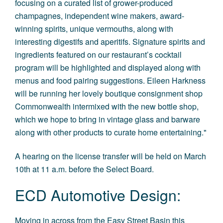
focusing on a curated list of grower-produced
champagnes, independent wine makers, award-
winning spirits, unique vermouths, along with
interesting digestifs and aperitifs. Signature spirits and
ingredients featured on our restaurant’s cocktail
program will be highlighted and displayed along with
menus and food pairing suggestions. Eileen Harkness
will be running her lovely boutique consignment shop
Commonwealth intermixed with the new bottle shop,
which we hope to bring in vintage glass and barware
along with other products to curate home entertaining."
A hearing on the license transfer will be held on March
10th at 11 a.m. before the Select Board.
ECD Automotive Design:
Moving in across from the Easy Street Basin this