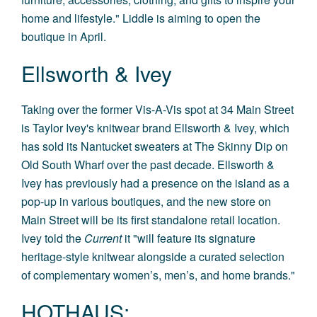
home and lifestyle." Liddle is aiming to open the
boutique in April.
Ellsworth & Ivey
Taking over the former Vis-A-Vis spot at 34 Main Street
is Taylor Ivey's knitwear brand Ellsworth & Ivey, which
has sold its Nantucket sweaters at The Skinny Dip on
Old South Wharf over the past decade. Ellsworth &
Ivey has previously had a presence on the island as a
pop-up in various boutiques, and the new store on
Main Street will be its first standalone retail location.
Ivey told the
Current
it "will feature its signature
heritage-style knitwear alongside a curated selection
of complementary women’s, men’s, and home brands."
HOTHAUS: