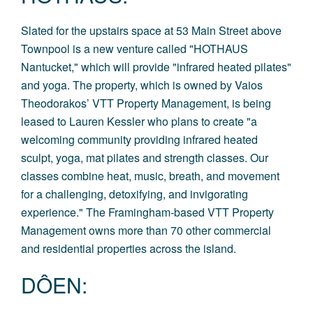
Slated for the upstairs space at 53 Main Street above
Townpool is a new venture called "
HOTHAUS
Nantucket
,
" which will provide "infrared heated pilates"
and yoga. The property, which is owned by Vaios
Theodorakos’ VTT Property Management, is being
leased to Lauren Kessler who plans to create "a
welcoming community providing infrared heated
sculpt, yoga, mat pilates and strength classes. Our
classes combine heat, music, breath, and movement
for a challenging, detoxifying, and invigorating
experience." The Framingham-based VTT Property
Management owns more than 70 other commercial
and residential properties across the island.
DÔEN
: