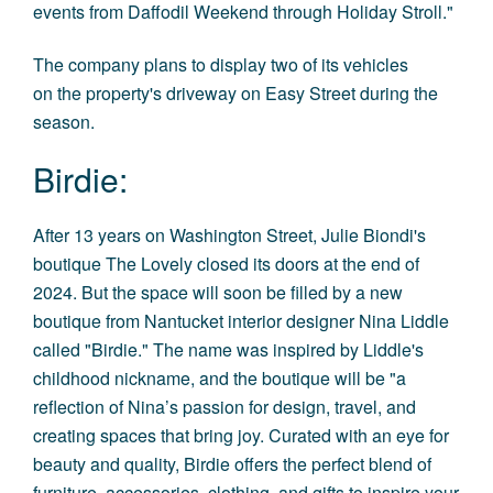
events from Daffodil Weekend through Holiday Stroll."
The company plans to display two of its vehicles
on the property's driveway on Easy Street during the
season.
Birdie:
After 13 years on Washington Street, Julie Biondi's
boutique The Lovely closed its doors at the end of
2024. But the space will soon be filled by a new
boutique from Nantucket interior designer Nina Liddle
called "
Birdie
.
" The name was inspired by Liddle's
childhood nickname, and the boutique will be "a
reflection of Nina’s passion for design, travel, and
creating spaces that bring joy. Curated with an eye for
beauty and quality, Birdie offers the perfect blend of
furniture, accessories, clothing, and gifts to inspire your