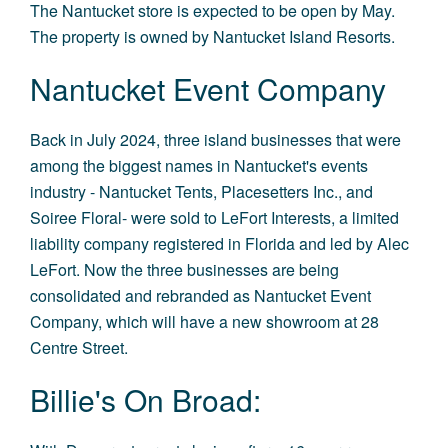
The Nantucket store is expected to be open by May.
The property is owned by Nantucket Island Resorts.
Nantucket Event Company
Back in July 2024, three island businesses that were
among the biggest names in Nantucket's events
industry - Nantucket Tents, Placesetters Inc., and
Soiree Floral- were sold to LeFort Interests, a limited
liability company registered in Florida and led by Alec
LeFort. Now the three businesses are being
consolidated and rebranded as Nantucket Event
Company, which will have a new showroom at 28
Centre Street.
Billie's On Broad: