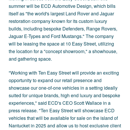
summer will be ECD Automotive Design, which bills
itself as "the world's largest Land Rover and Jaguar
restoration company known for its custom luxury
builds, including bespoke Defenders, Range Rovers,
Jaguar E-Types and Ford Mustangs." The company
will be leasing the space at 10 Easy Street, utilizing
the location for a "concept showroom," a showhouse,
and gathering space.
"Working with Ten Easy Street will provide an exciting
opportunity to expand our retail presence and
showcase our one-of-one vehicles in a setting ideally
suited for unique brands, high end luxury and bespoke
experiences," said ECD's CEO Scott Wallace
in a
press release
. "Ten Easy Street will showcase ECD
vehicles that will be available for sale on the island of
Nantucket in 2025 and allow us to host exclusive client