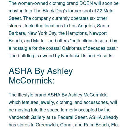
The women-owned clothing brand
DÔEN
will soon be
moving into The Black Dog's former spot at 32 Main
Street. The company currently operates six other
stores - including locations in Los Angeles, Santa
Barbara, New York City, the Hamptons, Newport
Beach, and Marin - and offers "collections inspired by
a nostalgia for the coastal California of decades past."
The building is owned by Nantucket Island Resorts.
ASHA By Ashley
McCormick:
The lifestyle brand ASHA By Ashley McCormick,
which features jewelry, clothing, and accessories, will
be moving into the space formerly occupied by the
Vanderbilt Gallery at 18 Federal Street. ASHA already
has stores in Greenwich, Conn., and Palm Beach, Fla.