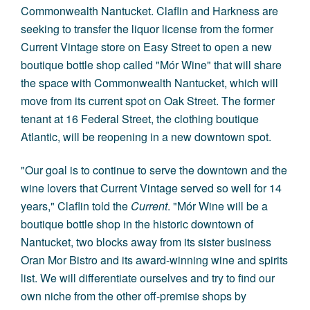
Commonwealth Nantucket. Claflin and Harkness are
seeking to transfer the liquor license from the former
Current Vintage store on Easy Street to open a new
boutique bottle shop called "Mór Wine" that will share
the space with Commonwealth Nantucket, which will
move from its current spot on Oak Street. The former
tenant at 16 Federal Street, the clothing boutique
Atlantic, will be reopening in a new downtown spot.
"Our goal is to continue to serve the downtown and the
wine lovers that Current Vintage served so well for 14
years," Claflin told the
Current
. "Mór Wine will be a
boutique bottle shop in the historic downtown of
Nantucket, two blocks away from its sister business
Oran Mor Bistro and its award-winning wine and spirits
list. We will differentiate ourselves and try to find our
own niche from the other off-premise shops by