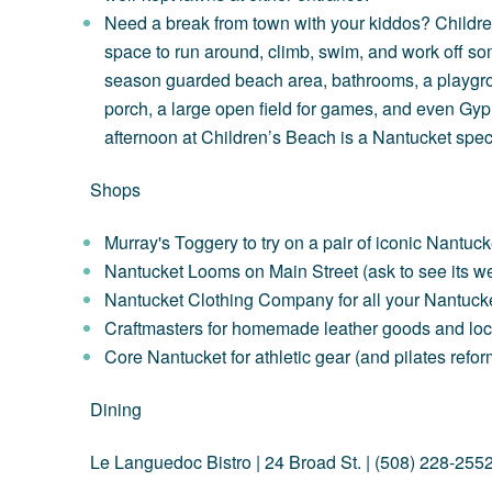
Need a break from town with your kiddos? Children
space to run around, climb, swim, and work off so
season guarded beach area, bathrooms, a playgr
porch, a large open field for games, and even
Gyp
afternoon at Children’s Beach is a Nantucket spec
Shops
Murray's Toggery
to try on a pair of iconic Nantuc
Nantucket Looms
on Main Street (ask to see its we
Nantucket Clothing Company
for all your Nantuc
Craftmasters
for homemade leather goods and loc
Core Nantucket
for athletic gear (and pilates refo
Dining
Le Languedoc Bistro
| 24 Broad St. | (508) 228-255