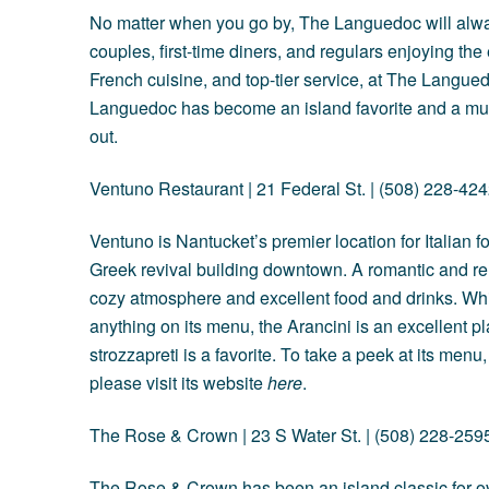
No matter when you go by, The Languedoc will always
couples, first-time diners, and regulars enjoying th
French cuisine, and top-tier service, at The Langue
Languedoc has become an island favorite and a must
out.
Ventuno Restaurant | 21 Federal St. | (508) 228-42
Ventuno is Nantucket’s premier location for Italian f
Greek revival building downtown. A romantic and re
cozy atmosphere and excellent food and drinks. Whi
anything on its menu, the Arancini is an excellent pla
strozzapreti is a favorite. To take a peek at its menu
please visit its website
here
.
The Rose & Crown
| 23 S Water St. | (508) 228-259
The Rose & Crown has been an island classic for ove