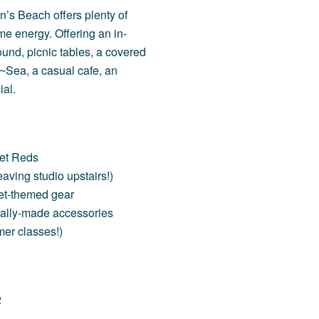
’s Beach offers plenty of
me energy. Offering an in-
ound
,
picnic tables, a covered
~Sea
, a casual cafe, an
ial.
ket Reds
aving studio upstairs!)
ket-themed gear
ally-made accessories
rmer classes!)
2