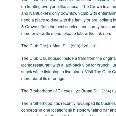
on treating everyone like a local. The Crown is a fam
and Nantucket’s only downtown club with entertainm
need a place to dine with the family or are looking f
& Crown offers the best service, and surely has som
more or view its menu, please follow the link
here
.
The Club Car
| 1 Main St. | (508) 228-1101
The Club Car, housed inside a train from the origina
iconic restaurant with a laid-back vibe for brunch, lun
snack while listening to live piano. Visit The Club 
more about its offerings.
The Brotherhood of Thieves
| 23 Broad St. | (774) 
The Brotherhood has recently revamped its business
concepts in one location: its historic whaling bar an