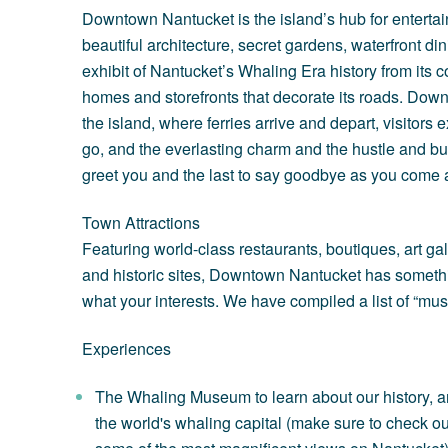
Downtown Nantucket is the island’s hub for entertain
beautiful architecture, secret gardens, waterfront d
exhibit of Nantucket’s Whaling Era history from its c
homes and storefronts that decorate its roads. Down
the island, where ferries arrive and depart, visitor
go, and the everlasting charm and the hustle and bust
greet you and the last to say goodbye as you come a
Town Attractions
Featuring world-class restaurants, boutiques, art ga
and historic sites, Downtown Nantucket has somethi
what your interests. We have compiled a list of “must
Experiences
The Whaling Museum
to learn about our history
the world's whaling capital (make sure to check out