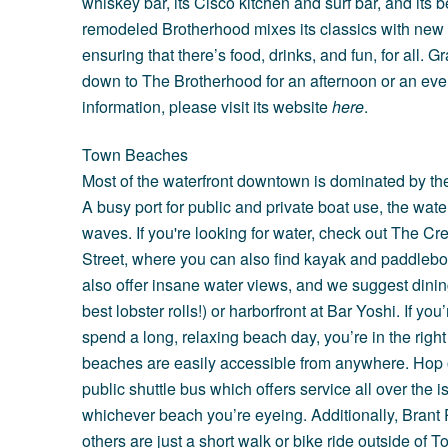
whiskey bar, its Cisco kitchen and surf bar, and its
remodeled Brotherhood mixes its classics with ne
ensuring that there’s food, drinks, and fun, for all.
down to The Brotherhood for an afternoon or an eve
information, please visit its website
here
.
Town Beaches
Most of the waterfront downtown is dominated by the
A busy port for public and private boat use, the water
waves. If you're looking for water, check out The C
Street, where you can also find kayak and paddleboa
also offer insane water views, and we suggest dinin
best lobster rolls!) or harborfront at
Bar Yoshi
. If yo
spend a long, relaxing beach day, you’re in the righ
beaches are easily accessible from anywhere. Hop
public shuttle bus which offers service all over the 
whichever beach you’re eyeing. Additionally,
Brant 
others are just a short walk or bike ride outside of T