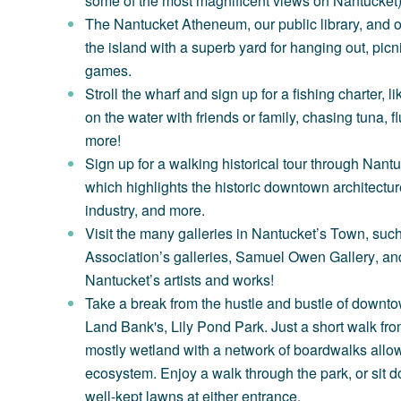
some of the most magnificent views on Nantucket)
The Nantucket Atheneum
, our public library, and
the island with a superb yard for hanging out, picn
games.
Stroll the wharf and sign up for a fishing charter, l
on the water with friends or family, chasing tuna, 
more!
Sign up for a walking historical tour through
Nantuc
which highlights the historic downtown architectu
industry, and more.
Visit the many galleries in Nantucket’s Town, suc
Association’s
galleries,
Samuel Owen Gallery
, an
Nantucket’s artists and works!
Take a break from the hustle and bustle of downto
Land Bank's,
Lily Pond Park
. Just a short walk fro
mostly wetland with a network of boardwalks allowi
ecosystem. Enjoy a walk through the park, or sit do
well-kept lawns at either entrance.