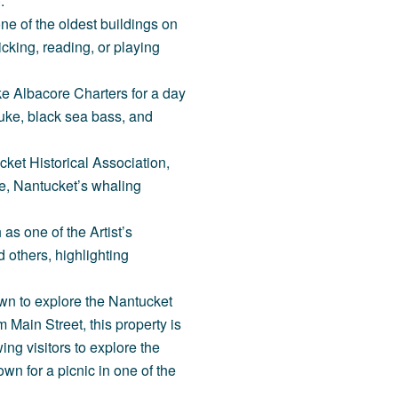
.
 one of the oldest buildings on
icking, reading, or playing
ike
Albacore Charters
for a day
fluke, black sea bass, and
ket Historical Association
,
re, Nantucket’s whaling
h as one of the
Artist’s
d others, highlighting
wn to explore the Nantucket
m Main Street, this property is
ng visitors to explore the
wn for a picnic in one of the