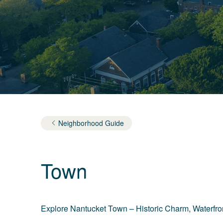
Neighborhood Guide
Town
Explore Nantucket Town – Historic Charm, Waterfron