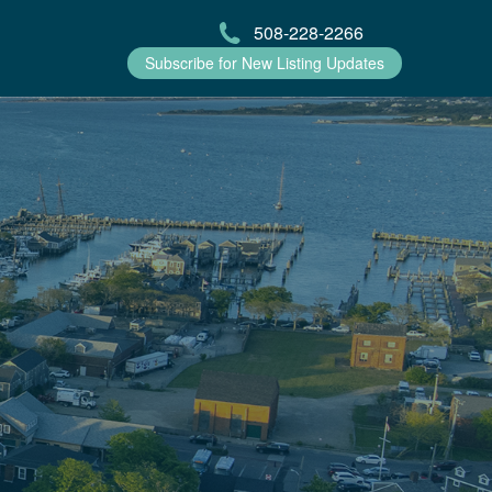
508-228-2266
Subscribe for New Listing Updates