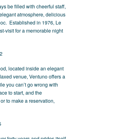
 be filled with cheerful staff,
e elegant atmosphere, delicious
doc. Established in 1976, Le
-visit for a memorable night
42
ood, located inside an elegant
laxed venue, Ventuno offers a
le you can’t go wrong with
ce to start, and the
, or to make a reservation,
5
r forty years and prides itself