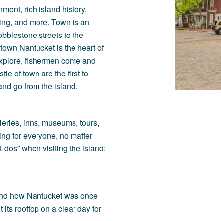
ment, rich island history,
ining, and more. Town is an
obblestone streets to the
town Nantucket is the heart of
s explore, fishermen come and
le of town are the first to
nd go from the island.
lleries, inns, museums, tours,
ng for everyone, no matter
-dos” when visiting the island:
, and how Nantucket was once
 its rooftop on a clear day for