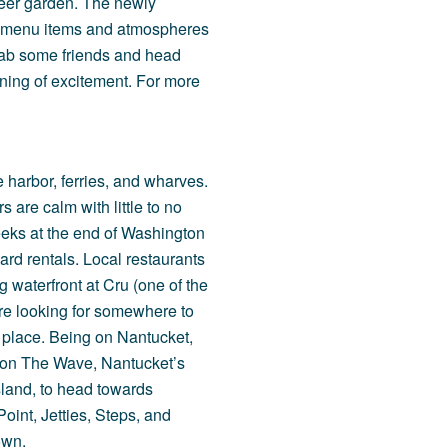
 beer garden. The newly
w menu items and atmospheres
 Grab some friends and head
ning of excitement. For more
 harbor, ferries, and wharves.
s are calm with little to no
reeks at the end of Washington
rd rentals. Local restaurants
g waterfront at
Cru
(one of the
u’re looking for somewhere to
t place. Being on Nantucket,
 on
The Wave
, Nantucket’s
island, to head towards
Point
,
Jetties
,
Steps
, and
own.