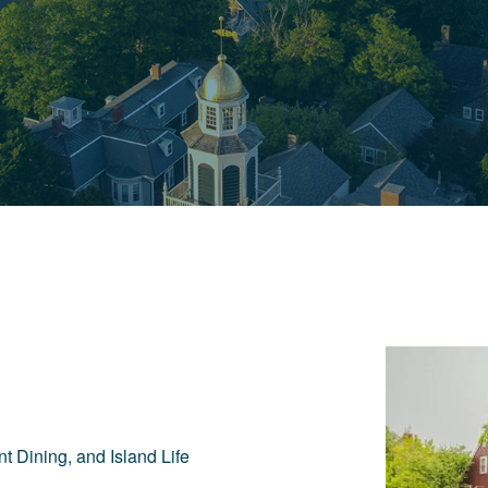
t Dining, and Island Life