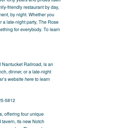
ily-friendly restaurant by day,
ent, by night. Whether you
or a late-night party, The Rose
ething for everybody. To learn
l Nantucket Railroad, is an
ch, dinner, or a late-night
Car’s website
here
to learn
325-5812
, offering four unique
d tavern, its new Notch