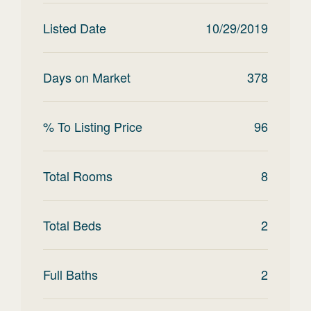
Listed Date
10/29/2019
Days on Market
378
% To Listing Price
96
Total Rooms
8
Total Beds
2
Full Baths
2