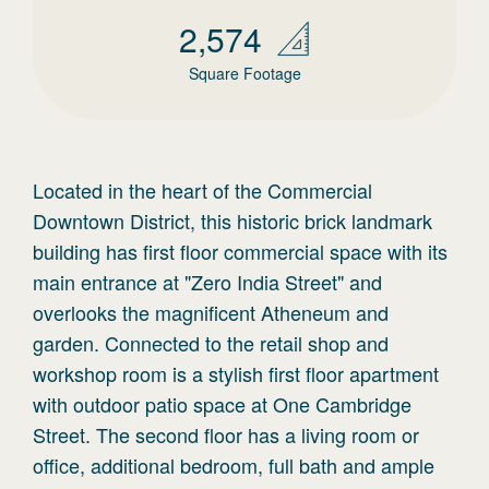
2,574
Square Footage
Located in the heart of the Commercial
Downtown District, this historic brick landmark
building has first floor commercial space with its
main entrance at "Zero India Street" and
overlooks the magnificent Atheneum and
garden. Connected to the retail shop and
workshop room is a stylish first floor apartment
with outdoor patio space at One Cambridge
Street. The second floor has a living room or
office, additional bedroom, full bath and ample