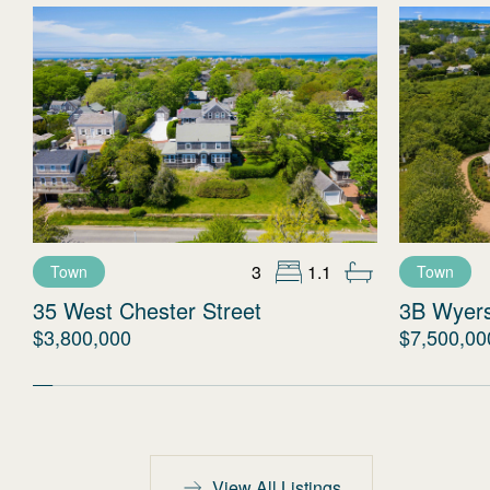
3
1.1
Town
Town
35 West Chester Street
3B Wyer
$3,800,000
$7,500,00
View All Listings