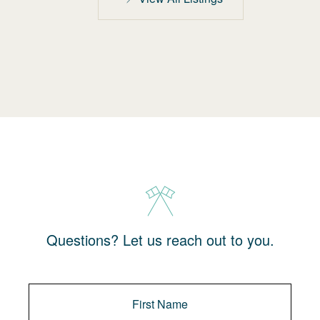
Questions? Let us reach out to you.