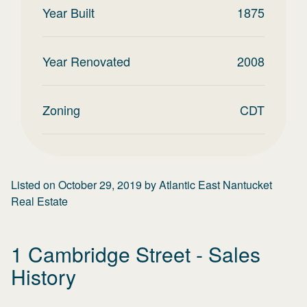
Year Built
1875
Year Renovated
2008
Zoning
CDT
Listed on
October 29, 2019
by
Atlantic East Nantucket
Real Estate
1 Cambridge Street
- Sales
History