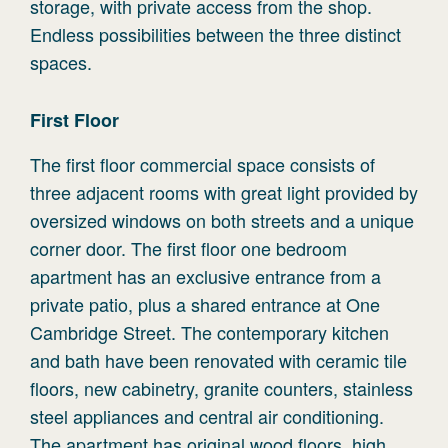
storage, with private access from the shop.
Endless possibilities between the three distinct
spaces.
First
Floor
The first floor commercial space consists of
three adjacent rooms with great light provided by
oversized windows on both streets and a unique
corner door. The first floor one bedroom
apartment has an exclusive entrance from a
private patio, plus a shared entrance at One
Cambridge Street. The contemporary kitchen
and bath have been renovated with ceramic tile
floors, new cabinetry, granite counters, stainless
steel appliances and central air conditioning.
The apartment has original wood floors, high