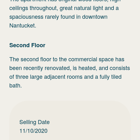
ceilings throughout, great natural light and a
spaciousness rarely found in downtown
Nantucket.
Second
Floor
The second floor to the commercial space has
been recently renovated, is heated, and consists
of three large adjacent rooms and a fully tiled
bath.
Selling Date
11/10/2020