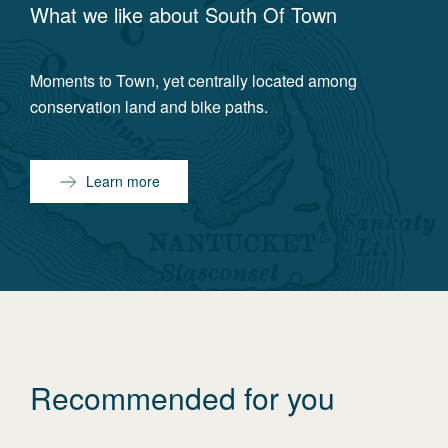
What we like about
South Of Town
Moments to Town, yet centrally located among
conservation land and bike paths.
Learn more
Recommended for you