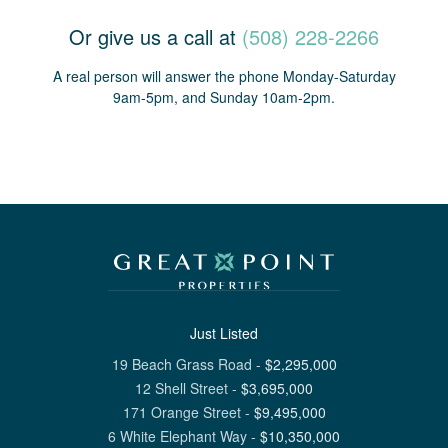
Or give us a call at
(508) 228-2266
A real person will answer the phone Monday-Saturday
9am-5pm, and Sunday 10am-2pm.
Just Listed
19 Beach Grass Road
-
$
2,295,000
12 Shell Street
-
$
3,695,000
171 Orange Street
-
$
9,495,000
6 White Elephant Way
-
$
10,350,000