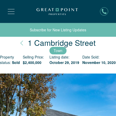
Subscribe for New Listing Updates
Nantu
1 Cambridge Street
Town
Property
Selling Price:
Listing date:
Date Sold:
status:
Sold
$
2,400,000
October 29, 2019
November 10, 2020