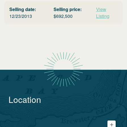
Selling date:
Selling price:
View
12/23/2013
$
692,500
Listing
Location