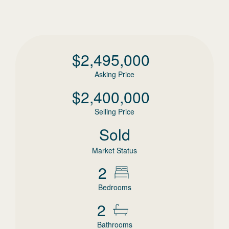
$
2,495,000
Asking Price
$
2,400,000
Selling Price
Sold
Market Status
2
Bedrooms
2
Bathrooms