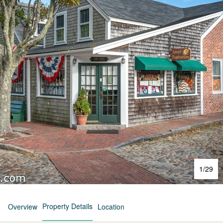
1
/
29
Property Details
Overview
Location