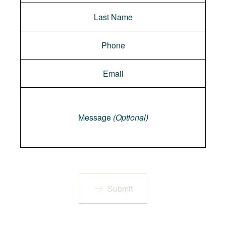
Message
Message
(Optional)
Submit