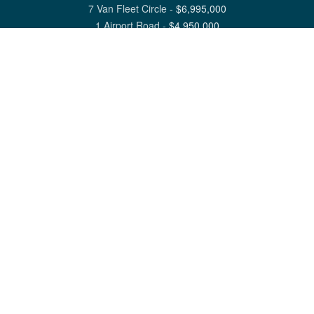
7 Van Fleet Circle
-
$
6,995,000
1 Airport Road
-
$
4,950,000
View All Nantucket Listings
1 North Beach Street Nantucket, MA 02554
6 Main Street Siasconset, MA 02564
©
2026
Great Point Properties
Privacy Policy
Cookie Preferences
Site Map