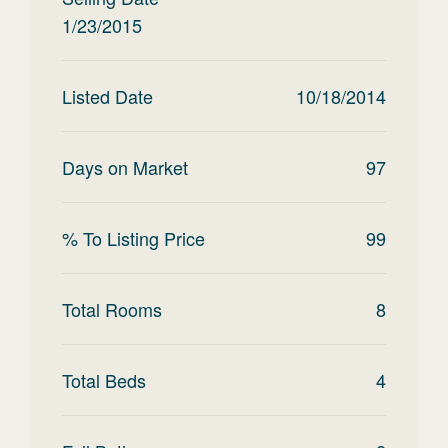
1/23/2015
Listed Date
10/18/2014
Days on Market
97
% To Listing Price
99
Total Rooms
8
Total Beds
4