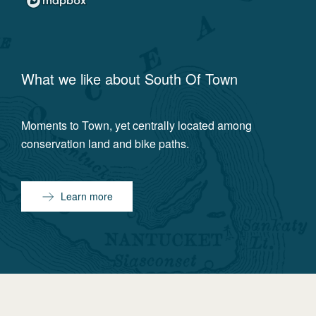
What we like about
South Of Town
Moments to Town, yet centrally located among
conservation land and bike paths.
Learn more