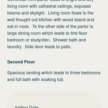
living room with cathedral ceilings, exposed
beams and skylight. Living room flows to the
well thought out kitchen with wood island and
eat-in nook. To the other side of the parlor is
large dining room which leads to first floor
bedroom or study/den. Shower bath and
laundry. Side door leads to patio.
Second
Floor
Spacious landing which leads to three bedrooms
and full bath with soaking tub.
Selling Date