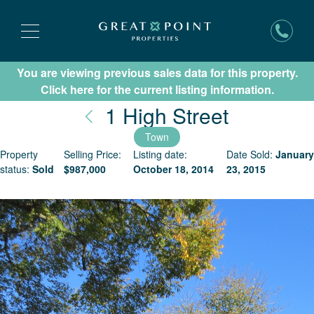
You are viewing previous sales data for this property.
Subscribe for New Listing Updates
Click here for the current listing information.
Nantucke
1 High Street
Town
Property
Selling Price:
Listing date:
Date Sold:
January
status:
Sold
$
987,000
October 18, 2014
23, 2015