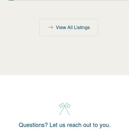
View All Listings
Questions? Let us reach out to you.