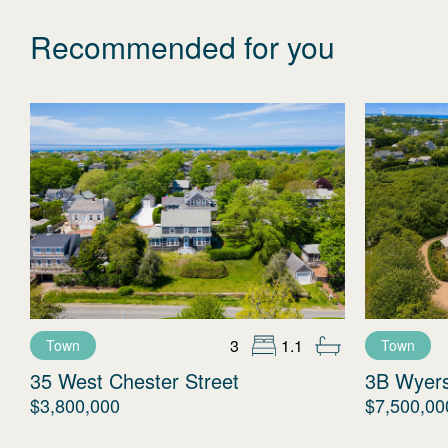
Recommended for you
3
1.1
Town
Town
35 West Chester Street
3B Wyer
$3,800,000
$7,500,00