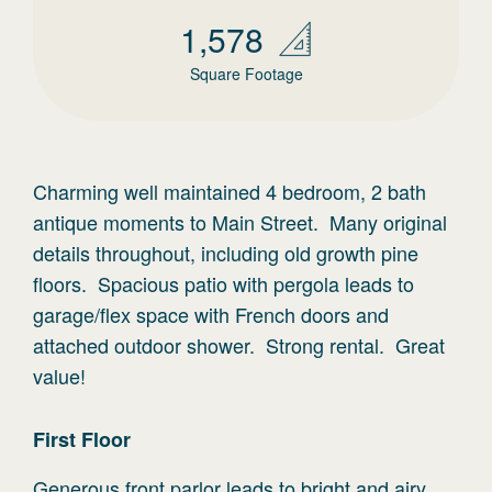
1,578
Square Footage
Charming well maintained 4 bedroom, 2 bath
antique moments to Main Street. Many original
details throughout, including old growth pine
floors. Spacious patio with pergola leads to
garage/flex space with French doors and
attached outdoor shower. Strong rental. Great
value!
First
Floor
Generous front parlor leads to bright and airy