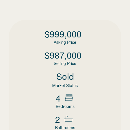
$
999,000
Asking Price
$
987,000
Selling Price
Sold
Market Status
4
Bedrooms
2
Bathrooms