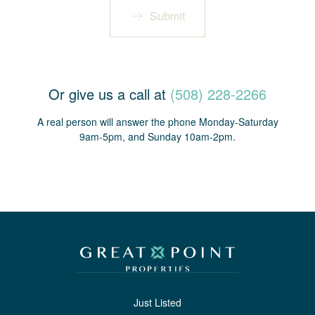
Submit
Or give us a call at
(508) 228-2266
A real person will answer the phone Monday-Saturday
9am-5pm, and Sunday 10am-2pm.
Just Listed