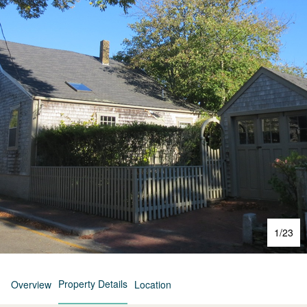
1
/
23
Property Details
Overview
Location