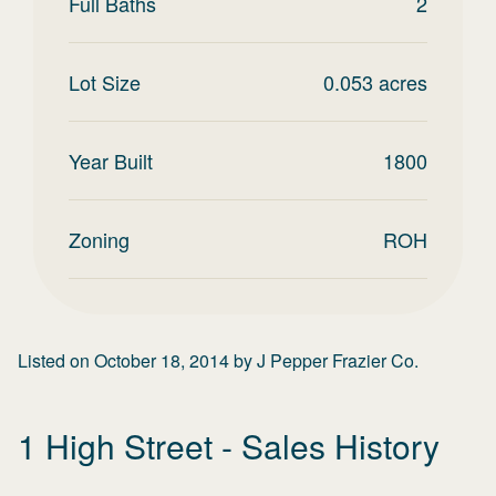
Full Baths
2
Lot Size
0.053
acres
Year Built
1800
Zoning
ROH
Listed on
October 18, 2014
by
J Pepper Frazier Co.
1 High Street
- Sales History