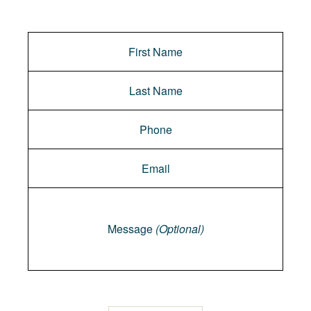
Message
Message
(Optional)