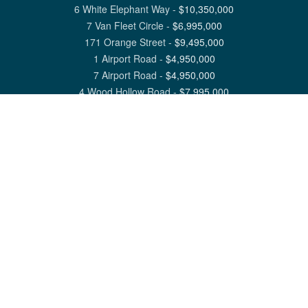
6 White Elephant Way
-
$
10,350,000
7 Van Fleet Circle
-
$
6,995,000
171 Orange Street
-
$
9,495,000
1 Airport Road
-
$
4,950,000
7 Airport Road
-
$
4,950,000
4 Wood Hollow Road
-
$
7,995,000
View All Nantucket Listings
1 North Beach Street Nantucket, MA 02554
6 Main Street Siasconset, MA 02564
©
2026
Great Point Properties