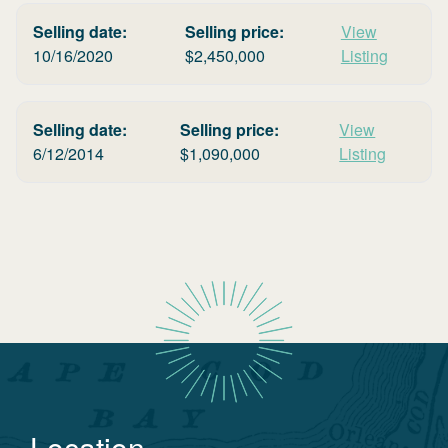
Selling date:
Selling price:
View
10/16/2020
$
2,450,000
Listing
Selling date:
Selling price:
View
6/12/2014
$
1,090,000
Listing
Location