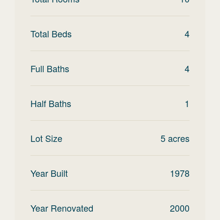
Total Beds
4
Full Baths
4
Half Baths
1
Lot Size
5
acres
Year Built
1978
Year Renovated
2000