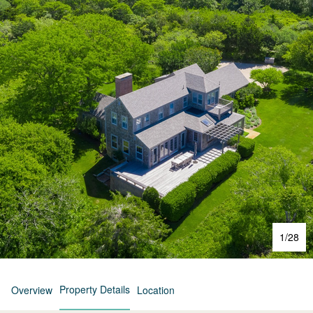
1
/
28
Property Details
Overview
Location