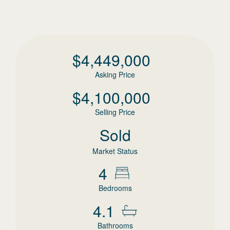
$
4,449,000
Asking Price
$
4,100,000
Selling Price
Sold
Market Status
4
Bedrooms
4.1
Bathrooms