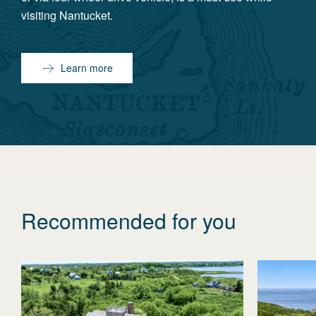
visiting Nantucket.
Learn more
Recommended for you