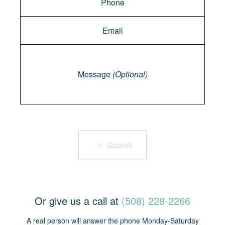
Message
Message
(Optional)
Submit
Or give us a call at
(508) 228-2266
A real person will answer the phone Monday-Saturday