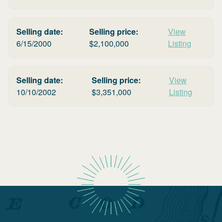
Selling date:
Selling price:
View
6/15/2000
$
2,100,000
Listing
Selling date:
Selling price:
View
10/10/2002
$
3,351,000
Listing