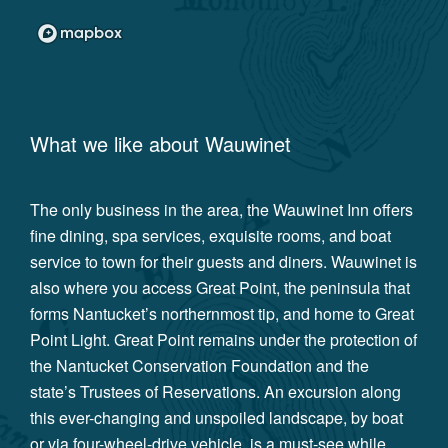
What we like about
Wauwinet
The only business in the area, the Wauwinet Inn offers
fine dining, spa services, exquisite rooms, and boat
service to town for their guests and diners. Wauwinet is
also where you access Great Point, the peninsula that
forms Nantucket’s northernmost tip, and home to Great
Point Light. Great Point remains under the protection of
the Nantucket Conservation Foundation and the
state’s Trustees of Reservations. An excursion along
this ever-changing and unspoiled landscape, by boat
or via four-wheel-drive vehicle, is a must-see while