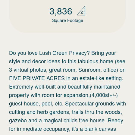
3,836
Square Footage
Do you love Lush Green Privacy? Bring your
style and decor ideas to this fabulous home (see
3 virtual photos, great room, Sunroom, office) on
FIVE PRIVATE ACRES in an estate-like setting.
Extremely well-built and beautifully maintained
property with room for expansion,(4,000sf+/-)
guest house, pool, etc. Spectacular grounds with
cutting and herb gardens, trails thru the woods,
gazebo and a magical childs tree house. Ready
for immediate occupancy, it's a blank canvas