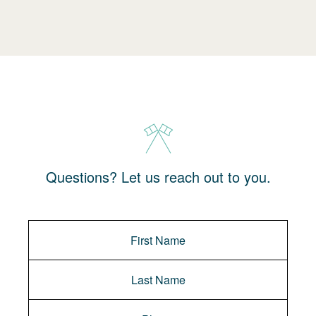
Questions? Let us reach out to you.