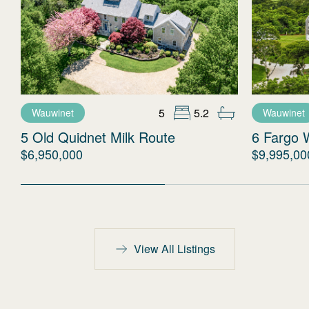
5
5.2
Wauwinet
Wauwinet
5 Old Quidnet Milk Route
6 Fargo 
$6,950,000
$9,995,00
View All Listings