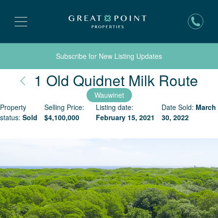
Subscribe for New Listing Updates
Na
1 Old Quidnet Milk Route
Wauwinet
Property
Selling Price:
Listing date:
Date Sold:
March
status:
Sold
$
4,100,000
February 15, 2021
30, 2022