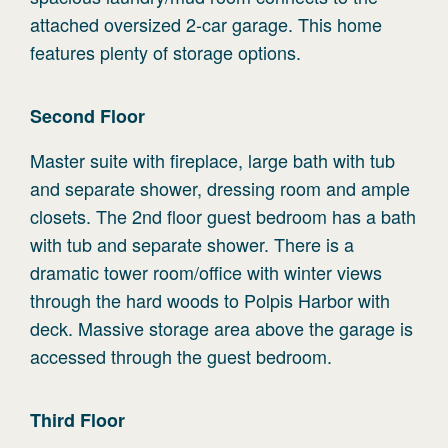
attached oversized 2-car garage. This home
features plenty of storage options.
Second
Floor
Master suite with fireplace, large bath with tub
and separate shower, dressing room and ample
closets. The 2nd floor guest bedroom has a bath
with tub and separate shower. There is a
dramatic tower room/office with winter views
through the hard woods to Polpis Harbor with
deck. Massive storage area above the garage is
accessed through the guest bedroom.
Third
Floor