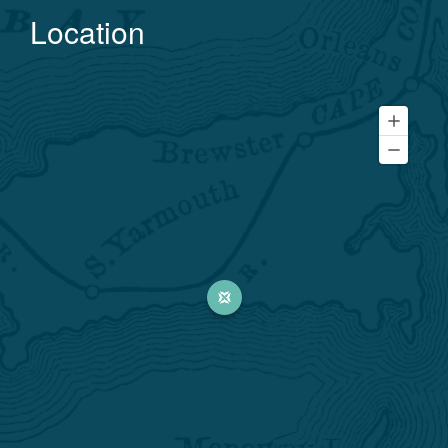
Location