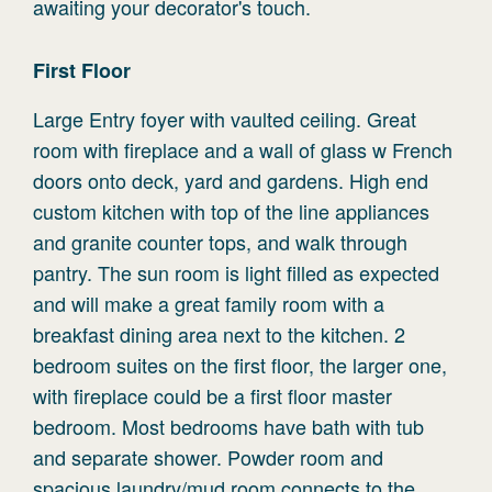
awaiting your decorator's touch.
First
Floor
Large Entry foyer with vaulted ceiling. Great
room with fireplace and a wall of glass w French
doors onto deck, yard and gardens. High end
custom kitchen with top of the line appliances
and granite counter tops, and walk through
pantry. The sun room is light filled as expected
and will make a great family room with a
breakfast dining area next to the kitchen. 2
bedroom suites on the first floor, the larger one,
with fireplace could be a first floor master
bedroom. Most bedrooms have bath with tub
and separate shower. Powder room and
spacious laundry/mud room connects to the