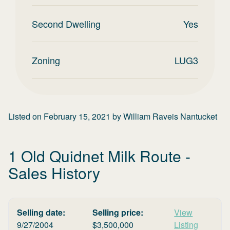
Second Dwelling
Yes
Zoning
LUG3
Listed on
February 15, 2021
by
William Raveis Nantucket
1 Old Quidnet Milk Route
-
Sales History
Selling date:
Selling price:
View
9/27/2004
$
3,500,000
Listing