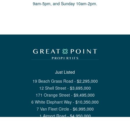
9am-5pm, and Sunday 10am-2pm.
Just Listed
19 Beach Grass Road
-
$
2,295,000
12 Shell Street
-
$
3,695,000
171 Orange Street
-
$
9,495,000
6 White Elephant Way
-
$
10,350,000
7 Van Fleet Circle
-
$
6,995,000
1 Airport Road
-
$
4,950,000
View All Nantucket Listings