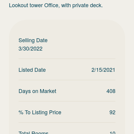
Lookout tower Office, with private deck.
Selling Date
3/30/2022
Listed Date
2/15/2021
Days on Market
408
% To Listing Price
92
Total Rooms
10