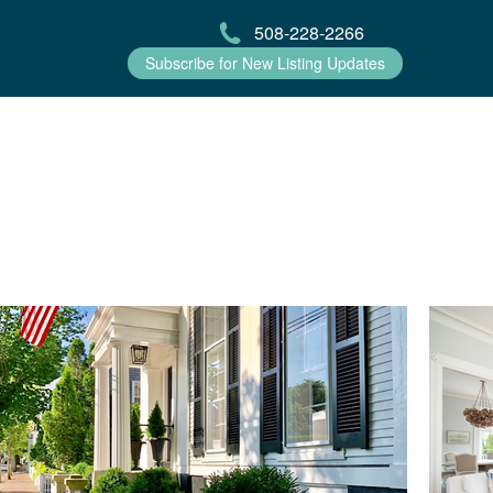
508-228-2266
Subscribe for New Listing Updates