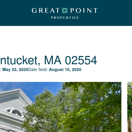
ntucket, MA 02554
:
May 22, 2020
Date Sold:
August 10, 2020