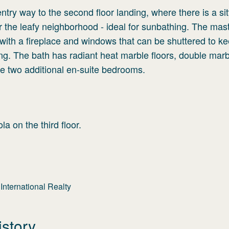
try way to the second floor landing, where there is a sit
 the leafy neighborhood - ideal for sunbathing. The mas
with a fireplace and windows that can be shuttered to ke
ing. The bath has radiant heat marble floors, double mar
are two additional en-suite bedrooms.
 on the third floor.
nternational Realty
istory