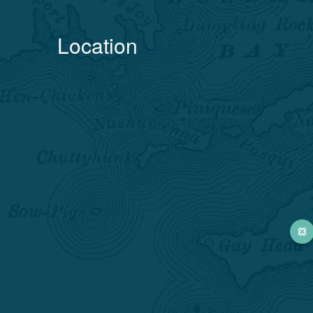
Location