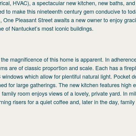
trical, HVAC), a spectacular new kitchen, new baths, an
ted to make this nineteenth century gem conducive to tod
ce, One Pleasant Street awaits a new owner to enjoy grac
ne of Nantucket’s most iconic buildings.
l, the magnificence of this home is apparent. In adherence
rooms are of classic proportion and scale. Each has a firep
windows which allow for plentiful natural light. Pocket 
ned for large gatherings. The new kitchen features high 
family room enjoys views of a lovely, private yard. In mi
ng risers for a quiet coffee and, later in the day, family