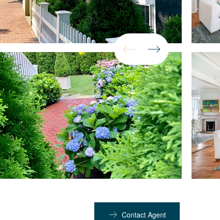
Contact Agent