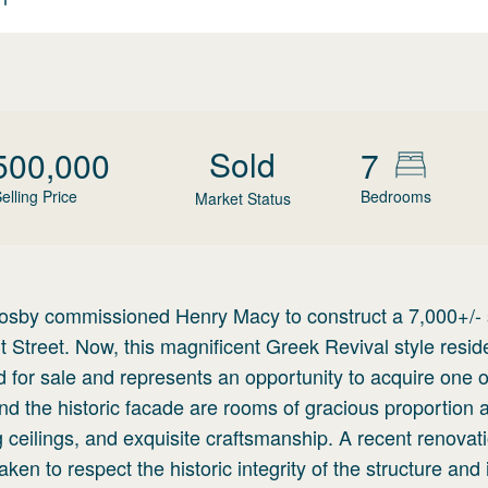
Sold
500,000
7
elling Price
Bedrooms
Market Status
rosby commissioned Henry Macy to construct a 7,000+/-
Street. Now, this magnificent Greek Revival style resid
 for sale and represents an opportunity to acquire one o
hind the historic facade are rooms of gracious proportion 
ing ceilings, and exquisite craftsmanship. A recent renovat
en to respect the historic integrity of the structure and 