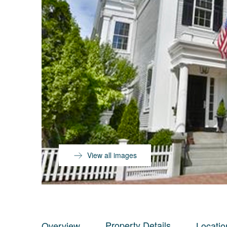
View all images
Property Details
Overview
Locatio