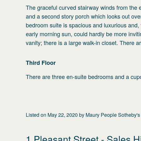
The graceful curved stairway winds from the en
and a second story porch which looks out over
bedroom suite is spacious and luxurious and, 
early morning sun, could hardly be more invit
vanity; there is a large walk-in closet. There 
Third
Floor
There are three en-suite bedrooms and a cupola
Listed on
May 22, 2020
by
Maury People Sotheby's I
1 Pleasant Street
- Sales H