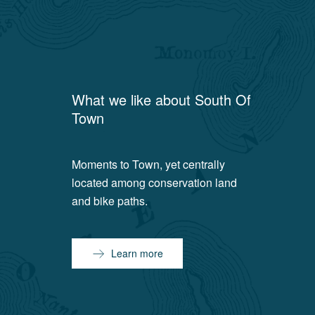
What we like about
South Of
Town
Moments to Town, yet centrally
located among conservation land
and bike paths.
Learn more