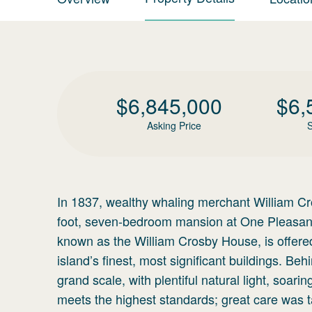
$
6,845,000
$
6,
Asking Price
S
In 1837, wealthy whaling merchant William C
foot, seven-bedroom mansion at One Pleasant 
known as the William Crosby House, is offered
island’s finest, most significant buildings. Be
grand scale, with plentiful natural light, soar
meets the highest standards; great care was tak