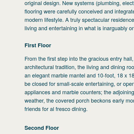
original design. New systems (plumbing, elec
flooring were carefully conceived and integra
modern lifestyle. A truly spectacular residen
living and entertaining in what is inarguably o
First
Floor
From the first step into the gracious entry hal
architectural tradition, the living and dining 
an elegant marble mantel and 10-foot, 18 x 18 
be closed for small-scale entertaining, or ope
appliances and marble counters; the adjoining 
weather, the covered porch beckons early morni
friends for al fresco dining.
Second
Floor