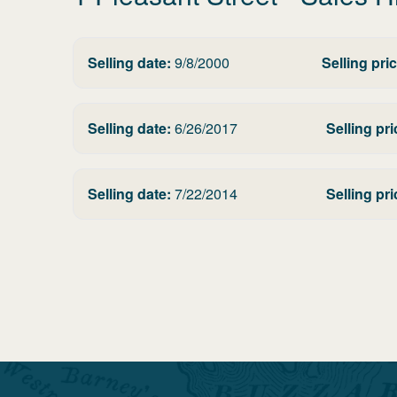
Selling date:
9/8/2000
Selling pric
Selling date:
6/26/2017
Selling pri
Selling date:
7/22/2014
Selling pri