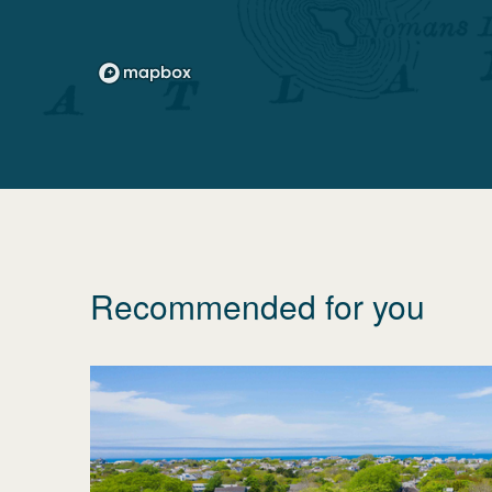
Recommended for you