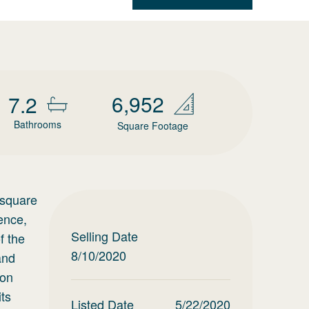
6,952
7.2
Bathrooms
Square Footage
 square
ence,
Selling Date
f the
8/10/2020
and
ion
its
Listed Date
5/22/2020