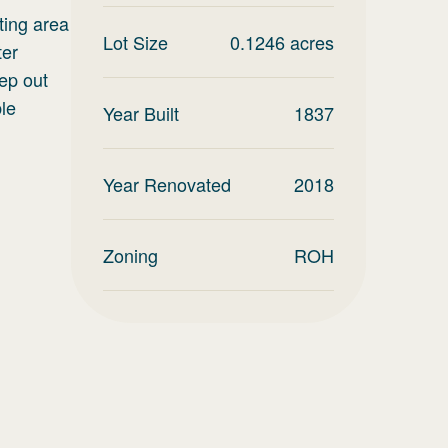
ting area
Lot Size
0.1246
acres
ter
ep out
ble
Year Built
1837
Year Renovated
2018
Zoning
ROH