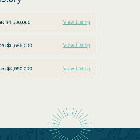
e:
$
4,500,000
View Listing
ce:
$
5,585,000
View Listing
ce:
$
4,950,000
View Listing