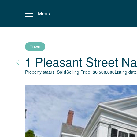
Menu
Town
1 Pleasant Street
Na
Property status:
Sold
Selling Price:
$
6,500,000
Listing date