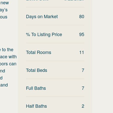
d new
ay’s
Days on Market
80
ious
% To Listing Price
95
 to the
Total Rooms
11
lace with
doors can
Total Beds
7
end
ld
 and
Full Baths
7
Half Baths
2