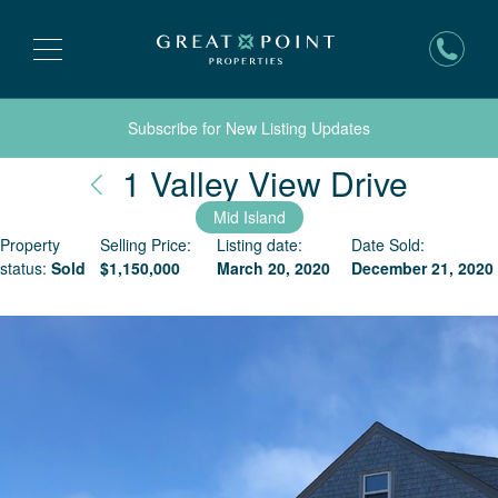
Subscribe for New Listing Updates
Nantu
1 Valley View Drive
Mid Island
Property
Selling Price:
Listing date:
Date Sold:
status:
Sold
$
1,150,000
March 20, 2020
December 21, 2020