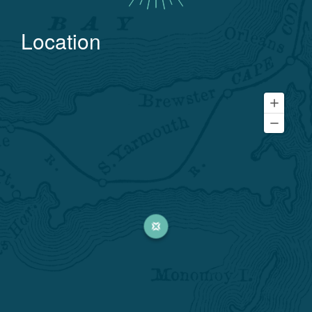
Location