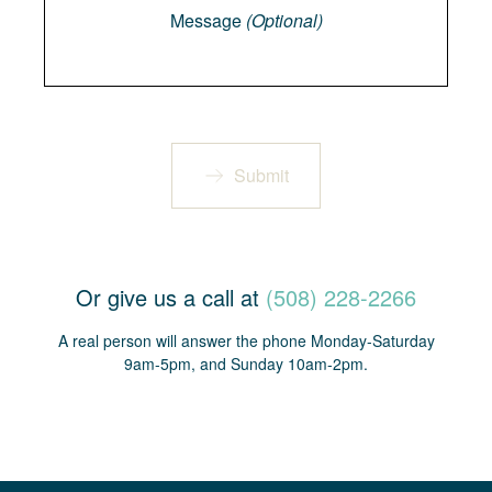
Message
(Optional)
Submit
Or give us a call at
(508) 228-2266
A real person will answer the phone Monday-Saturday
9am-5pm, and Sunday 10am-2pm.