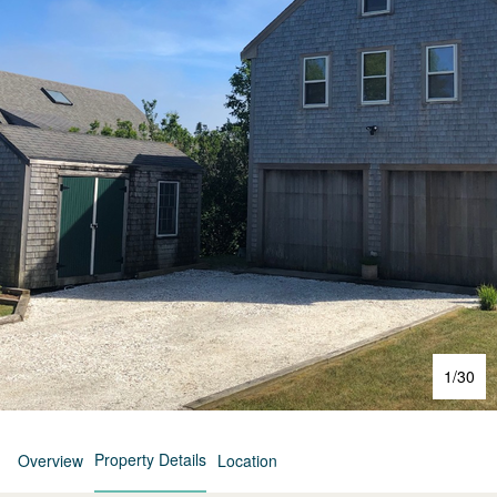
1
/
30
Property Details
Overview
Location