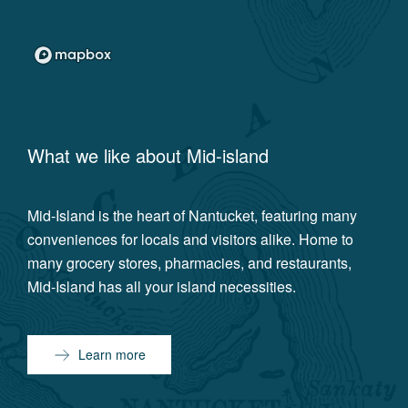
What we like about
Mid-island
Mid-Island is the heart of Nantucket, featuring many
conveniences for locals and visitors alike. Home to
many grocery stores, pharmacies, and restaurants,
Mid-Island has all your island necessities.
Learn more