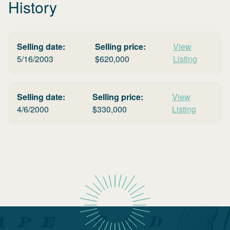
History
Selling date:
Selling price:
View
5/16/2003
$
620,000
Listing
Selling date:
Selling price:
View
4/6/2000
$
330,000
Listing