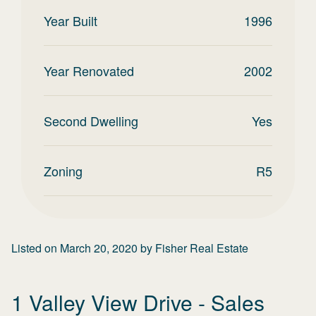
Year Built
1996
Year Renovated
2002
Second Dwelling
Yes
Zoning
R5
Listed on
March 20, 2020
by
Fisher Real Estate
1 Valley View Drive
- Sales