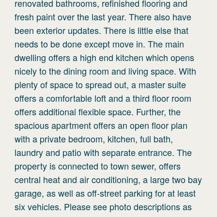
renovated bathrooms, refinished flooring and
fresh paint over the last year. There also have
been exterior updates. There is little else that
needs to be done except move in. The main
dwelling offers a high end kitchen which opens
nicely to the dining room and living space. With
plenty of space to spread out, a master suite
offers a comfortable loft and a third floor room
offers additional flexible space. Further, the
spacious apartment offers an open floor plan
with a private bedroom, kitchen, full bath,
laundry and patio with separate entrance. The
property is connected to town sewer, offers
central heat and air conditioning, a large two bay
garage, as well as off-street parking for at least
six vehicles. Please see photo descriptions as