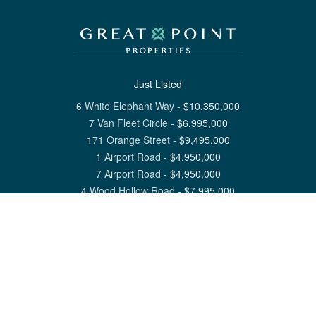
Just Listed
6 White Elephant Way
-
$
10,350,000
7 Van Fleet Circle
-
$
6,995,000
171 Orange Street
-
$
9,495,000
1 Airport Road
-
$
4,950,000
7 Airport Road
-
$
4,950,000
4 Wood Hollow Road
-
$
7,995,000
View All Nantucket Listings
1 North Beach Street Nantucket, MA 02554
6 Main Street Siasconset, MA 02564