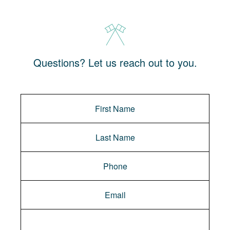
Questions? Let us reach out to you.
Message