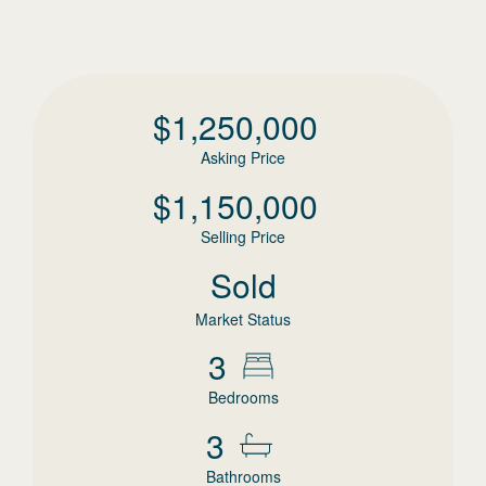
$
1,250,000
Asking Price
$
1,150,000
Selling Price
Sold
Market Status
3
Bedrooms
3
Bathrooms