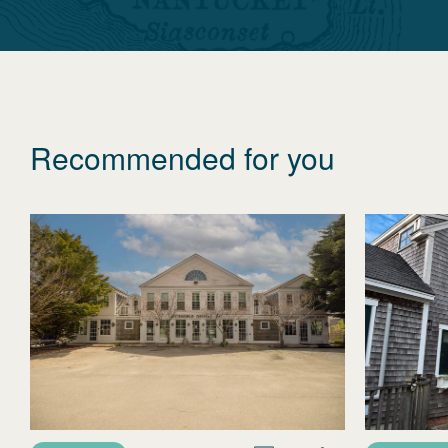
Recommended for you