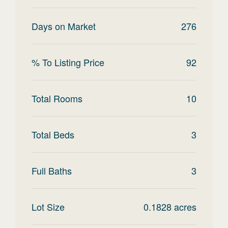
Days on Market
276
% To Listing Price
92
Total Rooms
10
Total Beds
3
Full Baths
3
Lot Size
0.1828
acres