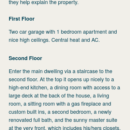
they help explain the property.
First
Floor
Two car garage with 1 bedroom apartment and
nice high ceilings. Central heat and AC.
Second
Floor
Enter the main dwelling via a staircase to the
second floor. At the top it opens up nicely to a
high-end kitchen, a dining room with access to a
large deck at the back of the house, a living
room, a sitting room with a gas fireplace and
custom built ins, a second bedroom, a newly
renovated full bath, and the sunny master suite
at the very front, which includes his/hers closets,