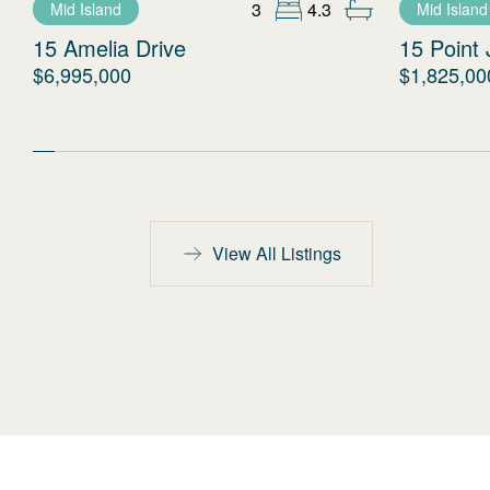
3
4.3
Mid Island
Mid Island
15 Amelia Drive
15 Point 
$6,995,000
$1,825,00
View All Listings