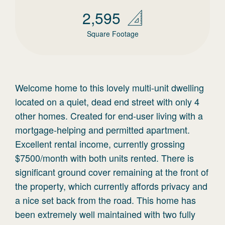
2,595
Square Footage
Welcome home to this lovely multi-unit dwelling
located on a quiet, dead end street with only 4
other homes. Created for end-user living with a
mortgage-helping and permitted apartment.
Excellent rental income, currently grossing
$7500/month with both units rented. There is
significant ground cover remaining at the front of
the property, which currently affords privacy and
a nice set back from the road. This home has
been extremely well maintained with two fully