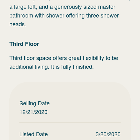
a large loft, and a generously sized master
bathroom with shower offering three shower
heads.
Third
Floor
Third floor space offers great flexibility to be
additional living. It is fully finished.
Selling Date
12/21/2020
Listed Date
3/20/2020