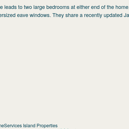
ge leads to two large bedrooms at either end of the home
oversized eave windows. They share a recently updated J
Services Island Properties