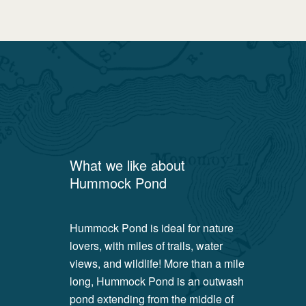
What we like about
Hummock Pond
Hummock Pond is ideal for nature
lovers, with miles of trails, water
views, and wildlife! More than a mile
long, Hummock Pond is an outwash
pond extending from the middle of