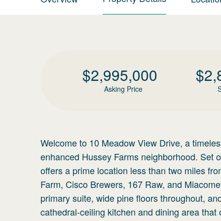
$
2,995,000
$
2,
Asking Price
S
Welcome to 10 Meadow View Drive, a timeless
enhanced Hussey Farms neighborhood. Set on 
offers a prime location less than two miles f
Farm, Cisco Brewers, 167 Raw, and Miacomet Go
primary suite, wide pine floors throughout, an
cathedral-ceiling kitchen and dining area tha