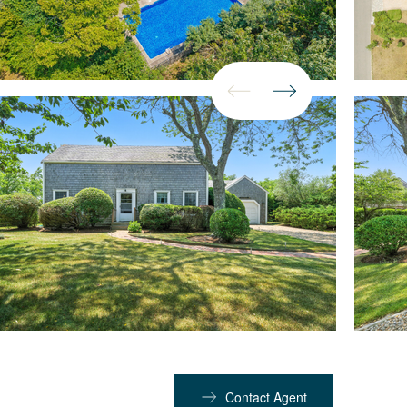
Contact Agent