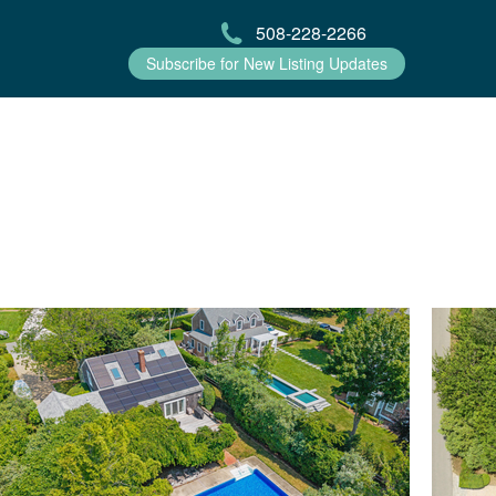
508-228-2266
Subscribe for New Listing Updates