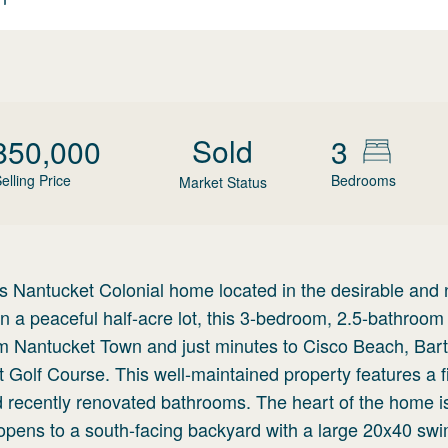
Sold
850,000
3
elling Price
Bedrooms
Market Status
 Nantucket Colonial home located in the desirable and
a peaceful half-acre lot, this 3-bedroom, 2.5-bathroo
rom Nantucket Town and just minutes to Cisco Beach, Bart
lf Course. This well-maintained property features a fir
d recently renovated bathrooms. The heart of the home is
t opens to a south-facing backyard with a large 20x40 s