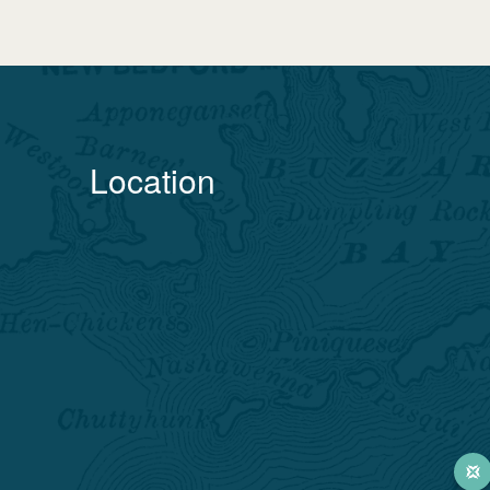
Location