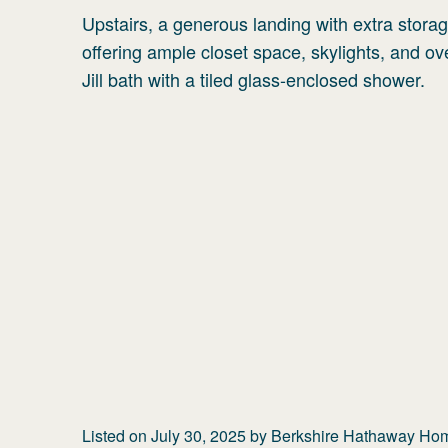
Upstairs, a generous landing with extra stora
offering ample closet space, skylights, and 
Jill bath with a tiled glass-enclosed shower.
Listed on
July 30, 2025
by
Berkshire Hathaway Home