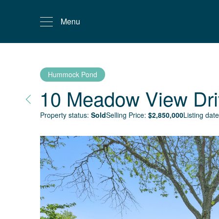
Menu
Hummock Pond
10 Meadow View Dri
Property status:
Sold
Selling Price:
$
2,850,000
Listing date