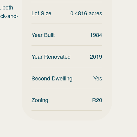
, both
Lot Size
0.4816
acres
ack-and-
Year Built
1984
Year Renovated
2019
Second Dwelling
Yes
Zoning
R20