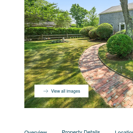
View all images
Property Details
Overview
Locatio