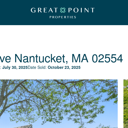
ve
Nantucket, MA 02554
:
July 30, 2025
Date Sold:
October 23, 2025