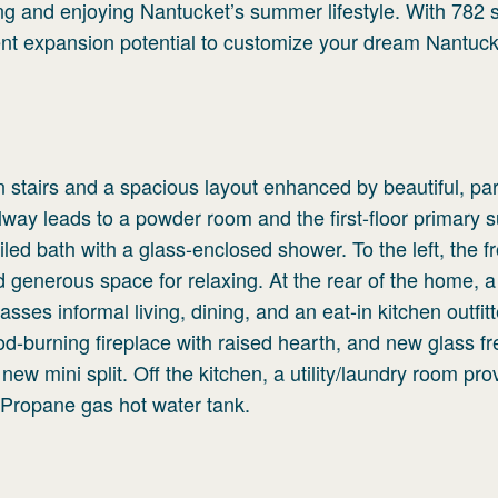
ng and enjoying Nantucket’s summer lifestyle. With 782 
lent expansion potential to customize your dream Nantuck
n stairs and a spacious layout enhanced by beautiful, par
llway leads to a powder room and the first-floor primary s
led bath with a glass-enclosed shower. To the left, the fro
d generous space for relaxing. At the rear of the home, a
ses informal living, dining, and an eat-in kitchen outfit
d-burning fireplace with raised hearth, and new glass f
new mini split. Off the kitchen, a utility/laundry room pro
 Propane gas hot water tank.