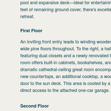
pool and expansive deck—ideal for entertaini
feet of remaining ground cover, there's excel
retreat.
First
Floor
An inviting front entry leads to winding woode
wide pine floors throughout. To the right, a ha
featuring dual closets and a newly renovated ti
room offers built-in cabinets, bookshelves, an
dramatic cathedral-ceiling great room encompas
new countertops, an additional cooktop, a woo
door to the sun deck. This area is cooled by a 
direct access to the attached one-car garage.
Second
Floor