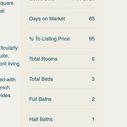
square
et
Days on Market
85
% To Listing Price
95
ticularly
uite,
Total Rooms
6
nt living
Total Beds
3
ted with
rench
vides
Full Baths
2
Half Baths
1