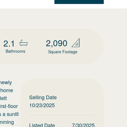
2,090
2.1
Bathrooms
Square Footage
 newly
m home
Selling Date
lett
10/23/2025
st-floor
 a sunlit
wimming
Listed Date
7/30/2025