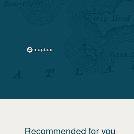
Recommended for you