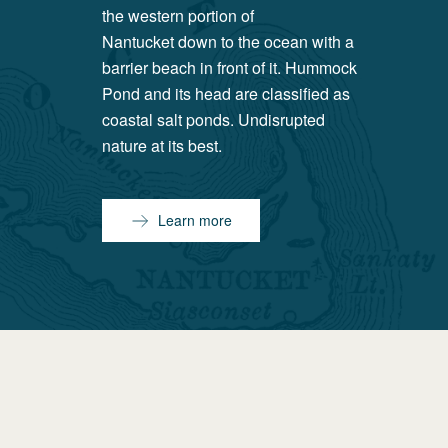
the western portion of
Nantucket down to the ocean with a
barrier beach in front of it. Hummock
Pond and its head are classified as
coastal salt ponds. Undisrupted
nature at its best.
Learn more