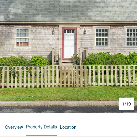
1
/
19
Property Details
Overview
Location