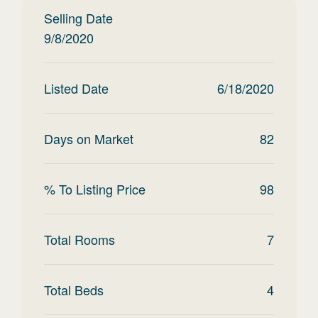
Selling Date
9/8/2020
Listed Date
6/18/2020
Days on Market
82
% To Listing Price
98
Total Rooms
7
Total Beds
4