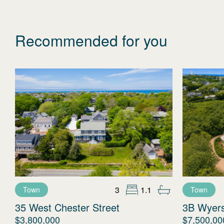
Recommended for you
3
1.1
Town
Town
35 West Chester Street
3B Wyer
$3,800,000
$7,500,00