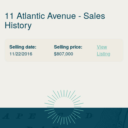
11 Atlantic Avenue
- Sales
History
Selling date:
Selling price:
View
11/22/2016
$
807,000
Listing