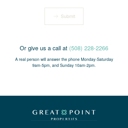
Submit
Or give us a call at
(508) 228-2266
A real person will answer the phone Monday-Saturday
9am-5pm, and Sunday 10am-2pm.