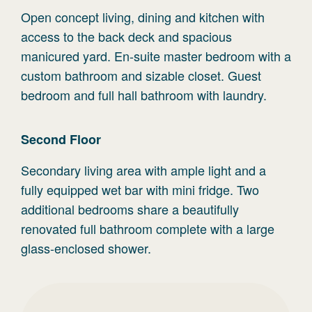
Open concept living, dining and kitchen with
access to the back deck and spacious
manicured yard. En-suite master bedroom with a
custom bathroom and sizable closet. Guest
bedroom and full hall bathroom with laundry.
Second
Floor
Secondary living area with ample light and a
fully equipped wet bar with mini fridge. Two
additional bedrooms share a beautifully
renovated full bathroom complete with a large
glass-enclosed shower.