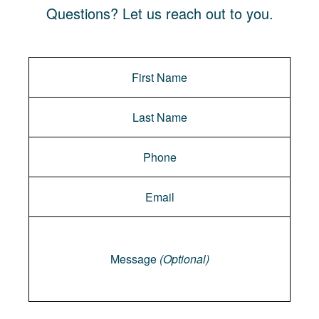
Questions? Let us reach out to you.
Message
Message
(Optional)