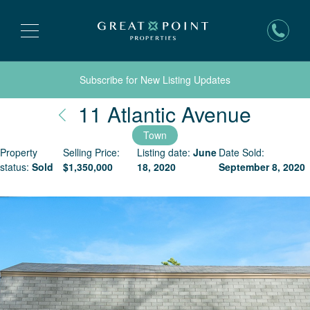
Subscribe for New Listing Updates
Nantu
11 Atlantic Avenue
Town
Property
Selling Price:
Listing date:
June
Date Sold:
status:
Sold
$
1,350,000
18, 2020
September 8, 2020