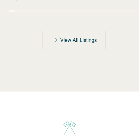
View All Listings