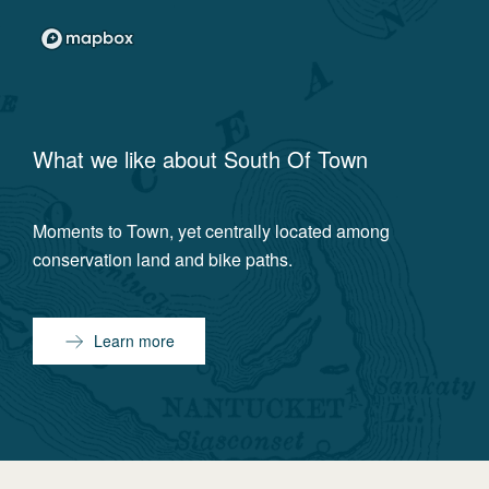
What we like about
South Of Town
Moments to Town, yet centrally located among
conservation land and bike paths.
Learn more