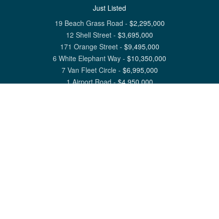
Just Listed
19 Beach Grass Road
-
$
2,295,000
12 Shell Street
-
$
3,695,000
171 Orange Street
-
$
9,495,000
6 White Elephant Way
-
$
10,350,000
7 Van Fleet Circle
-
$
6,995,000
1 Airport Road
-
$
4,950,000
View All Nantucket Listings
1 North Beach Street Nantucket, MA 02554
6 Main Street Siasconset, MA 02564
©
2026
Great Point Properties