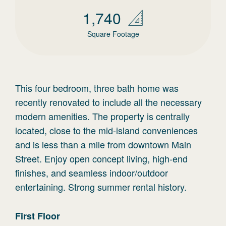
1,740
Square Footage
This four bedroom, three bath home was
recently renovated to include all the necessary
modern amenities. The property is centrally
located, close to the mid-island conveniences
and is less than a mile from downtown Main
Street. Enjoy open concept living, high-end
finishes, and seamless indoor/outdoor
entertaining. Strong summer rental history.
First
Floor