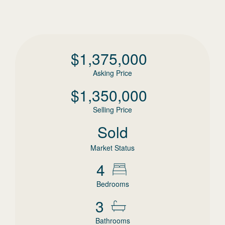
$
1,375,000
Asking Price
$
1,350,000
Selling Price
Sold
Market Status
4
Bedrooms
3
Bathrooms