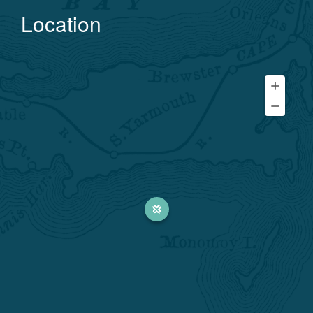
Location