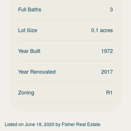
Full Baths
3
Lot Size
0.1
acres
Year Built
1972
Year Renovated
2017
Zoning
R1
Listed on
June 18, 2020
by
Fisher Real Estate