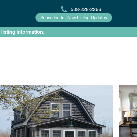
508-228-2266
Subscribe for New Listing Updates
 listing information.