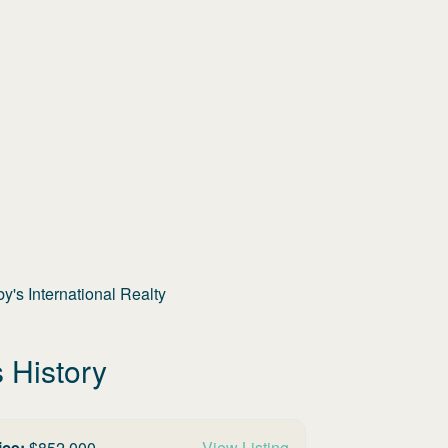
's International Realty
 History
ice:
$
852,000
View Listing