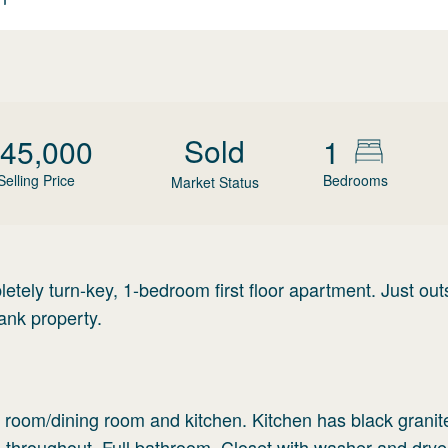
Sold
45,000
1
Selling Price
Bedrooms
Market Status
letely turn-key, 1-bedroom first floor apartment. Just out
nk property.
ng room/dining room and kitchen. Kitchen has black granit
 throughout. Full bathroom. Closet with washer and drye