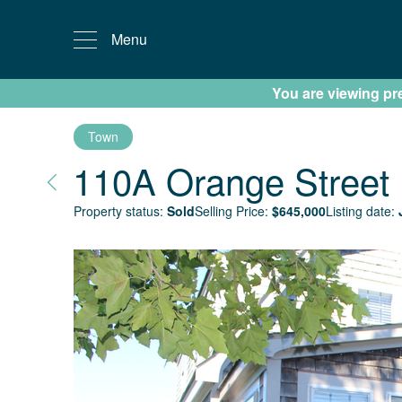
Menu
You are viewing prev
Town
110A Orange Street
Property status:
Sold
Selling Price:
$
645,000
Listing date: