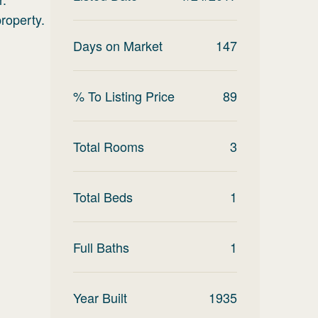
roperty.
Days on Market
147
% To Listing Price
89
Total Rooms
3
Total Beds
1
Full Baths
1
Year Built
1935