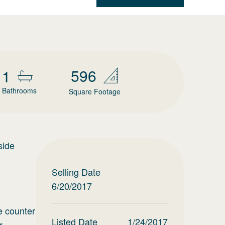
596
1
Bathrooms
Square Footage
side
Selling Date
6/20/2017
e counter
Listed Date
1/24/2017
r.