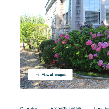
View all images
Property Details
Overview
Locatio