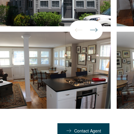
Contact Agent