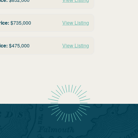
rice:
$
735,000
View Listing
ice:
$
475,000
View Listing