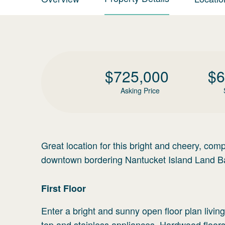
$
725,000
$
6
Asking Price
Great location for this bright and cheery, comp
downtown bordering Nantucket Island Land Ba
First
Floor
Enter a bright and sunny open floor plan livi
top and stainless appliances. Hardwood floors