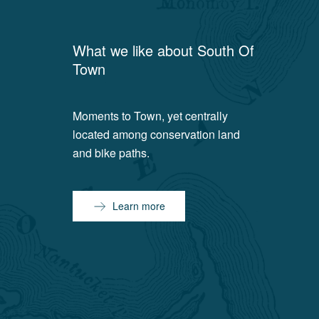
What we like about
South Of
Town
Moments to Town, yet centrally
located among conservation land
and bike paths.
Learn more