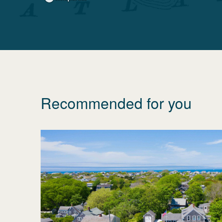
Recommended for you