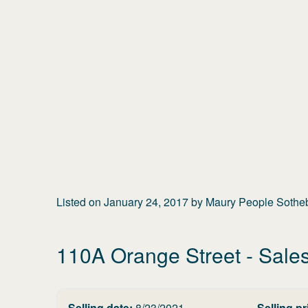
Listed on
January 24, 2017
by
Maury People Sotheby
110A Orange Street
- Sales
Selling date:
8/23/2021
Selling pr