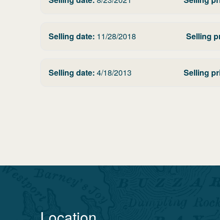
Selling date:
11/28/2018
Selling p
Selling date:
4/18/2013
Selling pr
Location