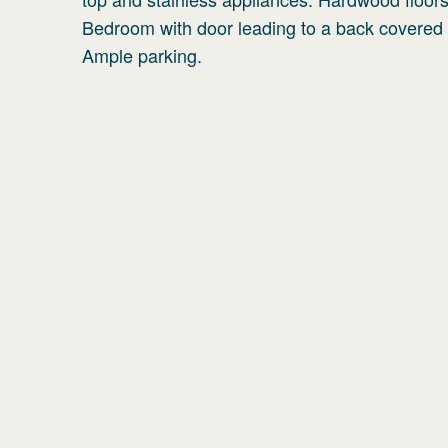
Bedroom with door leading to a back covered 
Ample parking.