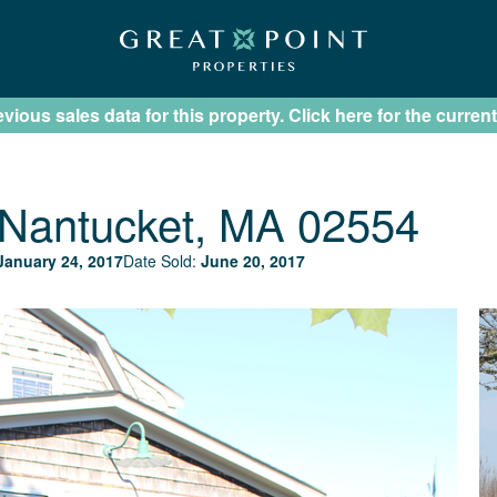
ious sales data for this property. Click here for the current
Nantucket, MA 02554
January 24, 2017
Date Sold:
June 20, 2017