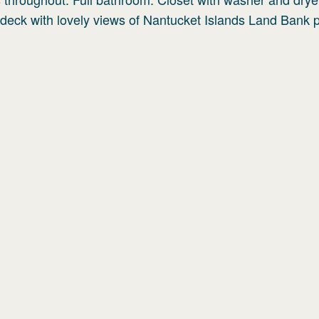
deck with lovely views of Nantucket Islands Land Bank p