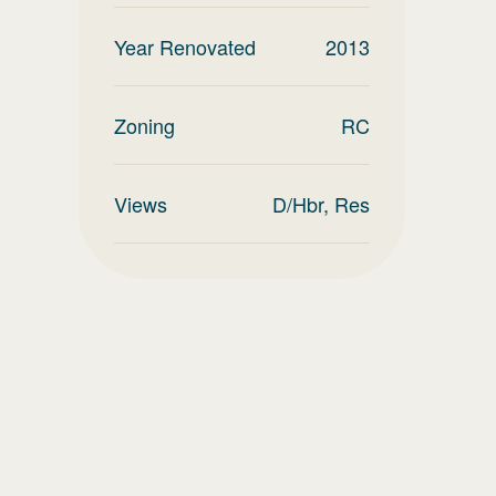
Year Renovated
2013
Zoning
RC
Views
D/Hbr, Res