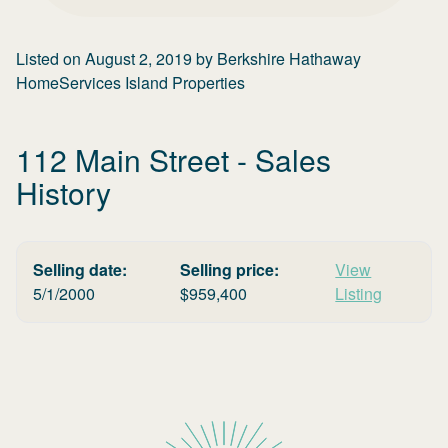
Listed on
August 2, 2019
by
Berkshire Hathaway
HomeServices Island Properties
112 Main Street
- Sales
History
Selling date:
Selling price:
View
5/1/2000
$
959,400
Listing