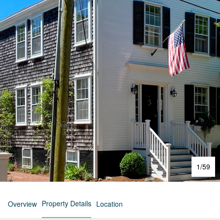
1
/
59
Property Details
Overview
Location