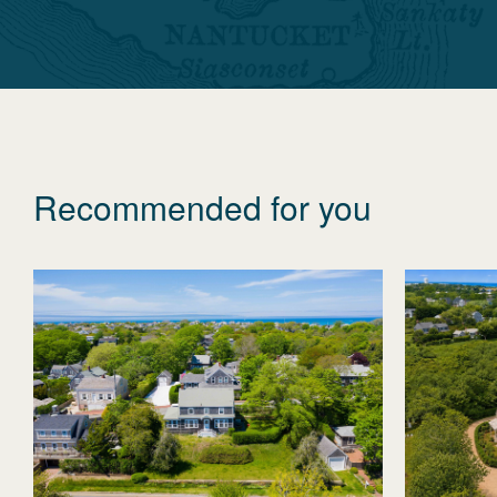
Recommended for you