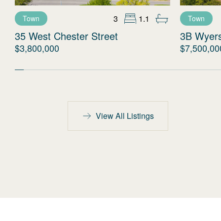
3
1.1
Town
Town
35 West Chester Street
3B Wyer
$3,800,000
$7,500,00
View All Listings