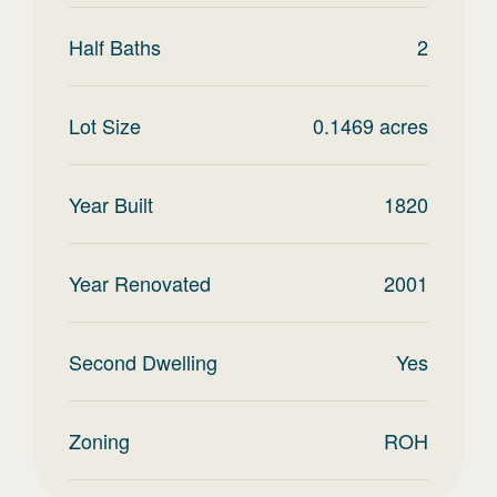
Half Baths
2
Lot Size
0.1469
acres
Year Built
1820
Year Renovated
2001
Second Dwelling
Yes
Zoning
ROH