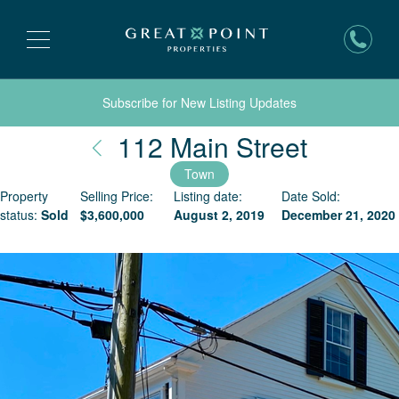
Subscribe for New Listing Updates
Nantuc
112 Main Street
Town
Property
Selling Price:
Listing date:
Date Sold:
status:
Sold
$
3,600,000
August 2, 2019
December 21, 2020