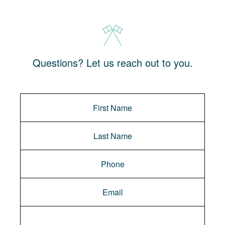
Questions? Let us reach out to you.
Message