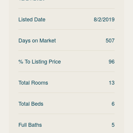
Listed Date
8/2/2019
Days on Market
507
% To Listing Price
96
Total Rooms
13
Total Beds
6
Full Baths
5