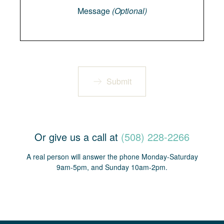
Message
(Optional)
Submit
Or give us a call at
(508) 228-2266
A real person will answer the phone Monday-Saturday
9am-5pm, and Sunday 10am-2pm.