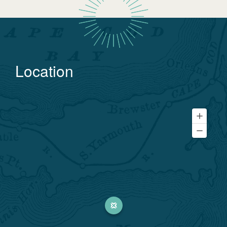
Location