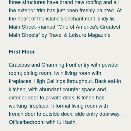
three structures have brand new roofing and all
the exterior trim has just been freshly painted. At
the heart of the island's enchantment is idyllic
Main Street--named "One of America's Greatest
Main Streets" by Travel & Leisure Magazine
First
Floor
Gracious and Charming front entry with powder
room; dining room, twin living room with
fireplaces. High Ceilings throughout. Back eat-in
kitchen, with abundant counter space and
exterior door to private deck. Kitchen has
working fireplace. Informal living room with
french door to outside deck; side entry doorway.
Office/bedroom with full bath.