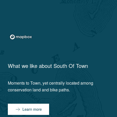
What we like about
South Of Town
Moments to Town, yet centrally located among
conservation land and bike paths.
Learn more