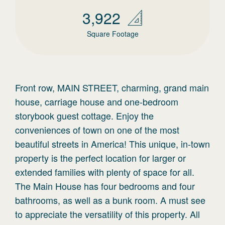
3,922
Square Footage
Front row, MAIN STREET, charming, grand main
house, carriage house and one-bedroom
storybook guest cottage. Enjoy the
conveniences of town on one of the most
beautiful streets in America! This unique, in-town
property is the perfect location for larger or
extended families with plenty of space for all.
The Main House has four bedrooms and four
bathrooms, as well as a bunk room. A must see
to appreciate the versatility of this property. All