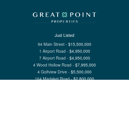
Just Listed
94 Main Street
-
$
15,500,000
1 Airport Road
-
$
4,950,000
7 Airport Road
-
$
4,950,000
4 Wood Hollow Road
-
$
7,995,000
4 Golfview Drive
-
$
5,500,000
164 Madaket Road
-
$
2,800,000
View All Nantucket Listings
1 North Beach Street Nantucket, MA 02554
6 Main Street Siasconset, MA 02564