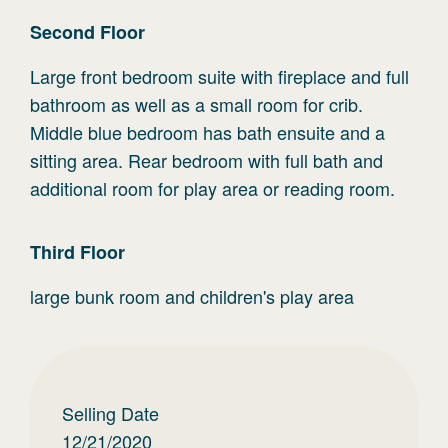
Second
Floor
Large front bedroom suite with fireplace and full
bathroom as well as a small room for crib.
Middle blue bedroom has bath ensuite and a
sitting area. Rear bedroom with full bath and
additional room for play area or reading room.
Third
Floor
large bunk room and children's play area
Selling Date
12/21/2020