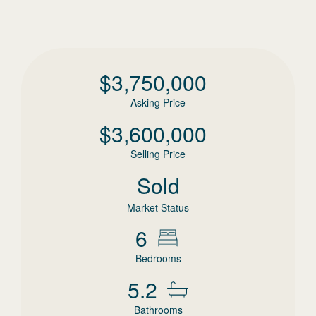
$
3,750,000
Asking Price
$
3,600,000
Selling Price
Sold
Market Status
6
Bedrooms
5.2
Bathrooms