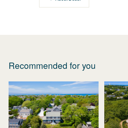
Recommended for you