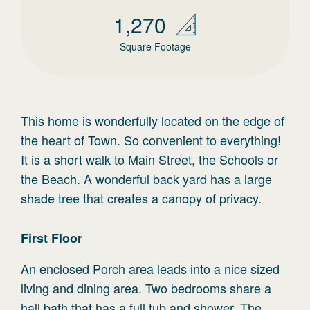
1,270
Square Footage
This home is wonderfully located on the edge of
the heart of Town. So convenient to everything!
It is a short walk to Main Street, the Schools or
the Beach. A wonderful back yard has a large
shade tree that creates a canopy of privacy.
First
Floor
An enclosed Porch area leads into a nice sized
living and dining area. Two bedrooms share a
hall bath that has a full tub and shower. The