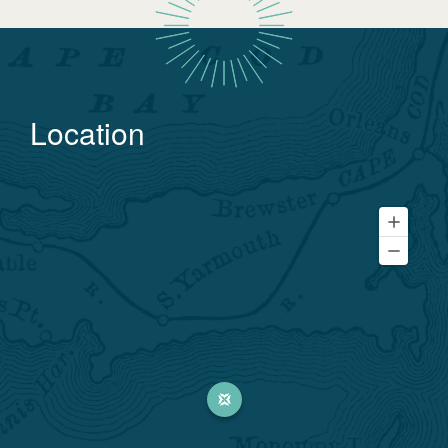
Location