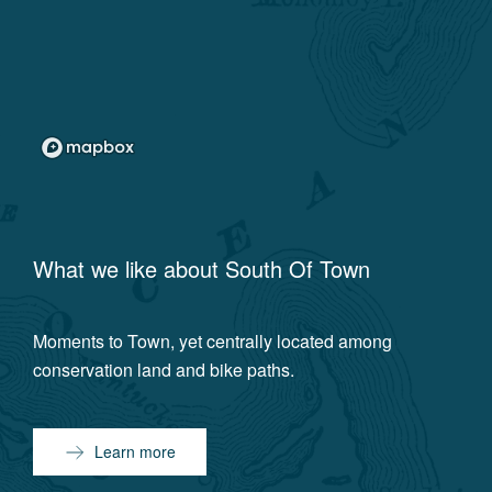
What we like about
South Of Town
Moments to Town, yet centrally located among
conservation land and bike paths.
Learn more