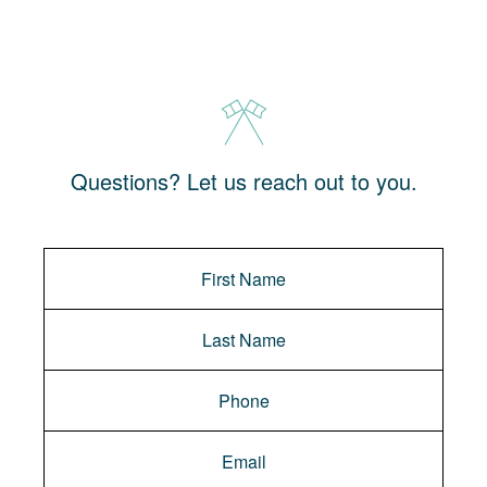
Questions? Let us reach out to you.