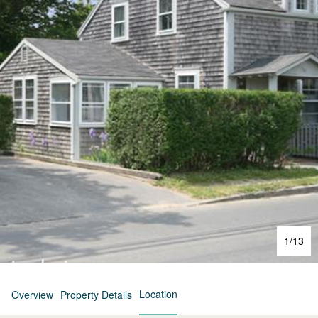
1
/
13
Location
Overview
Property Details