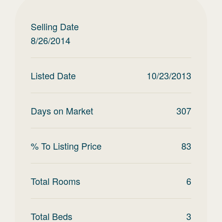
Selling Date
8/26/2014
Listed Date
10/23/2013
Days on Market
307
% To Listing Price
83
Total Rooms
6
Total Beds
3