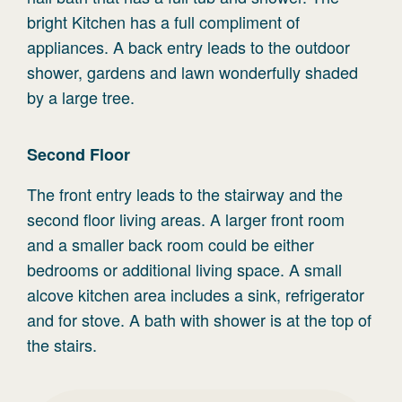
bright Kitchen has a full compliment of
appliances. A back entry leads to the outdoor
shower, gardens and lawn wonderfully shaded
by a large tree.
Second
Floor
The front entry leads to the stairway and the
second floor living areas. A larger front room
and a smaller back room could be either
bedrooms or additional living space. A small
alcove kitchen area includes a sink, refrigerator
and for stove. A bath with shower is at the top of
the stairs.