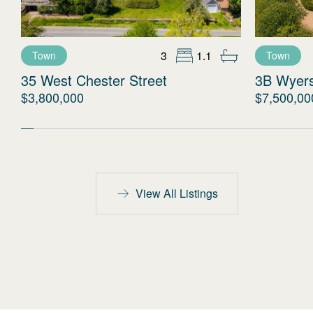
3
1.1
Town
Town
35 West Chester Street
3B Wyer
$3,800,000
$7,500,00
View All Listings