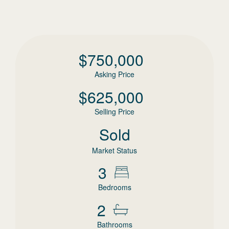
$
750,000
Asking Price
$
625,000
Selling Price
Sold
Market Status
3
Bedrooms
2
Bathrooms