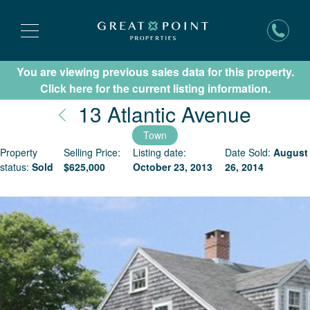
You are viewing previous sales data for this property.
Subscribe for New Listing Updates
Click here for the current listing information.
Nantu
13 Atlantic Avenue
Town
Property
Selling Price:
Listing date:
Date Sold:
August
status:
Sold
$
625,000
October 23, 2013
26, 2014