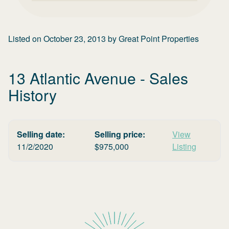
Listed on
October 23, 2013
by
Great Point Properties
13 Atlantic Avenue
- Sales
History
Selling date:
Selling price:
View
11/2/2020
$
975,000
Listing