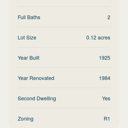
Full Baths
2
Lot Size
0.12
acres
Year Built
1925
Year Renovated
1984
Second Dwelling
Yes
Zoning
R1