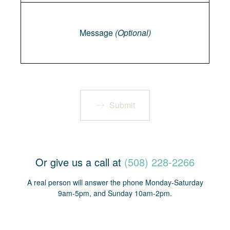
Message
Message
(Optional)
Submit
Or give us a call at
(508) 228-2266
A real person will answer the phone Monday-Saturday
9am-5pm, and Sunday 10am-2pm.