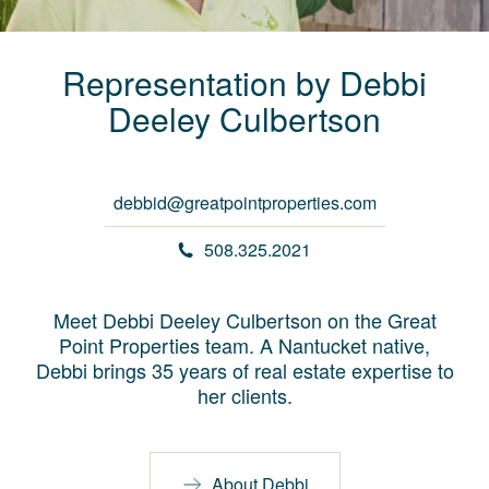
Representation by
Debbi
Deeley
Culbertson
debbid@greatpointproperties.com
508.325.2021
Meet Debbi Deeley Culbertson on the Great
Point Properties team. A Nantucket native,
Debbi brings 35 years of real estate expertise to
her clients.
About Debbi