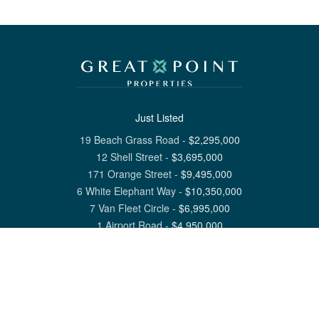
Just Listed
19 Beach Grass Road
-
$
2,295,000
12 Shell Street
-
$
3,695,000
171 Orange Street
-
$
9,495,000
6 White Elephant Way
-
$
10,350,000
7 Van Fleet Circle
-
$
6,995,000
1 Airport Road
-
$
4,950,000
View All Nantucket Listings
1 North Beach Street Nantucket, MA 02554
6 Main Street Siasconset, MA 02564