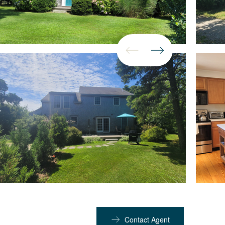
Contact Agent