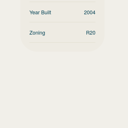
Year Built
2004
Zoning
R20