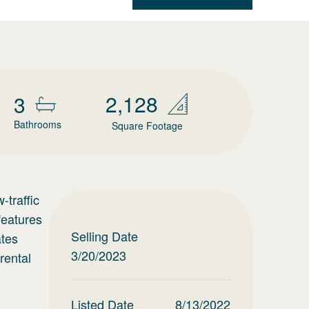
2,128
3
Bathrooms
Square Footage
-traffic
features
Selling Date
ates
3/20/2023
rental
Listed Date
8/13/2022