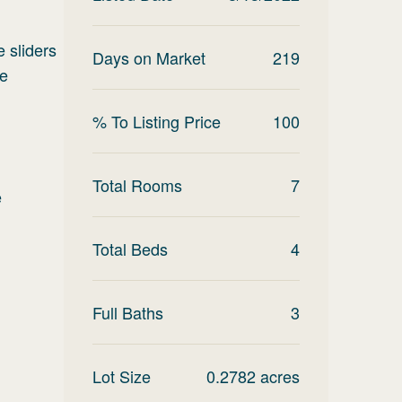
e sliders
Days on Market
219
de
% To Listing Price
100
Total Rooms
7
e
Total Beds
4
Full Baths
3
Lot Size
0.2782
acres