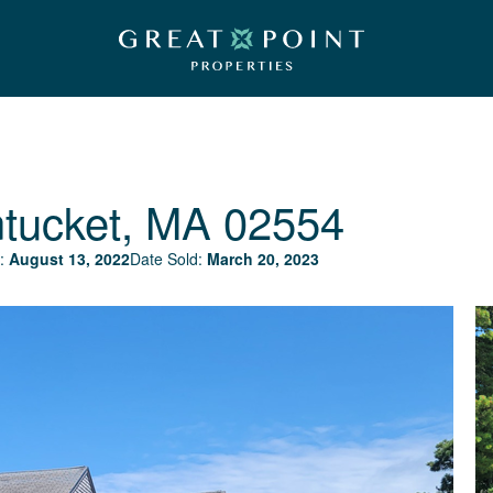
tucket, MA 02554
:
August 13, 2022
Date Sold:
March 20, 2023