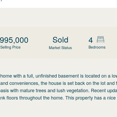
Sold
,995,000
4
Selling Price
Bedrooms
Market Status
ome with a full, unfinished basement is located on a low
land conveniences, the house is set back on the lot and 
oasis with mature trees and lush vegetation. Recent upd
k floors throughout the home. This property has a nice 