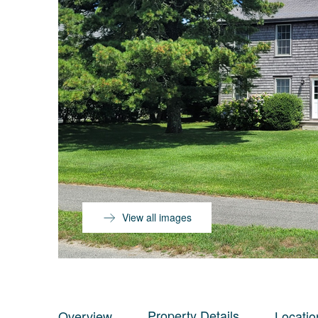
View all images
Property Details
Overview
Locatio