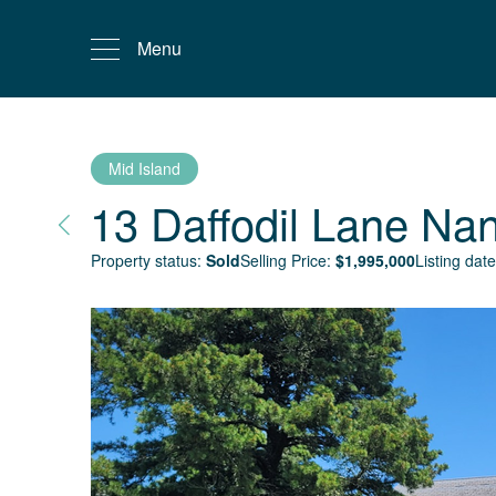
Menu
Mid Island
13 Daffodil Lane
Nan
Property status:
Sold
Selling Price:
$
1,995,000
Listing date