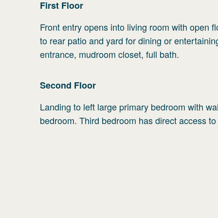
First
Floor
Front entry opens into living room with open fl
to rear patio and yard for dining or entertaini
entrance, mudroom closet, full bath.
Second
Floor
Landing to left large primary bedroom with walk 
bedroom. Third bedroom has direct access to 