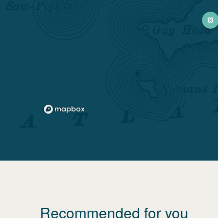
Recommended for you