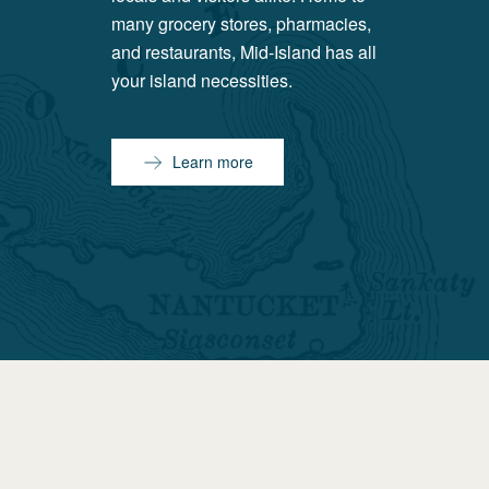
many grocery stores, pharmacies,
and restaurants, Mid-Island has all
your island necessities.
Learn more