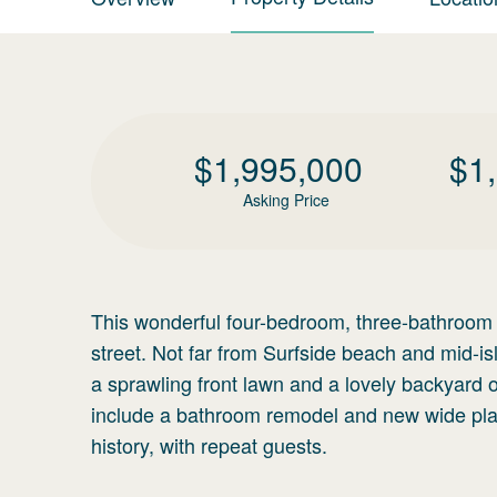
$
1,995,000
$
1
Asking Price
This wonderful four-bedroom, three-bathroom h
street. Not far from Surfside beach and mid-is
a sprawling front lawn and a lovely backyard 
include a bathroom remodel and new wide plan
history, with repeat guests.