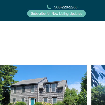
508-228-2266
Subscribe for New Listing Updates