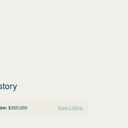
story
ice:
$
350,000
View Listing