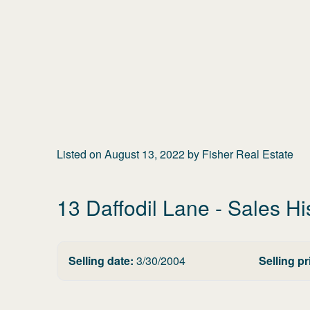
Listed on
August 13, 2022
by
Fisher Real Estate
13 Daffodil Lane
- Sales Hi
Selling date:
3/30/2004
Selling pr