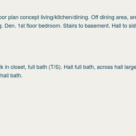
oor plan concept living/kitchen/dining. Off dining area, ar
ng. Den. 1st floor bedroom. Stairs to basement. Hall to si
in closet, full bath (T/S). Hall full bath, across hall larg
hall bath.