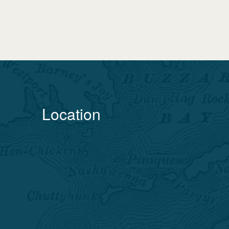
Location