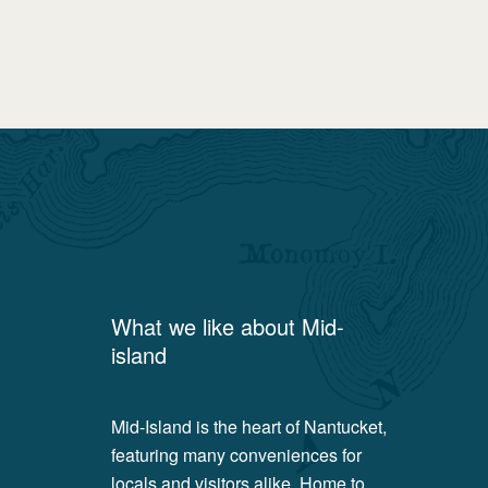
What we like about
Mid-
island
Mid-Island is the heart of Nantucket,
featuring many conveniences for
locals and visitors alike. Home to