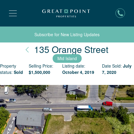
Subscribe for New Listing Updates
Nantu
135 Orange Street
Mid Island
Property
Selling Price:
Listing date:
Date Sold:
July
status:
Sold
$
1,500,000
October 4, 2019
7, 2020