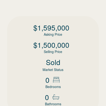
$
1,595,000
Asking Price
$
1,500,000
Selling Price
Sold
Market Status
0
Bedrooms
0
Bathrooms