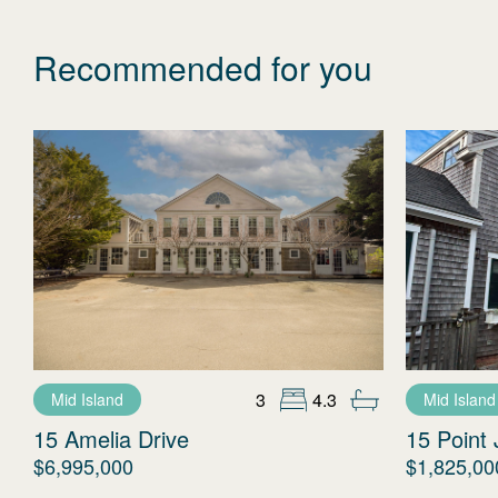
Recommended for you
3
4.3
Mid Island
Mid Island
15 Amelia Drive
15 Point 
$6,995,000
$1,825,00