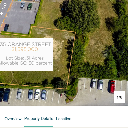
1
/
6
Property Details
Overview
Location