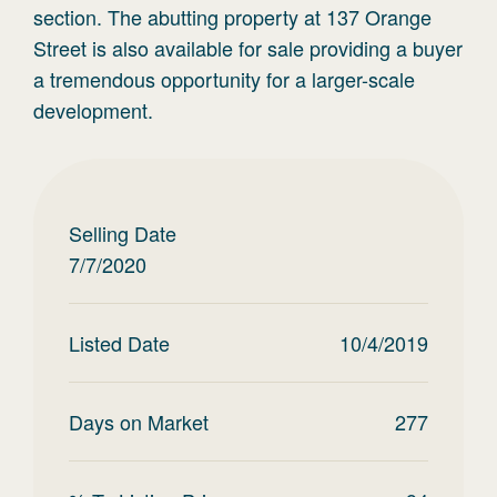
section. The abutting property at 137 Orange
Street is also available for sale providing a buyer
a tremendous opportunity for a larger-scale
development.
Selling Date
7/7/2020
Listed Date
10/4/2019
Days on Market
277