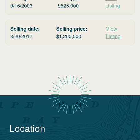
9/16/2003
$
525,000
Listing
Selling date:
Selling price:
View
3/20/2017
$
1,200,000
Listing
Location