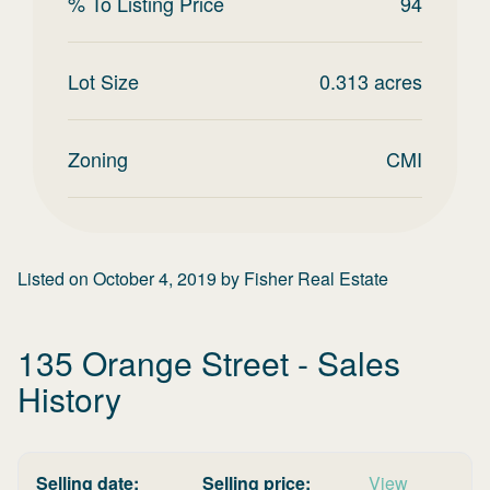
% To Listing Price
94
Lot Size
0.313
acres
Zoning
CMI
Listed on
October 4, 2019
by
Fisher Real Estate
135 Orange Street
- Sales
History
Selling date:
Selling price:
View