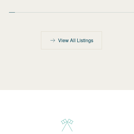
View All Listings