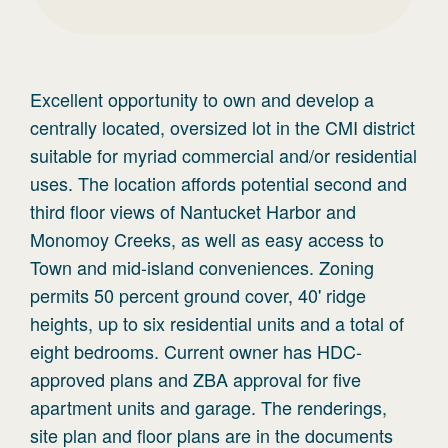
Excellent opportunity to own and develop a
centrally located, oversized lot in the CMI district
suitable for myriad commercial and/or residential
uses. The location affords potential second and
third floor views of Nantucket Harbor and
Monomoy Creeks, as well as easy access to
Town and mid-island conveniences. Zoning
permits 50 percent ground cover, 40' ridge
heights, up to six residential units and a total of
eight bedrooms. Current owner has HDC-
approved plans and ZBA approval for five
apartment units and garage. The renderings,
site plan and floor plans are in the documents