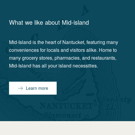
What we like about
Mid-island
Mid-Island is the heart of Nantucket, featuring many
conveniences for locals and visitors alike. Home to
many grocery stores, pharmacies, and restaurants,
Mid-Island has all your island necessities.
Learn more