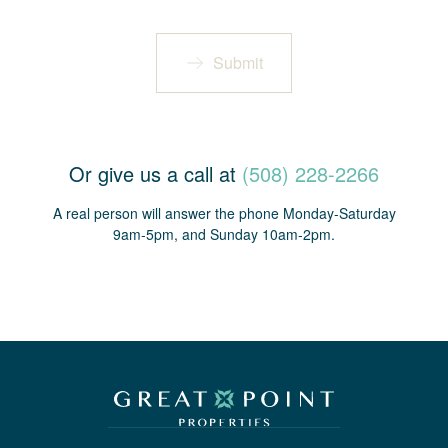
Submit
Or give us a call at
(508) 228-2266
A real person will answer the phone Monday-Saturday
9am-5pm, and Sunday 10am-2pm.