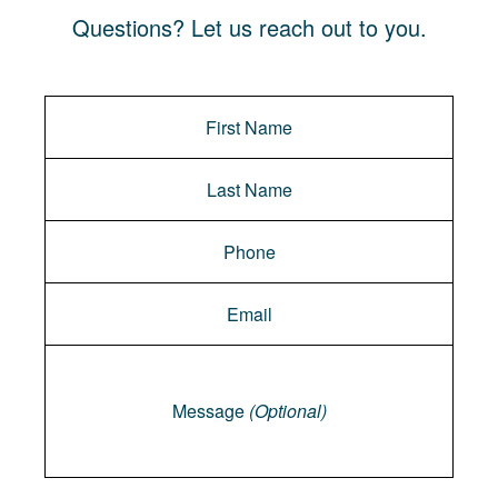
Questions? Let us reach out to you.
Message
Message
(Optional)