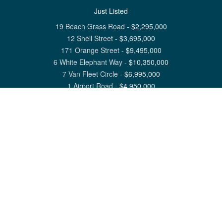
Just Listed
19 Beach Grass Road
-
$
2,295,000
12 Shell Street
-
$
3,695,000
171 Orange Street
-
$
9,495,000
6 White Elephant Way
-
$
10,350,000
7 Van Fleet Circle
-
$
6,995,000
1 Airport Road
-
$
4,950,000
View All Nantucket Listings
1 North Beach Street Nantucket, MA 02554
6 Main Street Siasconset, MA 02564