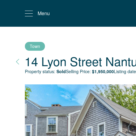
Menu
Town
14 Lyon Street
Nantu
Property status:
Sold
Selling Price:
$
1,950,000
Listing date