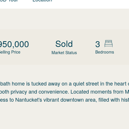
Sold
950,000
3
elling Price
Bedrooms
Market Status
ath home is tucked away on a quiet street in the heart 
fers both privacy and convenience. Located moments from 
cess to Nantucket's vibrant downtown area, filled with hist