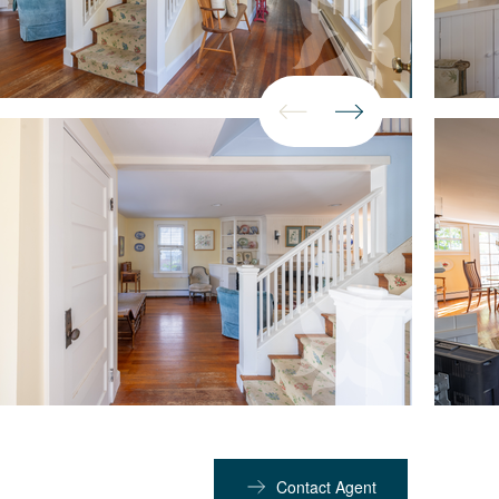
Contact Agent