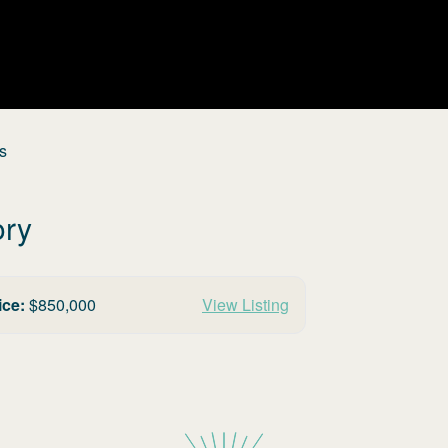
s
ory
ice:
$
850,000
View Listing