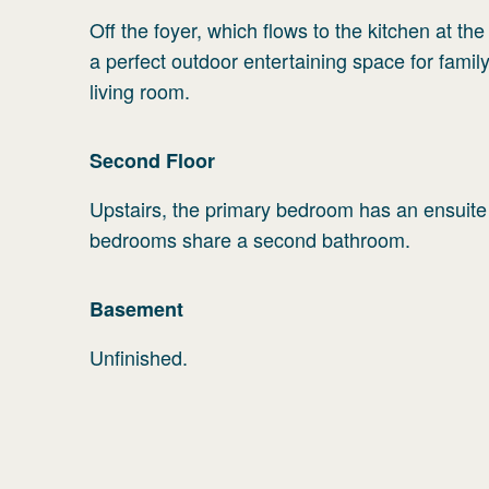
Off the foyer, which flows to the kitchen at th
a perfect outdoor entertaining space for family
living room.
Second
Floor
Upstairs, the primary bedroom has an ensuite
bedrooms share a second bathroom.
Basement
Unfinished.