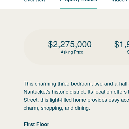
$
2,275,000
$
1,
Asking Price
S
This charming three-bedroom, two-and-a-half-b
Nantucket's historic district. Its location of
Street, this light-filled home provides easy ac
charm, shopping, and dining.
First
Floor