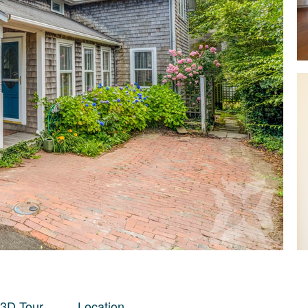
 3D Tour
Location