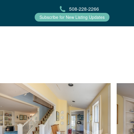
508-228-2266
Subscribe for New Listing Updates