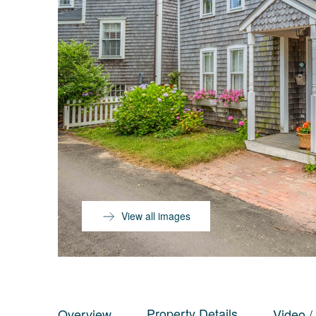
View all images
Property Details
Overview
Video /