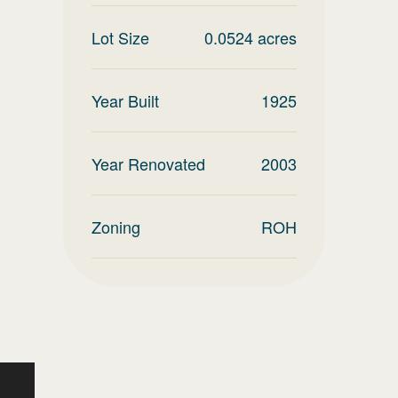
Lot Size
0.0524
acres
Year Built
1925
Year Renovated
2003
Zoning
ROH