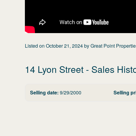
Listed on
October 21, 2024
by
Great Point Propertie
14 Lyon Street
- Sales Hist
Selling date:
9/29/2000
Selling pr