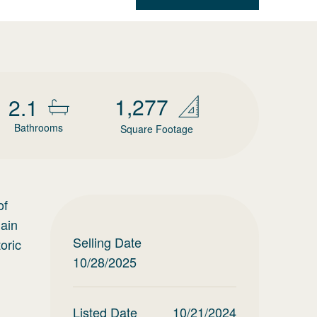
1,277
2.1
Bathrooms
Square Footage
of
Main
Selling Date
oric
10/28/2025
Listed Date
10/21/2024