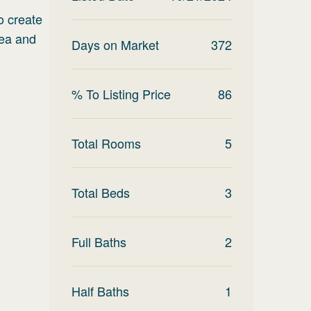
o create
rea and
Days on Market
372
% To Listing Price
86
Total Rooms
5
Total Beds
3
Full Baths
2
Half Baths
1