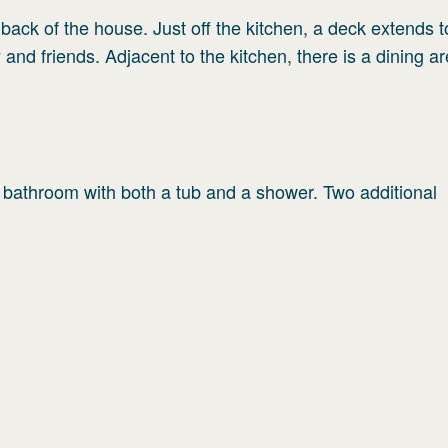
e back of the house. Just off the kitchen, a deck extends t
 and friends. Adjacent to the kitchen, there is a dining a
 bathroom with both a tub and a shower. Two additional