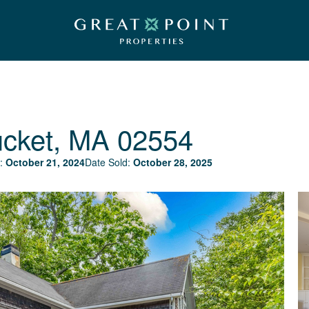
cket, MA 02554
:
October 21, 2024
Date Sold:
October 28, 2025