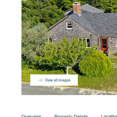
View all images
Locatio
Overview
Property Details