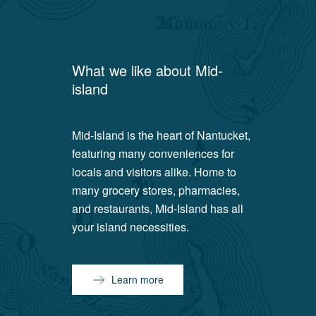
What we like about
Mid-
island
Mid-Island is the heart of Nantucket,
featuring many conveniences for
locals and visitors alike. Home to
many grocery stores, pharmacies,
and restaurants, Mid-Island has all
your island necessities.
Learn more