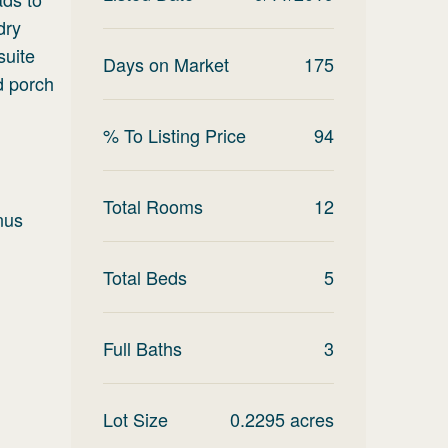
dry
suite
Days on Market
175
d porch
% To Listing Price
94
Total Rooms
12
nus
Total Beds
5
Full Baths
3
Lot Size
0.2295
acres