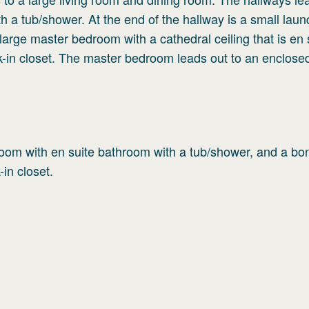
 a tub/shower. At the end of the hallway is a small laun
 large master bedroom with a cathedral ceiling that is en 
lk-in closet. The master bedroom leads out to an enclose
edroom with en suite bathroom with a tub/shower, and a bo
-in closet.