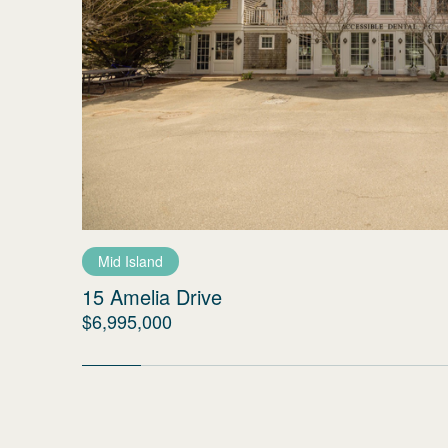
Mid Island
15 Amelia Drive
$6,995,000