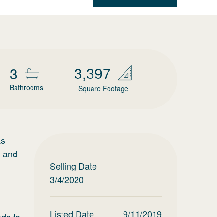
3,397
3
Bathrooms
Square Footage
as
, and
Selling Date
3/4/2020
Listed Date
9/11/2019
ads to