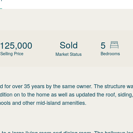
Sold
,125,000
5
Selling Price
Bedrooms
Market Status
d for over 35 years by the same owner. The structure w
tion on to the home as well as updated the roof, siding
hools and other mid-island amenities.
 to a large living room and dining room. The hallways le