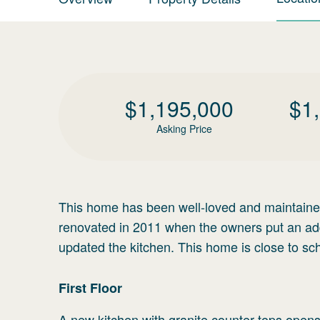
$
1,195,000
$
1
Asking Price
This home has been well-loved and maintaine
renovated in 2011 when the owners put an addi
updated the kitchen. This home is close to sc
First
Floor
A new kitchen with granite counter tops opens