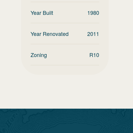
Year Built
1980
Year Renovated
2011
Zoning
R10