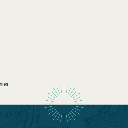
rties