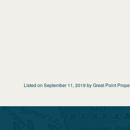
Listed on
September 11, 2019
by
Great Point Prope