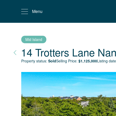
Menu
Mid Island
14 Trotters Lane
Nan
Property status:
Sold
Selling Price:
$
1,125,000
Listing date