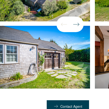
Contact Agent