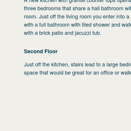
three bedrooms that share a hall bathroom with
room. Just off the living room you enter into a
with a full bathroom with tiled shower and wa
with a brick patio and jacuzzi tub.
Second
Floor
Just off the kitchen, stairs lead to a large b
space that would be great for an office or walk