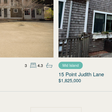
3
4.3
Mid Island
15 Point Judith Lane
$1,825,000