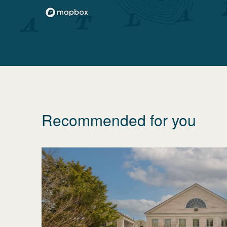
Recommended for you