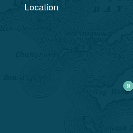
Location