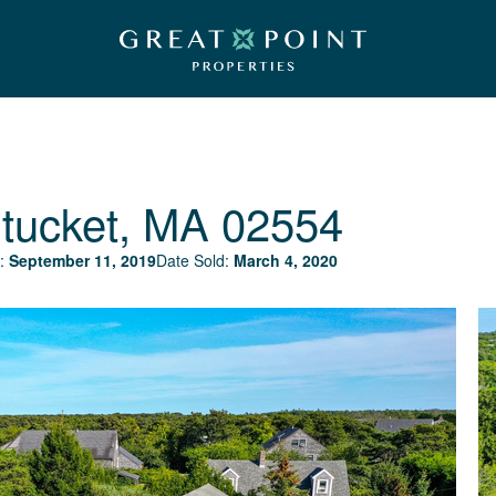
tucket, MA 02554
:
September 11, 2019
Date Sold:
March 4, 2020