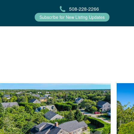
508-228-2266
Subscribe for New Listing Updates