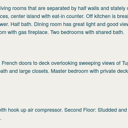
iving rooms that are separated by half walls and stately
es, center island with eat-in counter. Off kitchen is brea
wer. Half bath. Dining room has great light and good vie
om with gas fireplace. Two bedrooms with shared bath.
th French doors to deck overlooking sweeping views of T
ath and large closets. Master bedroom with private deck
with hook up air compressor. Second Floor: Studded and
.