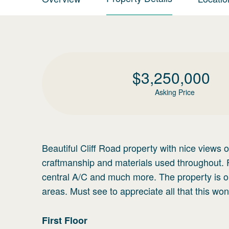
$
3,250,000
Asking Price
Beautiful Cliff Road property with nice views
craftmanship and materials used throughout. 
central A/C and much more. The property is o
areas. Must see to appreciate all that this won
First
Floor