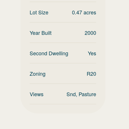
Lot Size
0.47
acres
Year Built
2000
Second Dwelling
Yes
Zoning
R20
Views
Snd, Pasture