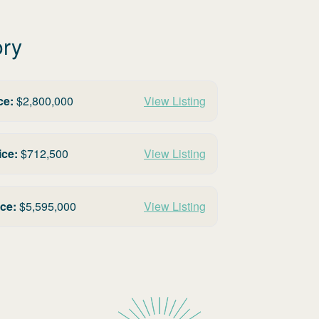
ory
ce:
$
2,800,000
View Listing
ice:
$
712,500
View Listing
ice:
$
5,595,000
View Listing