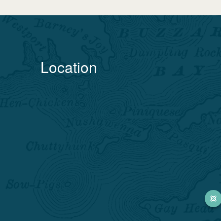
Location