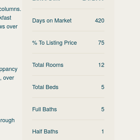
 columns.
kfast
Days on Market
420
ws over
% To Listing Price
75
Total Rooms
12
uppancy
, over
Total Beds
5
Full Baths
5
 rough
Half Baths
1