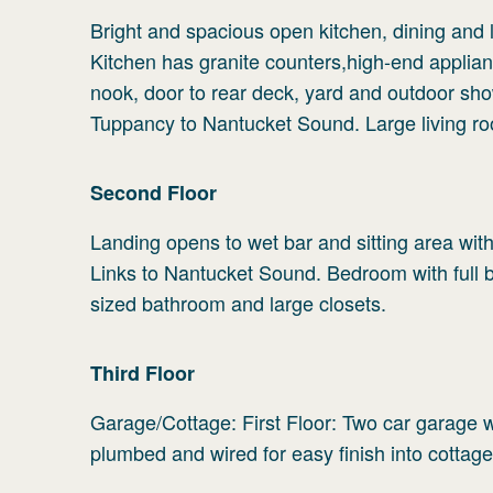
Bright and spacious open kitchen, dining and l
Kitchen has granite counters,high-end applianc
nook, door to rear deck, yard and outdoor sho
Tuppancy to Nantucket Sound. Large living ro
Second
Floor
Landing opens to wet bar and sitting area wi
Links to Nantucket Sound. Bedroom with full b
sized bathroom and large closets.
Third
Floor
Garage/Cottage: First Floor: Two car garage 
plumbed and wired for easy finish into cottage