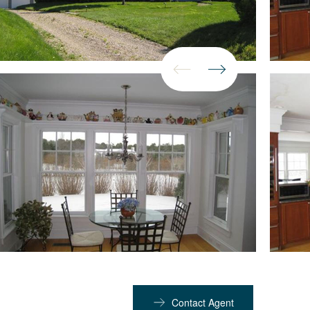
Contact Agent