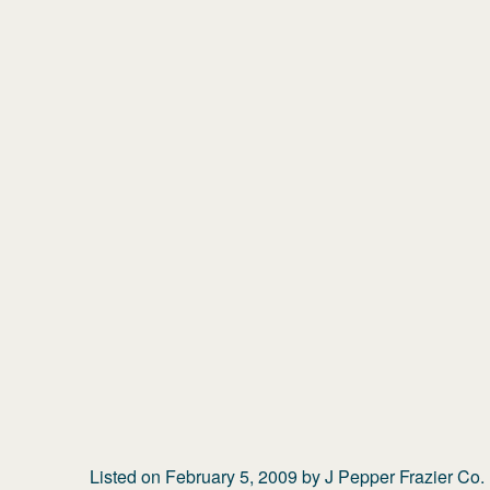
Listed on
February 5, 2009
by
J Pepper Frazier Co.