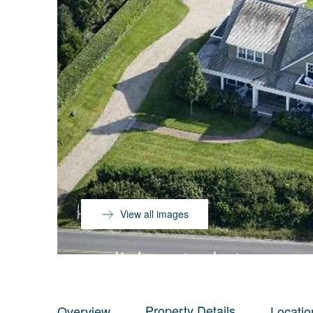
View all images
Property Details
Overview
Locatio