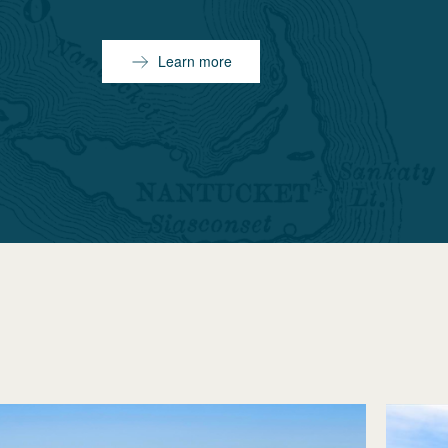
Learn more