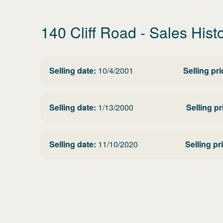
140 Cliff Road
- Sales Hist
Selling date:
10/4/2001
Selling pri
Selling date:
1/13/2000
Selling pr
Selling date:
11/10/2020
Selling pr