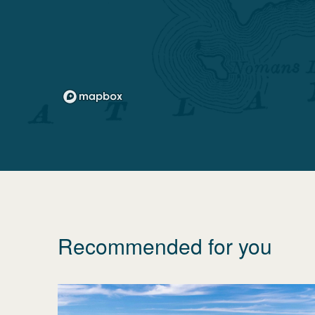
Recommended for you