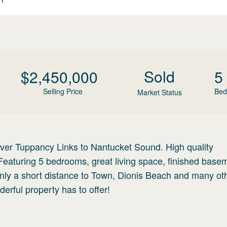
Sold
$
2,450,000
5
Selling Price
Bed
Market Status
 over Tuppancy Links to Nantucket Sound. High quality
Featuring 5 bedrooms, great living space, finished base
nly a short distance to Town, Dionis Beach and many ot
derful property has to offer!