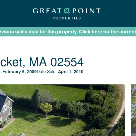
ious sales data for this property. Click here for the current
cket, MA 02554
:
February 5, 2009
Date Sold:
April 1, 2010