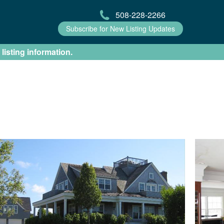
508-228-2266
Subscribe for New Listing Updates
 listing information.