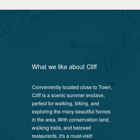
What we like about
Cliff
Conveniently located close to Town,
Cliff is a scenic summer enclave,
perfect for walking, biking, and
exploring the many beautiful homes
in the area. With conservation land,
walking trails, and beloved
restaurants, it's a must-visit!