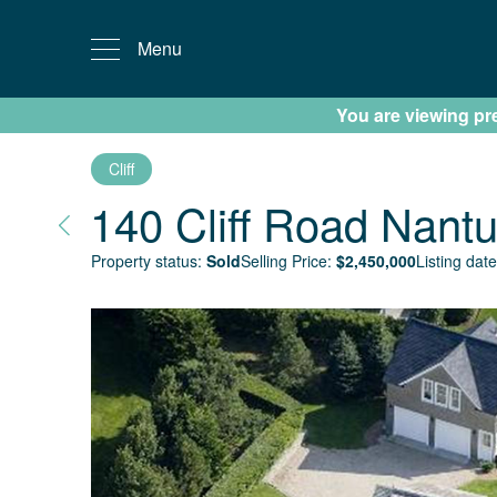
Menu
You are viewing prev
Cliff
140 Cliff Road
Nantu
Property status:
Sold
Selling Price:
$
2,450,000
Listing date