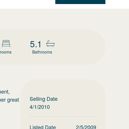
5.1
rooms
Bathrooms
ment,
Selling Date
her great
4/1/2010
Listed Date
2/5/2009