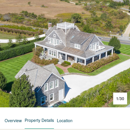
1
/
30
Property Details
Overview
Location