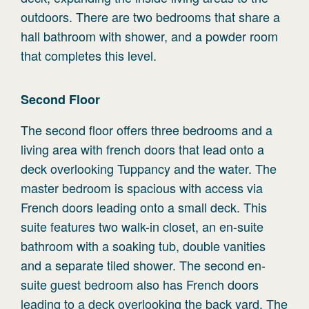
outdoors. There are two bedrooms that share a
hall bathroom with shower, and a powder room
that completes this level.
Second
Floor
The second floor offers three bedrooms and a
living area with french doors that lead onto a
deck overlooking Tuppancy and the water. The
master bedroom is spacious with access via
French doors leading onto a small deck. This
suite features two walk-in closet, an en-suite
bathroom with a soaking tub, double vanities
and a separate tiled shower. The second en-
suite guest bedroom also has French doors
leading to a deck overlooking the back yard. The