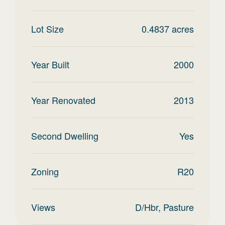
Lot Size
0.4837
acres
Year Built
2000
Year Renovated
2013
Second Dwelling
Yes
Zoning
R20
Views
D/Hbr, Pasture