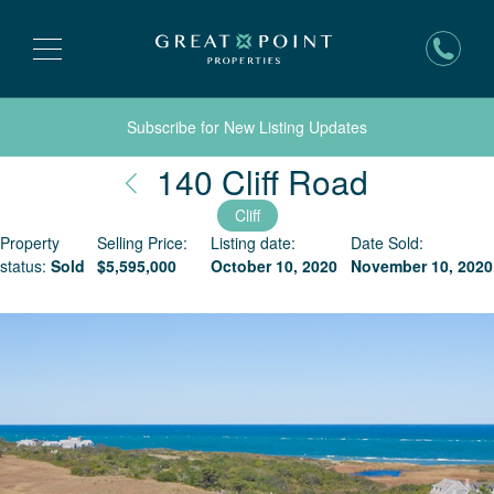
Subscribe for New Listing Updates
Nantuck
140 Cliff Road
Cliff
Property
Selling Price:
Listing date:
Date Sold:
status:
Sold
$
5,595,000
October 10, 2020
November 10, 2020