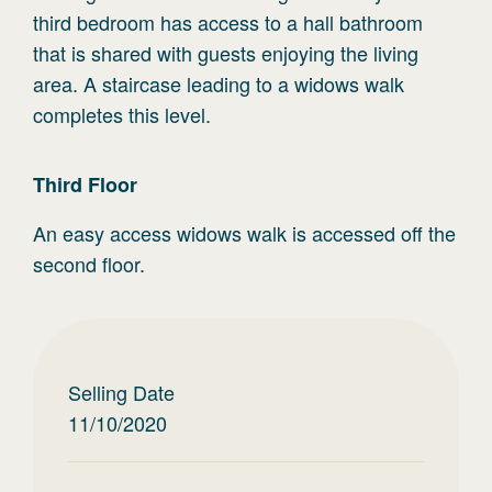
third bedroom has access to a hall bathroom
that is shared with guests enjoying the living
area. A staircase leading to a widows walk
completes this level.
Third
Floor
An easy access widows walk is accessed off the
second floor.
Selling Date
11/10/2020