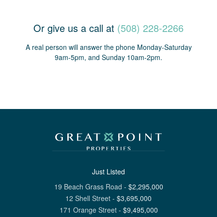
Or give us a call at
(508) 228-2266
A real person will answer the phone Monday-Saturday
9am-5pm, and Sunday 10am-2pm.
Just Listed
19 Beach Grass Road
-
$
2,295,000
12 Shell Street
-
$
3,695,000
171 Orange Street
-
$
9,495,000