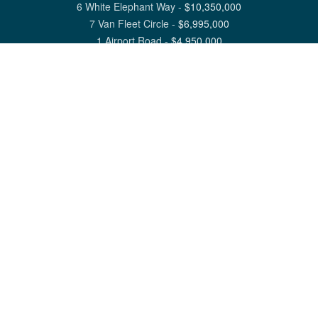
6 White Elephant Way
-
$
10,350,000
7 Van Fleet Circle
-
$
6,995,000
1 Airport Road
-
$
4,950,000
View All Nantucket Listings
1 North Beach Street Nantucket, MA 02554
6 Main Street Siasconset, MA 02564
©
2026
Great Point Properties
Privacy Policy
Cookie Preferences
Site Map