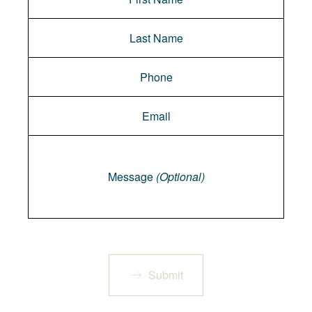
Message
Message
(Optional)
Submit