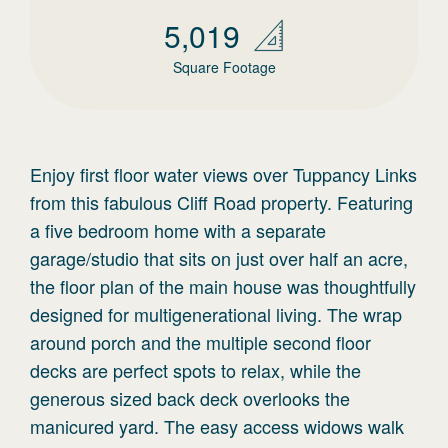
5,019
Square Footage
Enjoy first floor water views over Tuppancy Links
from this fabulous Cliff Road property. Featuring
a five bedroom home with a separate
garage/studio that sits on just over half an acre,
the floor plan of the main house was thoughtfully
designed for multigenerational living. The wrap
around porch and the multiple second floor
decks are perfect spots to relax, while the
generous sized back deck overlooks the
manicured yard. The easy access widows walk