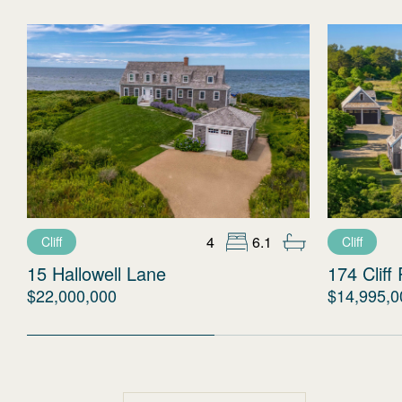
4
6.1
Cliff
Cliff
15 Hallowell Lane
174 Cliff
$22,000,000
$14,995,0