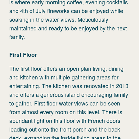
is where early morning coffee, evening cocktails
and 4th of July fireworks can be enjoyed while
soaking in the water views. Meticulously
maintained and ready to be enjoyed by the next
family.
First
Floor
The first floor offers an open plan living, dining
and kitchen with multiple gathering areas for
entertaining. The kitchen was renovated in 2013
and offers a generous island encouraging family
to gather. First floor water views can be seen
from almost every room on this level. There is
abundant light on this floor with French doors
leading out onto the front porch and the back
deck, expanding the inside living areas to the