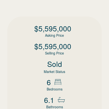
$
5,595,000
Asking Price
$
5,595,000
Selling Price
Sold
Market Status
6
Bedrooms
6.1
Bathrooms