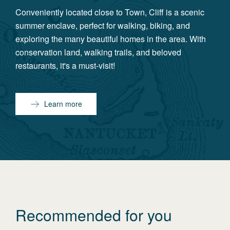
Conveniently located close to Town, Cliff is a scenic
summer enclave, perfect for walking, biking, and
exploring the many beautiful homes in the area. With
conservation land, walking trails, and beloved
restaurants, it's a must-visit!
Learn more
Recommended for you