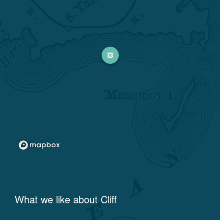
What we like about
Cliff