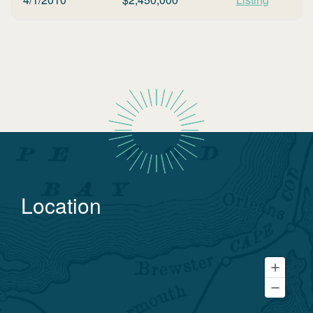
Location