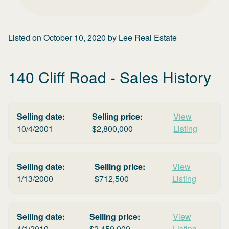
Listed on
October 10, 2020
by
Lee Real Estate
140 Cliff Road
- Sales History
Selling date:
Selling price:
View
10/4/2001
$
2,800,000
Listing
Selling date:
Selling price:
View
1/13/2000
$
712,500
Listing
Selling date:
Selling price:
View
4/1/2010
$
2,450,000
Listing