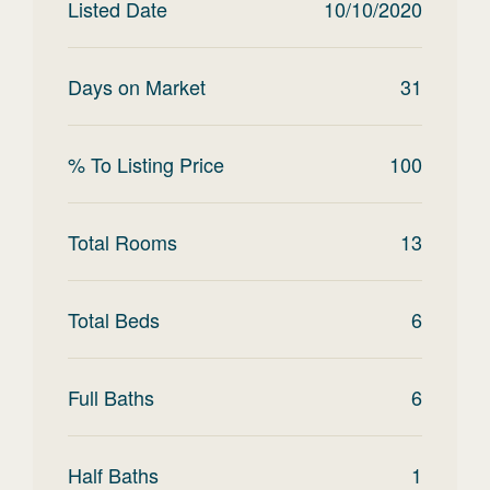
Listed Date
10/10/2020
Days on Market
31
% To Listing Price
100
Total Rooms
13
Total Beds
6
Full Baths
6
Half Baths
1