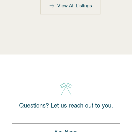
View All Listings
Questions? Let us reach out to you.