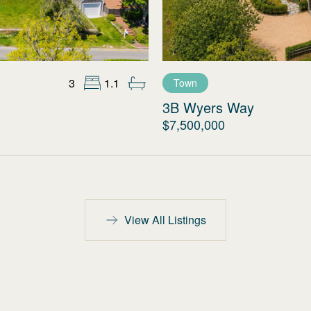
3
1.1
Town
3B Wyers Way
$7,500,000
View All Listings