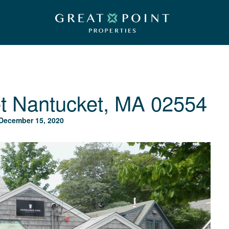
t
Nantucket, MA 02554
December 15, 2020