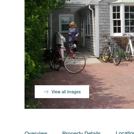
View all images
Locatio
Overview
Property Details