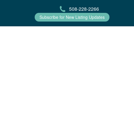
508-228-2266
Subscribe for New Listing Updates