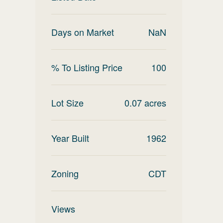
Days on Market
NaN
% To Listing Price
100
Lot Size
0.07
acres
Year Built
1962
Zoning
CDT
Views