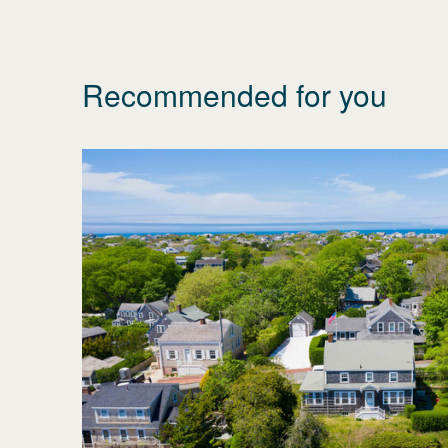
Recommended for you