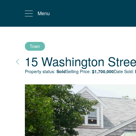
Menu
Town
15 Washington Stree
Property status:
Sold
Selling Price:
$
1,700,000
Date Sold: