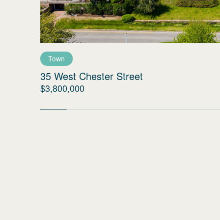
Town
35 West Chester Street
$3,800,000