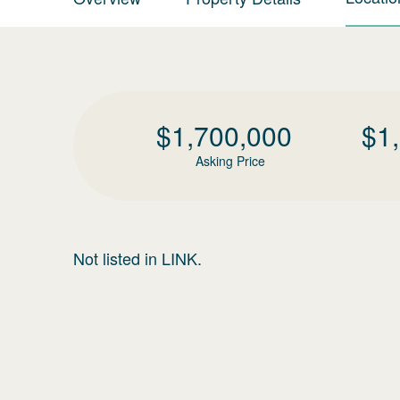
$
1,700,000
$
1
Asking Price
Not listed in LINK.