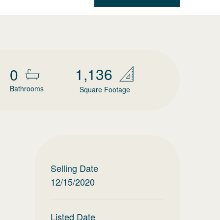
1,136
0
Bathrooms
Square Footage
Selling Date
12/15/2020
Listed Date