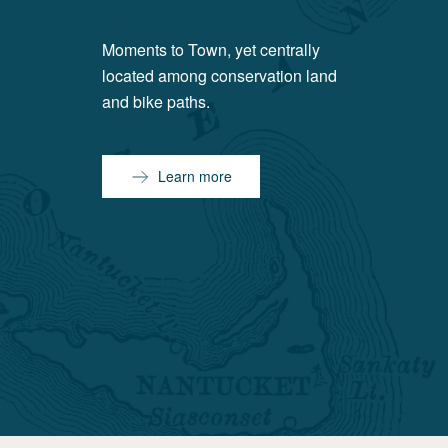
Moments to Town, yet centrally
located among conservation land
and bike paths.
Learn more