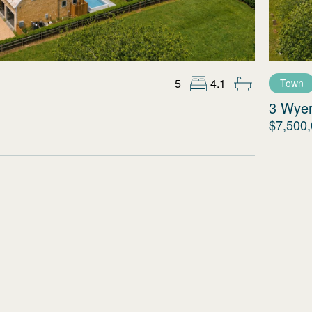
5
4.1
Town
3 Wye
$7,500