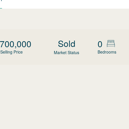
Sold
,700,000
0
Selling Price
Bedrooms
Market Status