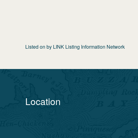
Listed on
by
LINK Listing Information Network
Location