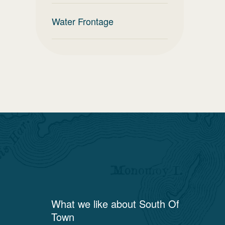
Water Frontage
What we like about
South Of
Town