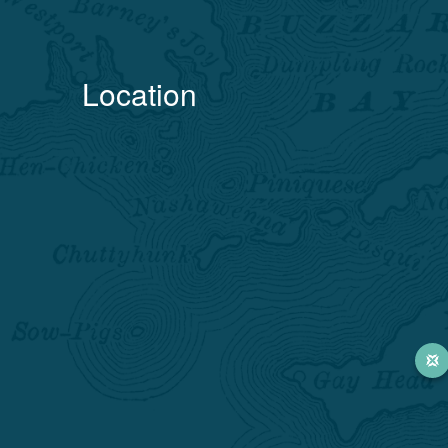
Location