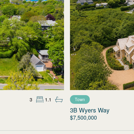
3
1.1
Town
3B Wyers Way
$7,500,000