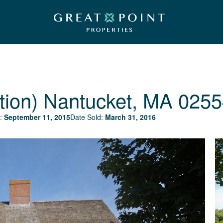
tion)
Nantucket, MA 0255
:
September 11, 2015
Date Sold:
March 31, 2016