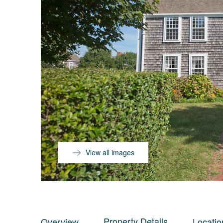
View all images
Property Details
Overview
Locatio