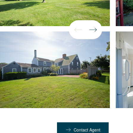
Contact Agent