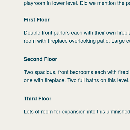
playroom in lower level. Did we mention the 
First
Floor
Double front parlors each with their own firepla
room with fireplace overlooking patio. Large 
Second
Floor
Two spacious, front bedrooms each with firep
one with fireplace. Two full baths on this level.
Third
Floor
Lots of room for expansion into this unfinishe