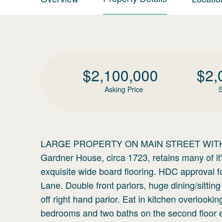
$
2,100,000
$
2,
Asking Price
S
LARGE PROPERTY ON MAIN STREET WITH
Gardner House, circa 1723, retains many of it's
exquisite wide board flooring. HDC approval 
Lane. Double front parlors, huge dining/sittin
off right hand parlor. Eat in kitchen overloo
bedrooms and two baths on the second floor e