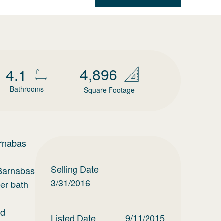
4,896
4.1
Bathrooms
Square Footage
nabas
Selling Date
 Barnabas
3/31/2016
wer bath
nd
Listed Date
9/11/2015