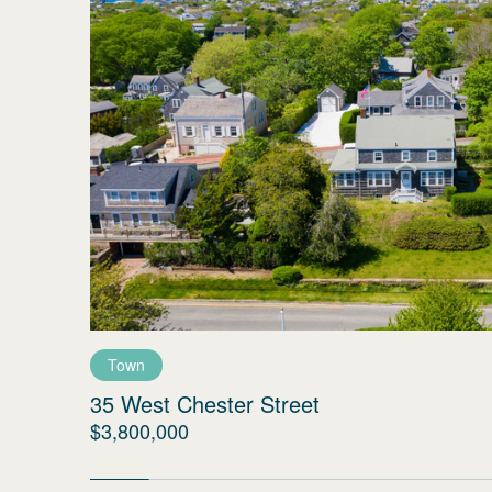
Town
35 West Chester Street
$3,800,000