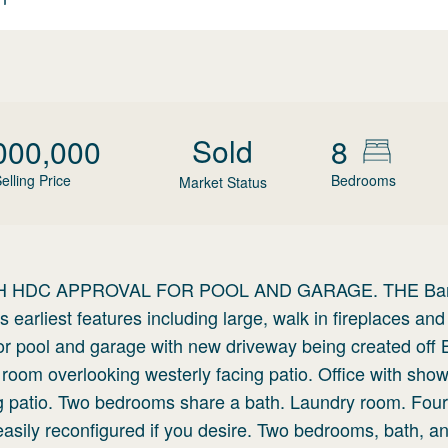
Sold
000,000
8
elling Price
Bedrooms
Market Status
 HDC APPROVAL FOR POOL AND GARAGE. THE Bar
 earliest features including large, walk in fireplaces and
for pool and garage with new driveway being created off
g room overlooking westerly facing patio. Office with sho
king patio. Two bedrooms share a bath. Laundry room. Four
asily reconfigured if you desire. Two bedrooms, bath, a