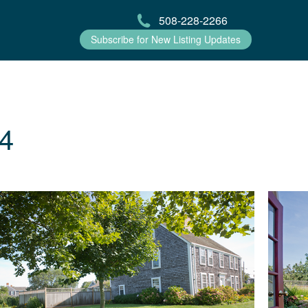
508-228-2266
Subscribe for New Listing Updates
4