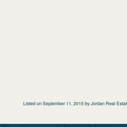
Listed on
September 11, 2015
by
Jordan Real Esta