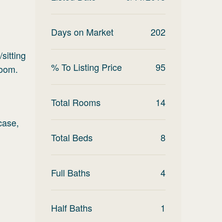
Days on Market
202
sitting
% To Listing Price
95
room.
Total Rooms
14
case,
Total Beds
8
Full Baths
4
Half Baths
1