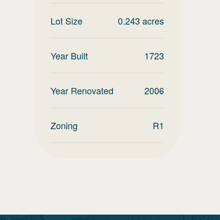
Lot Size
0.243
acres
Year Built
1723
Year Renovated
2006
Zoning
R1