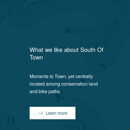
What we like about
South Of
Town
Moments to Town, yet centrally
located among conservation land
and bike paths.
Learn more