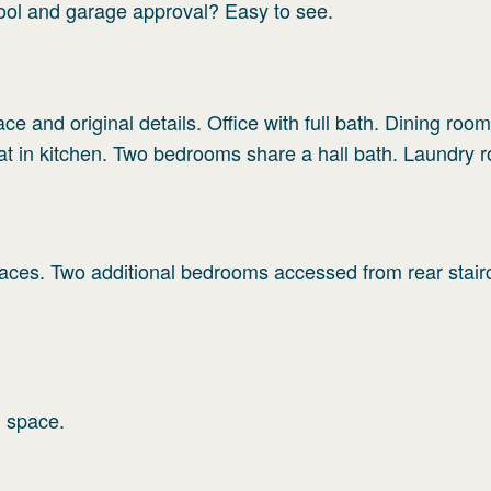
pool and garage approval? Easy to see.
ce and original details. Office with full bath. Dining room/
eat in kitchen. Two bedrooms share a hall bath. Laundry 
laces. Two additional bedrooms accessed from rear stair
d space.