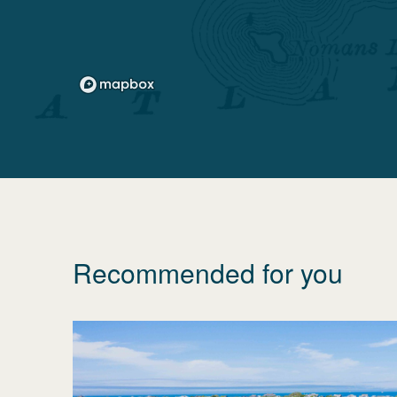
Recommended for you