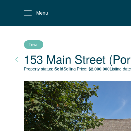
Menu
Town
153 Main Street (Por
Property status:
Sold
Selling Price:
$
2,000,000
Listing date