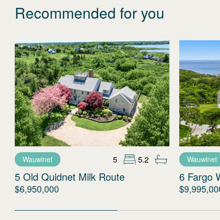
Recommended for you
5
5.2
Wauwinet
Wauwinet
5 Old Quidnet Milk Route
6 Fargo 
$6,950,000
$9,995,00