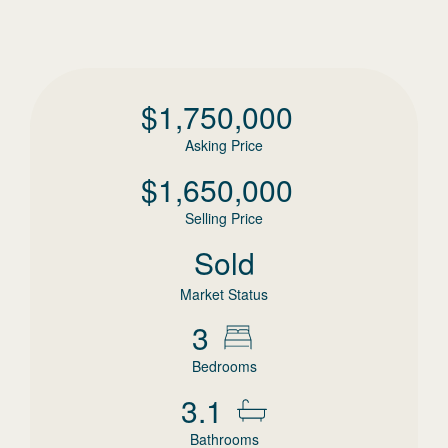
$
1,750,000
Asking Price
$
1,650,000
Selling Price
Sold
Market Status
3
Bedrooms
3.1
Bathrooms