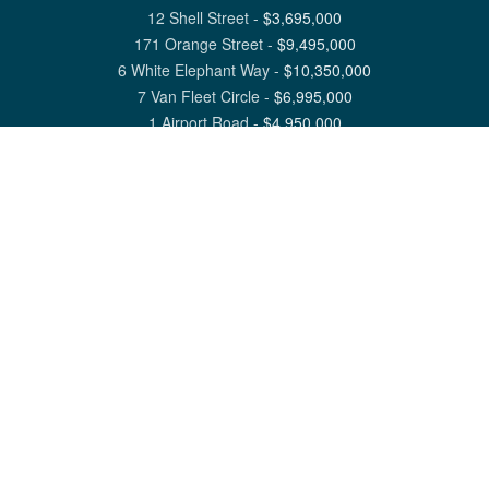
12 Shell Street
-
$
3,695,000
171 Orange Street
-
$
9,495,000
6 White Elephant Way
-
$
10,350,000
7 Van Fleet Circle
-
$
6,995,000
1 Airport Road
-
$
4,950,000
View All Nantucket Listings
1 North Beach Street Nantucket, MA 02554
6 Main Street Siasconset, MA 02564
©
2026
Great Point Properties
Privacy Policy
Cookie Preferences
Site Map