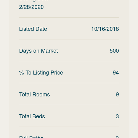
2/28/2020
Listed Date
10/16/2018
Days on Market
500
% To Listing Price
94
Total Rooms
9
Total Beds
3
Full Baths
3