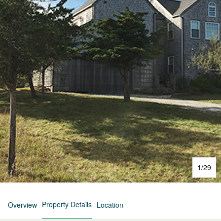
1
/
29
Property Details
Overview
Location