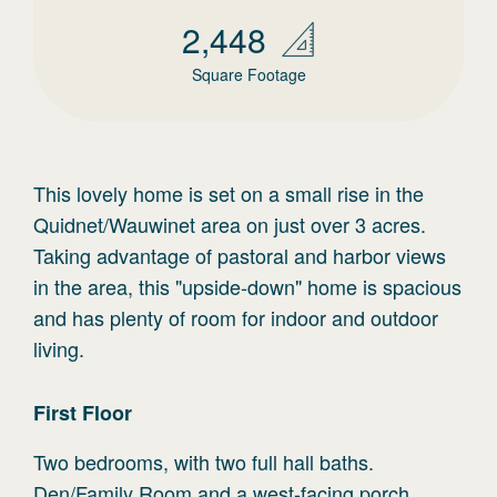
2,448
Square Footage
This lovely home is set on a small rise in the
Quidnet/Wauwinet area on just over 3 acres.
Taking advantage of pastoral and harbor views
in the area, this "upside-down" home is spacious
and has plenty of room for indoor and outdoor
living.
First
Floor
Two bedrooms, with two full hall baths.
Den/Family Room and a west-facing porch.