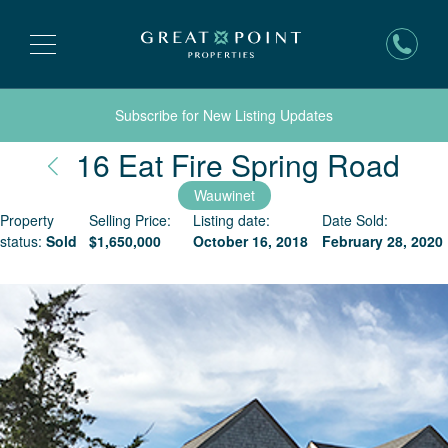
Subscribe for New Listing Updates
Nan
16 Eat Fire Spring Road
Wauwinet
Property
Selling Price:
Listing date:
Date Sold:
status:
Sold
$
1,650,000
October 16, 2018
February 28, 2020