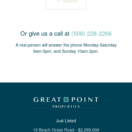
Submit
Or give us a call at
(508) 228-2266
A real person will answer the phone Monday-Saturday
9am-5pm, and Sunday 10am-2pm.
Just Listed
19 Beach Grass Road
-
$
2,295,000