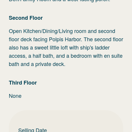
Second
Floor
Open Kitchen/Dining/Living room and second
floor deck facing Polpis Harbor. The second floor
also has a sweet little loft with ship's ladder
access, a half bath, and a bedroom with en suite
bath and a private deck.
Third
Floor
None
Selling Date