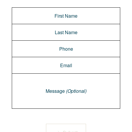
Message
Message
(Optional)