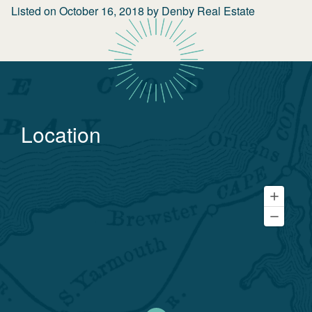
Listed on
October 16, 2018
by
Denby Real Estate
Location