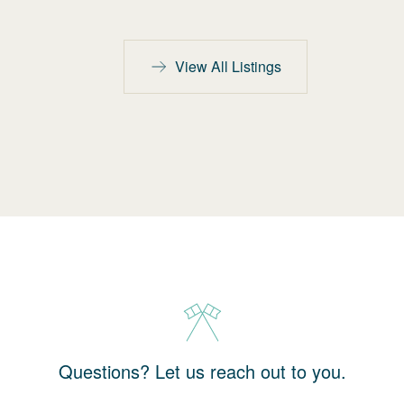
View All Listings
Questions? Let us reach out to you.