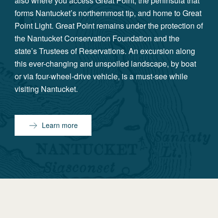
also where you access Great Point, the peninsula that
forms Nantucket’s northernmost tip, and home to Great
Point Light. Great Point remains under the protection of
the Nantucket Conservation Foundation and the
state’s Trustees of Reservations. An excursion along
this ever-changing and unspoiled landscape, by boat
or via four-wheel-drive vehicle, is a must-see while
visiting Nantucket.
Learn more