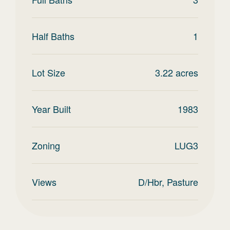
Half Baths
1
Lot Size
3.22
acres
Year Built
1983
Zoning
LUG3
Views
D/Hbr, Pasture