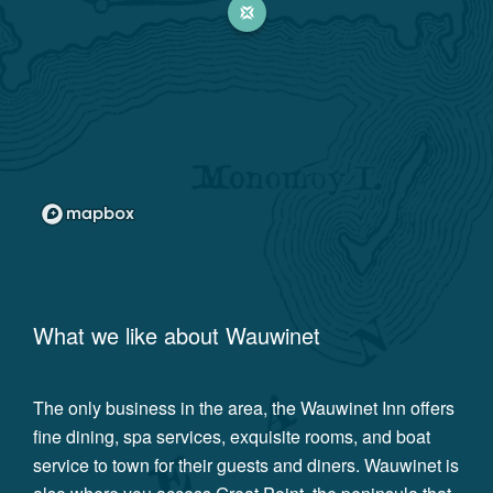
What we like about
Wauwinet
The only business in the area, the Wauwinet Inn offers
fine dining, spa services, exquisite rooms, and boat
service to town for their guests and diners. Wauwinet is