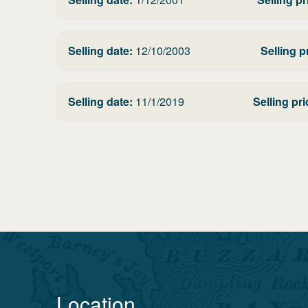
Selling date:
12/10/2003
Selling p
Selling date:
11/1/2019
Selling pri
Location