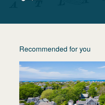
Recommended for you