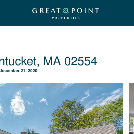
ntucket, MA 02554
December 21, 2020