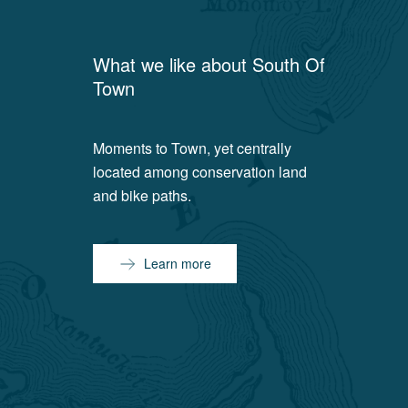
What we like about
South Of
Town
Moments to Town, yet centrally
located among conservation land
and bike paths.
Learn more