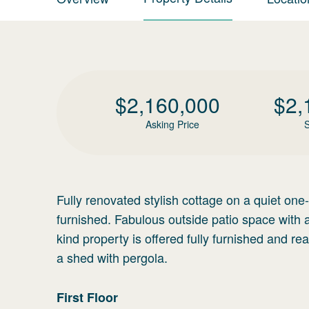
$
2,160,000
$
2,
Asking Price
S
Fully renovated stylish cottage on a quiet on
furnished. Fabulous outside patio space with 
kind property is offered fully furnished and re
a shed with pergola.
First
Floor