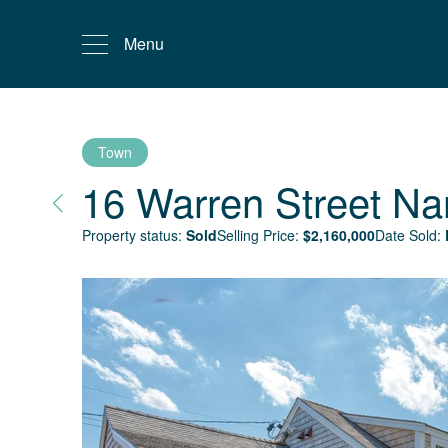
Menu
Town
16 Warren Street
Na
Property status:
Sold
Selling Price:
$
2,160,000
Date Sold: