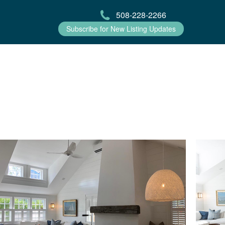
508-228-2266
Subscribe for New Listing Updates