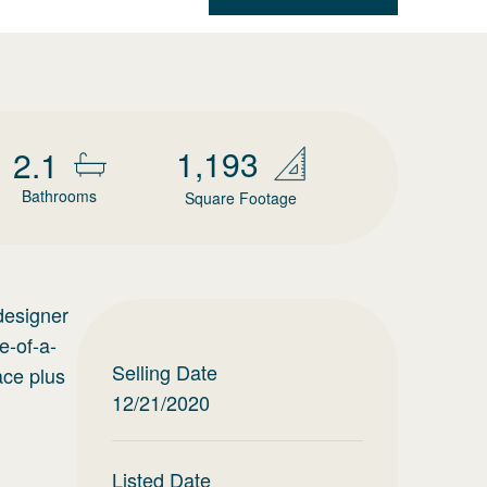
1,193
2.1
Bathrooms
Square Footage
designer
e-of-a-
Selling Date
ace plus
12/21/2020
Listed Date