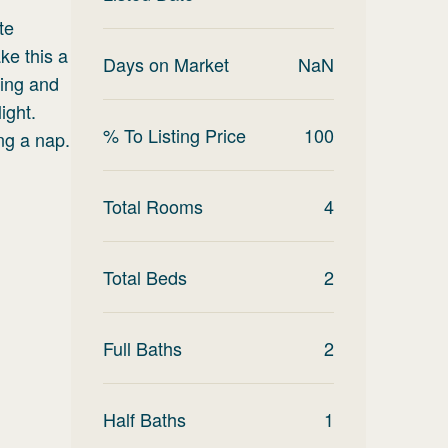
te
ke this a
Days on Market
NaN
ving and
ight.
% To Listing Price
100
ng a nap.
Total Rooms
4
Total Beds
2
Full Baths
2
Half Baths
1