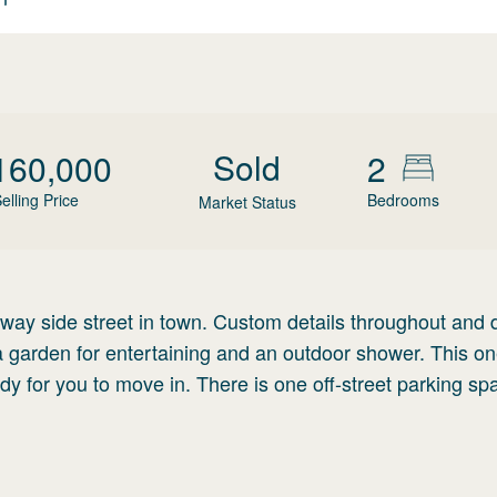
Sold
160,000
2
elling Price
Bedrooms
Market Status
e-way side street in town. Custom details throughout and 
a garden for entertaining and an outdoor shower. This on
ady for you to move in. There is one off-street parking sp