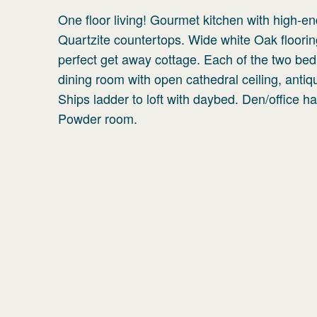
One floor living! Gourmet kitchen with high-e
Quartzite countertops. Wide white Oak floorin
perfect get away cottage. Each of the two bed
dining room with open cathedral ceiling, antiq
Ships ladder to loft with daybed. Den/office h
Powder room.