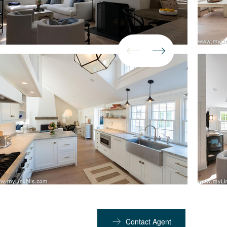
Contact Agent