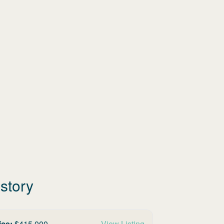
story
ice:
$
415,000
View Listing