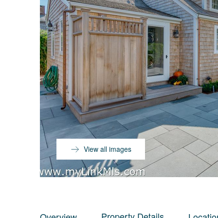
View all images
Property Details
Overview
Locatio