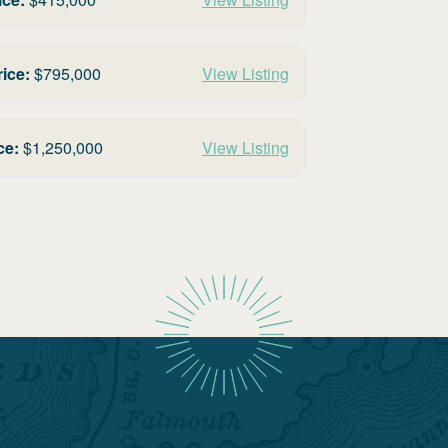
rice:
$
795,000
View Listing
ce:
$
1,250,000
View Listing