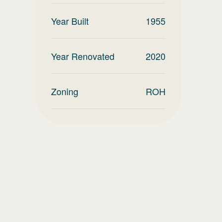
Year Built
1955
Year Renovated
2020
Zoning
ROH