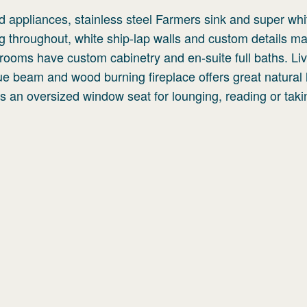
nd appliances, stainless steel Farmers sink and super whi
g throughout, white ship-lap walls and custom details ma
rooms have custom cabinetry and en-suite full baths. Li
ue beam and wood burning fireplace offers great natural l
as an oversized window seat for lounging, reading or taki