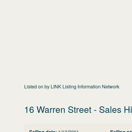
Listed on
by
LINK Listing Information Network
16 Warren Street
- Sales Hi
Selling date:
1/12/2001
Selling pr