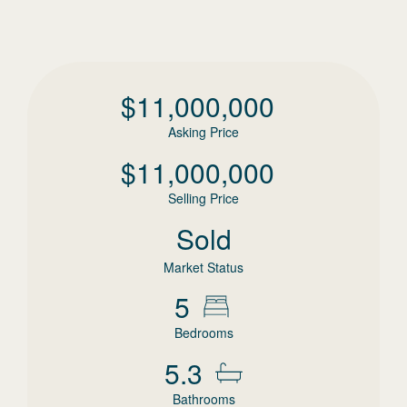
$
11,000,000
Asking Price
$
11,000,000
Selling Price
Sold
Market Status
5
Bedrooms
5.3
Bathrooms