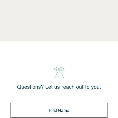
Questions? Let us reach out to you.