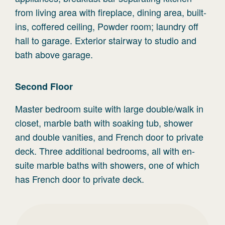
from living area with fireplace, dining area, built-
ins, coffered ceiling, Powder room; laundry off
hall to garage. Exterior stairway to studio and
bath above garage.
Second
Floor
Master bedroom suite with large double/walk in
closet, marble bath with soaking tub, shower
and double vanities, and French door to private
deck. Three additional bedrooms, all with en-
suite marble baths with showers, one of which
has French door to private deck.