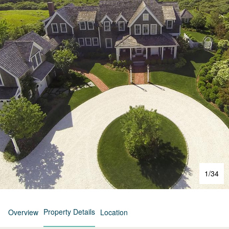
1
/
34
Property Details
Overview
Location