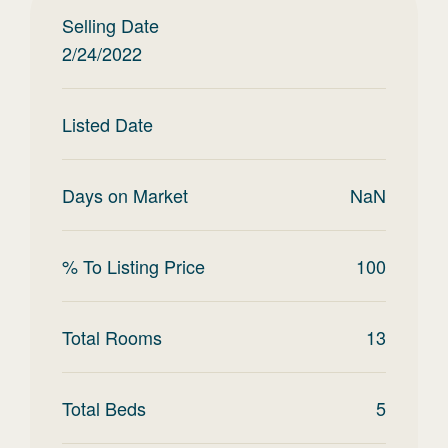
Selling Date
2/24/2022
Listed Date
Days on Market
NaN
% To Listing Price
100
Total Rooms
13
Total Beds
5