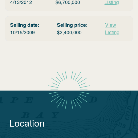
4/13/2012
$
6,700,000
Listing
Selling date:
Selling price:
View
10/15/2009
$
2,400,000
Listing
Location