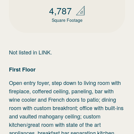
4,787
Square Footage
Not listed in LINK.
First
Floor
Open entry foyer, step down to living room with
fireplace, coffered ceiling, paneling, bar with
wine cooler and French doors to patio; dining
room with custom breakfront; office with built-ins
and vaulted mahogany ceiling; custom
kitchen/great room with state of the art
appliances, breakfast bar separating kitchen