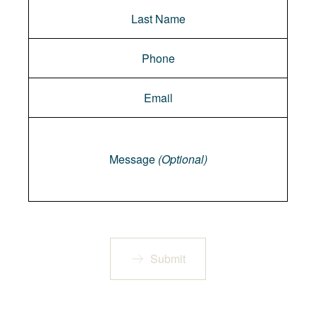
Message
Message
(Optional)
Submit