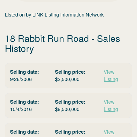
Listed on
by
LINK Listing Information Network
18 Rabbit Run Road
- Sales
History
Selling date:
Selling price:
View
9/26/2006
$
2,500,000
Listing
Selling date:
Selling price:
View
10/4/2016
$
8,500,000
Listing
Selling date:
Selling price:
View