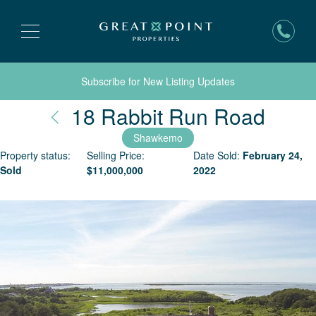
Subscribe for New Listing Updates
Nant
18 Rabbit Run Road
Shawkemo
Property status:
Selling Price:
Date Sold:
February 24,
Sold
$
11,000,000
2022