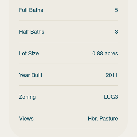
Full Baths
5
Half Baths
3
Lot Size
0.88
acres
Year Built
2011
Zoning
LUG3
Views
Hbr, Pasture