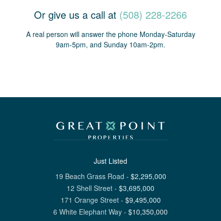
Or give us a call at
(508) 228-2266
A real person will answer the phone Monday-Saturday
9am-5pm, and Sunday 10am-2pm.
Just Listed
19 Beach Grass Road
-
$
2,295,000
12 Shell Street
-
$
3,695,000
171 Orange Street
-
$
9,495,000
6 White Elephant Way
-
$
10,350,000