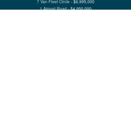
7 Van Fleet Circle
-
$
6,995,000
1 Airport Road
-
$
4,950,000
View All Nantucket Listings
1 North Beach Street Nantucket, MA 02554
6 Main Street Siasconset, MA 02564
©
2026
Great Point Properties
Privacy Policy
Cookie Preferences
Site Map