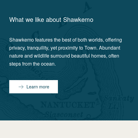
What we like about
Shawkemo
Shawkemo features the best of both worlds, offering
privacy, tranquility, yet proximity to Town. Abundant
nature and wildlife surround beautiful homes, often
steps from the ocean.
Learn more