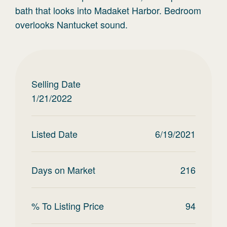
bath that looks into Madaket Harbor. Bedroom
overlooks Nantucket sound.
Selling Date
1/21/2022
Listed Date
6/19/2021
Days on Market
216
% To Listing Price
94