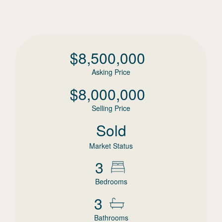
$
8,500,000
Asking Price
$
8,000,000
Selling Price
Sold
Market Status
3
Bedrooms
3
Bathrooms