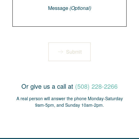
Message
(Optional)
Submit
Or give us a call at
(508) 228-2266
A real person will answer the phone Monday-Saturday
9am-5pm, and Sunday 10am-2pm.