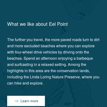
What we like about
Eel Point
The further you travel, the more paved roads turn to dirt
and more secluded beaches where you can explore
with four-wheel drive vehicles by driving onto the
beaches. Spend an afternoon enjoying a barbeque
and surfcasting in a relaxed setting. Among the
highlights in this area are the conservation lands,
including the Linda Loring Nature Preserve, where you
can hike and explore.
Learn more