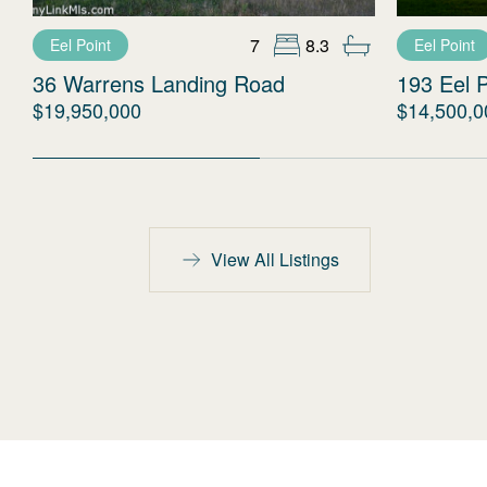
7
8.3
Eel Point
Eel Point
36 Warrens Landing Road
193 Eel 
$19,950,000
$14,500,0
View All Listings