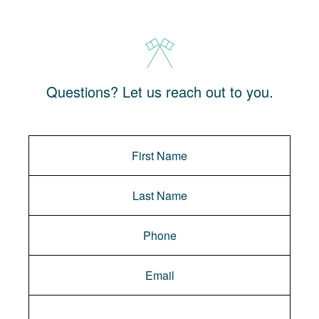
Questions? Let us reach out to you.
Message