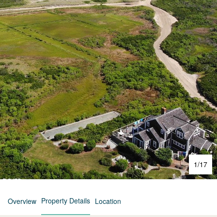
1
/
17
Property Details
Overview
Location