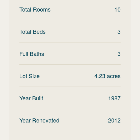
Total Rooms
10
Total Beds
3
Full Baths
3
Lot Size
4.23
acres
Year Built
1987
Year Renovated
2012