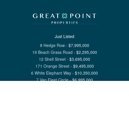
Just Listed
8 Hedge Row
-
$
7,995,000
19 Beach Grass Road
-
$
2,295,000
12 Shell Street
-
$
3,695,000
171 Orange Street
-
$
9,495,000
6 White Elephant Way
-
$
10,350,000
7 Van Fleet Circle
-
$
6,995,000
View All Nantucket Listings
1 North Beach Street Nantucket, MA 02554
6 Main Street Siasconset, MA 02564