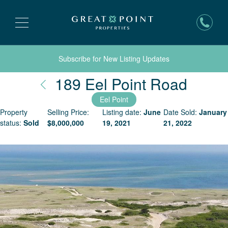
Subscribe for New Listing Updates
Nantu
189 Eel Point Road
Eel Point
Property
Selling Price:
Listing date:
June
Date Sold:
January
status:
Sold
$
8,000,000
19, 2021
21, 2022