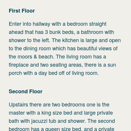
First
Floor
Enter into hallway with a bedroom straight
ahead that has 3 bunk beds, a bathroom with
shower to the left. The kitchen is large and open
to the dining room which has beautiful views of
the moors & beach. The living room has a
fireplace and two seating areas, there is a sun
porch with a day bed off of living room.
Second
Floor
Upstairs there are two bedrooms one is the
master with a king size bed and large private
bath with jacuzzi tub and shower. The second
bedroom has a queen size bed, and a private