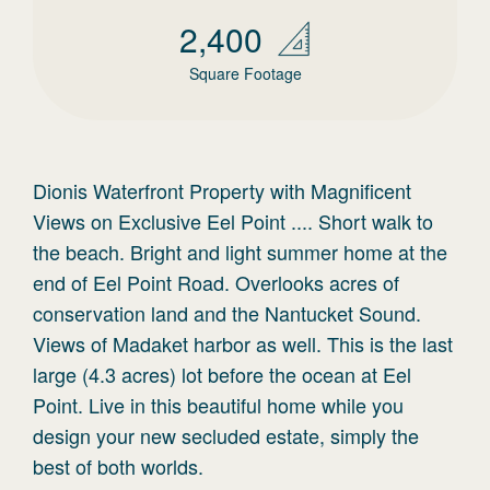
2,400
Square Footage
Dionis Waterfront Property with Magnificent
Views on Exclusive Eel Point .... Short walk to
the beach. Bright and light summer home at the
end of Eel Point Road. Overlooks acres of
conservation land and the Nantucket Sound.
Views of Madaket harbor as well. This is the last
large (4.3 acres) lot before the ocean at Eel
Point. Live in this beautiful home while you
design your new secluded estate, simply the
best of both worlds.