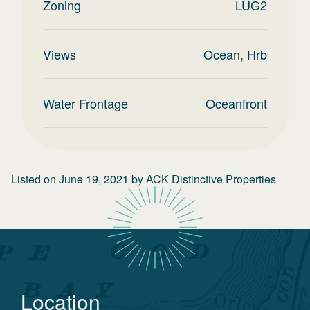
Zoning
LUG2
Views
Ocean, Hrb
Water Frontage
Oceanfront
Listed on
June 19, 2021
by
ACK Distinctive Properties
Location