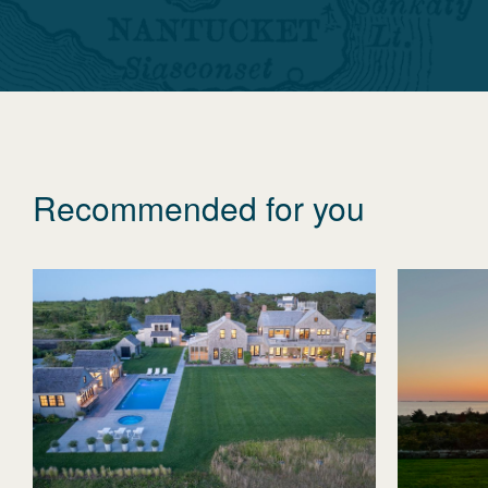
Recommended for you