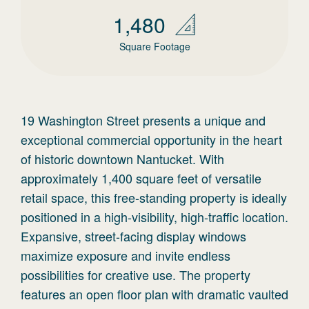
1,480
Square Footage
19 Washington Street presents a unique and
exceptional commercial opportunity in the heart
of historic downtown Nantucket. With
approximately 1,400 square feet of versatile
retail space, this free-standing property is ideally
positioned in a high-visibility, high-traffic location.
Expansive, street-facing display windows
maximize exposure and invite endless
possibilities for creative use. The property
features an open floor plan with dramatic vaulted