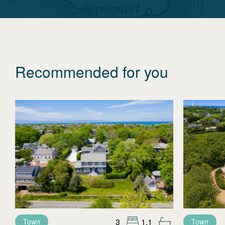
Recommended for you
3
1.1
Town
Town