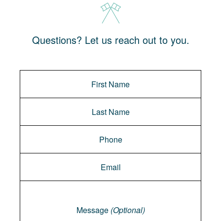
Questions? Let us reach out to you.
Message
Message
(Optional)