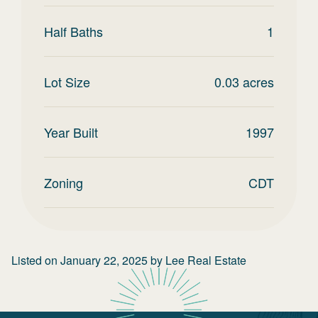
Half Baths
1
Lot Size
0.03
acres
Year Built
1997
Zoning
CDT
Listed on
January 22, 2025
by
Lee Real Estate