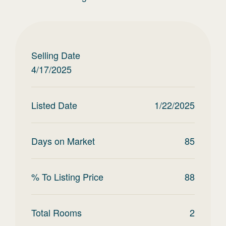
Selling Date
4/17/2025
Listed Date
1/22/2025
Days on Market
85
% To Listing Price
88
Total Rooms
2