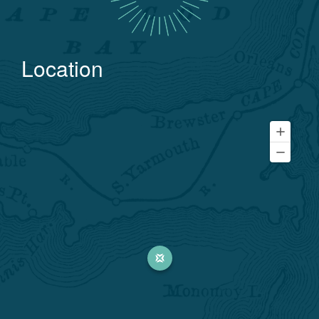
Location