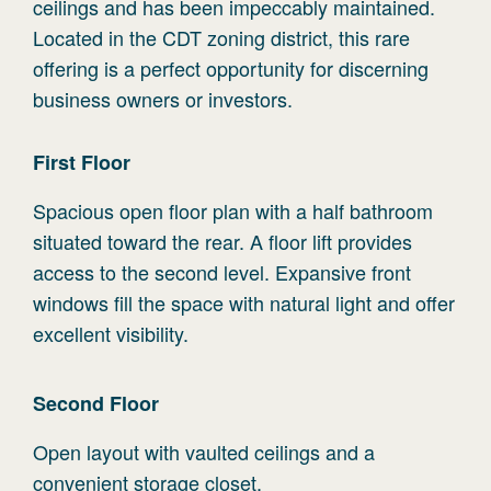
ceilings and has been impeccably maintained.
Located in the CDT zoning district, this rare
offering is a perfect opportunity for discerning
business owners or investors.
First
Floor
Spacious open floor plan with a half bathroom
situated toward the rear. A floor lift provides
access to the second level. Expansive front
windows fill the space with natural light and offer
excellent visibility.
Second
Floor
Open layout with vaulted ceilings and a
convenient storage closet.