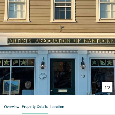
1
/
3
Property Details
Overview
Location