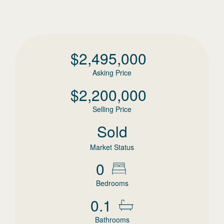
$
2,495,000
Asking Price
$
2,200,000
Selling Price
Sold
Market Status
0
Bedrooms
0.1
Bathrooms