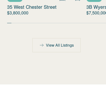
35 West Chester Street
3B Wyer
$3,800,000
$7,500,00
View All Listings