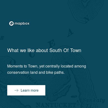
What we like about
South Of Town
Moments to Town, yet centrally located among
conservation land and bike paths.
Learn more