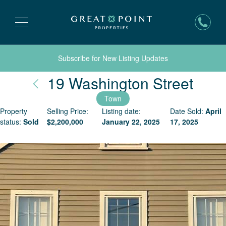
Subscribe for New Listing Updates
Nant
19 Washington Street
Town
Property
Selling Price:
Listing date:
Date Sold:
April
status:
Sold
$
2,200,000
January 22, 2025
17, 2025