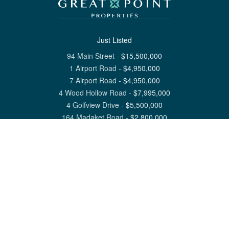
Just Listed
94 Main Street
-
$
15,500,000
1 Airport Road
-
$
4,950,000
7 Airport Road
-
$
4,950,000
4 Wood Hollow Road
-
$
7,995,000
4 Golfview Drive
-
$
5,500,000
164 Madaket Road
-
$
2,800,000
View All Nantucket Listings
1 North Beach Street Nantucket, MA 02554
6 Main Street Siasconset, MA 02564