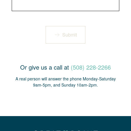
Submit
Or give us a call at
(508) 228-2266
A real person will answer the phone Monday-Saturday
9am-5pm, and Sunday 10am-2pm.