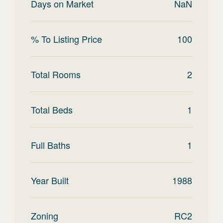
Days on Market
NaN
% To Listing Price
100
Total Rooms
2
Total Beds
1
Full Baths
1
Year Built
1988
Zoning
RC2