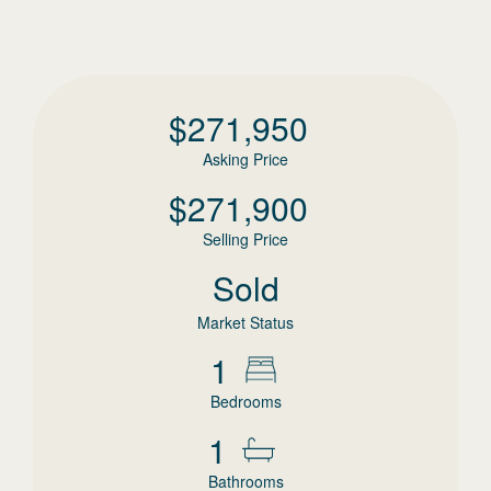
$
271,950
Asking Price
$
271,900
Selling Price
Sold
Market Status
1
Bedrooms
1
Bathrooms