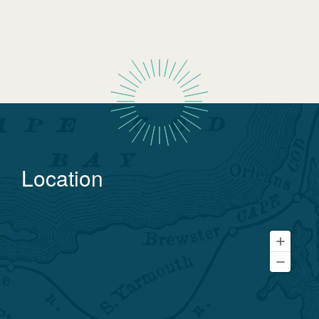
Location