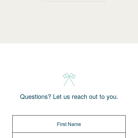
Questions? Let us reach out to you.