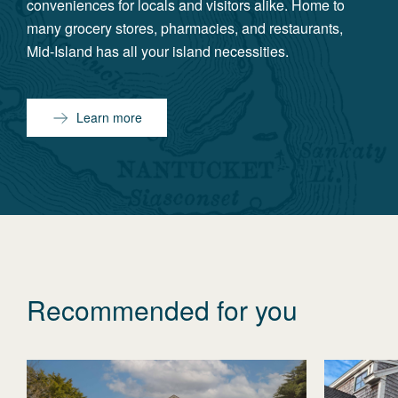
conveniences for locals and visitors alike. Home to
many grocery stores, pharmacies, and restaurants,
Mid-Island has all your island necessities.
Learn more
Recommended for you