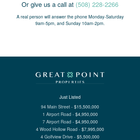
Or give us a call at
(508) 228-2266
A real person will answer the phone Monday-Saturday
9am-5pm, and Sunday 10am-2pm.
Just Listed
94 Main Street
-
$
15,500,000
1 Airport Road
-
$
4,950,000
7 Airport Road
-
$
4,950,000
4 Wood Hollow Road
-
$
7,995,000
4 Golfview Drive
-
$
5,500,000