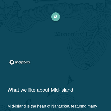
What we like about
Mid-island
Mid-Island is the heart of Nantucket, featuring many