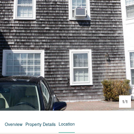
1
/
1
Location
Overview
Property Details