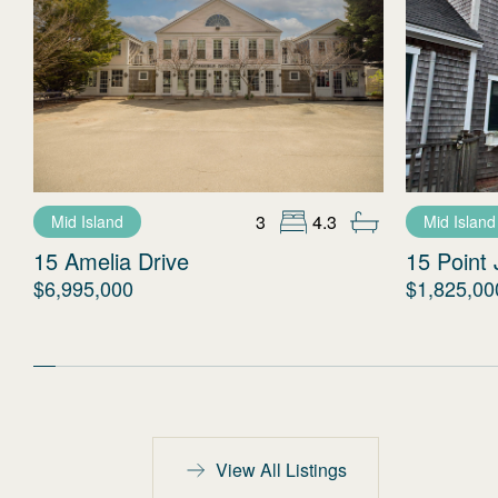
3
4.3
Mid Island
Mid Island
15 Amelia Drive
15 Point 
$6,995,000
$1,825,00
View All Listings