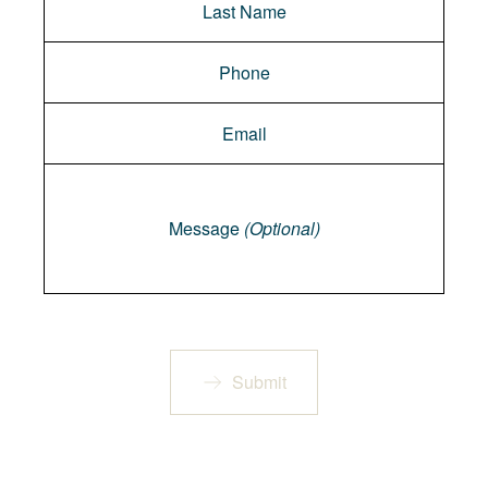
Message
Message
(Optional)
Submit