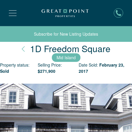
Subscribe for New Listing Updates
Nant
1D Freedom Square
Mid Island
Property status:
Selling Price:
Date Sold:
February 23,
Sold
$
271,900
2017