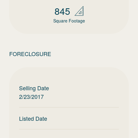
845
Square Footage
FORECLOSURE
Selling Date
2/23/2017
Listed Date