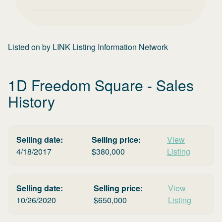
Listed on
by
LINK Listing Information Network
1D Freedom Square
- Sales
History
Selling date:
Selling price:
View
4/18/2017
$
380,000
Listing
Selling date:
Selling price:
View
10/26/2020
$
650,000
Listing