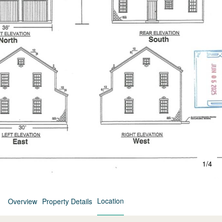
1
/
4
Location
Overview
Property Details