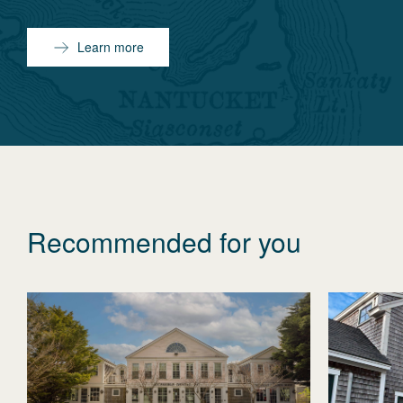
Learn more
Recommended for you