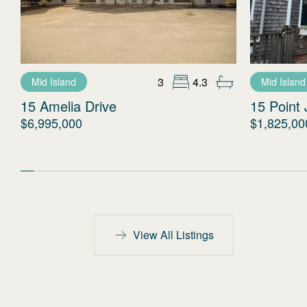
3
4.3
Mid Island
Mid Island
15 Amelia Drive
15 Point 
$6,995,000
$1,825,00
View All Listings