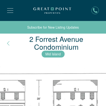
Subscribe for New Listing Updates
2 Forrest Avenue
Nantuck
Condominium
Mid Island