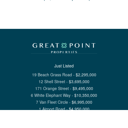
Just Listed
19 Beach Grass Road
-
$
2,295,000
12 Shell Street
-
$
3,695,000
171 Orange Street
-
$
9,495,000
6 White Elephant Way
-
$
10,350,000
7 Van Fleet Circle
-
$
6,995,000
1 Airport Road
-
$
4,950,000
View All Nantucket Listings