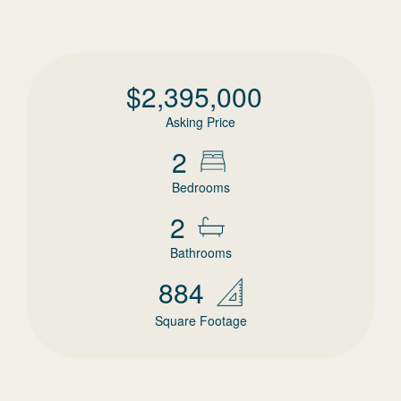
$
2,395,000
Asking Price
2
Bedrooms
2
Bathrooms
884
Square Footage