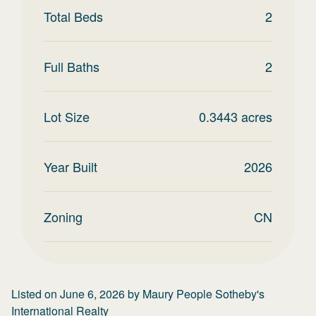
Total Beds
2
Full Baths
2
Lot Size
0.3443
acres
Year Built
2026
Zoning
CN
Listed on
June 6, 2026
by
Maury People Sotheby's
International Realty