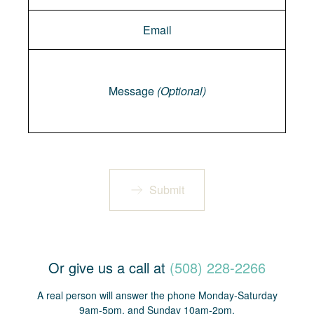
Message
Message
(Optional)
Submit
Or give us a call at
(508) 228-2266
A real person will answer the phone Monday-Saturday
9am-5pm, and Sunday 10am-2pm.