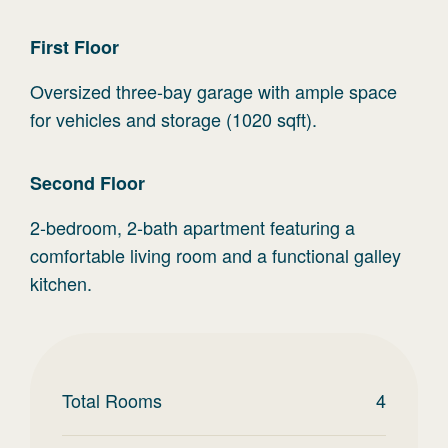
First
Floor
Oversized three-bay garage with ample space
for vehicles and storage (1020 sqft).
Second
Floor
2-bedroom, 2-bath apartment featuring a
comfortable living room and a functional galley
kitchen.
Total Rooms
4