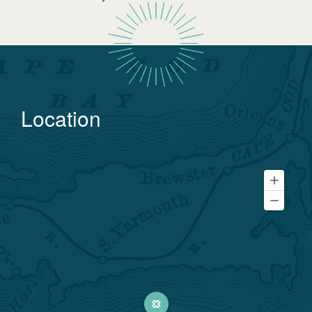
Location