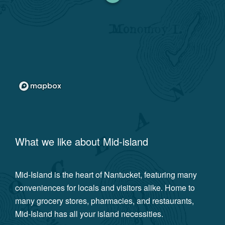
What we like about
Mid-island
Mid-Island is the heart of Nantucket, featuring many
conveniences for locals and visitors alike. Home to
many grocery stores, pharmacies, and restaurants,
Mid-Island has all your island necessities.