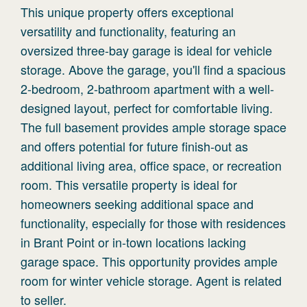
This unique property offers exceptional
versatility and functionality, featuring an
oversized three-bay garage is ideal for vehicle
storage. Above the garage, you'll find a spacious
2-bedroom, 2-bathroom apartment with a well-
designed layout, perfect for comfortable living.
The full basement provides ample storage space
and offers potential for future finish-out as
additional living area, office space, or recreation
room. This versatile property is ideal for
homeowners seeking additional space and
functionality, especially for those with residences
in Brant Point or in-town locations lacking
garage space. This opportunity provides ample
room for winter vehicle storage. Agent is related
to seller.