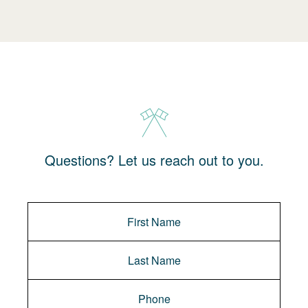
Questions? Let us reach out to you.