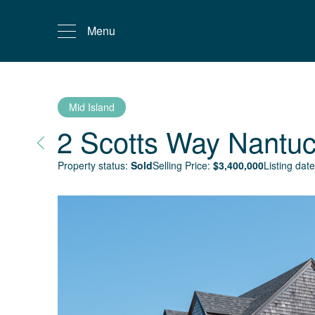
Menu
Mid Island
2 Scotts Way
Nantuc
Property status:
Sold
Selling Price:
$
3,400,000
Listing date