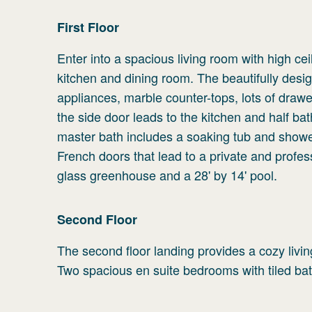
First
Floor
Enter into a spacious living room with high ce
kitchen and dining room. The beautifully desig
appliances, marble counter-tops, lots of dra
the side door leads to the kitchen and half bath
master bath includes a soaking tub and shower
French doors that lead to a private and profes
glass greenhouse and a 28' by 14' pool.
Second
Floor
The second floor landing provides a cozy livi
Two spacious en suite bedrooms with tiled bat