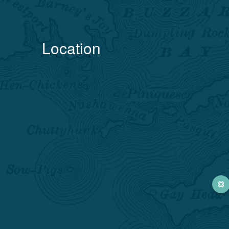
Location