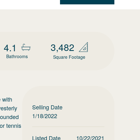
3,482
4.1
Bathrooms
Square Footage
 with
Selling Date
westerly
1/18/2022
rrounded
or tennis
Listed Date
10/22/2021