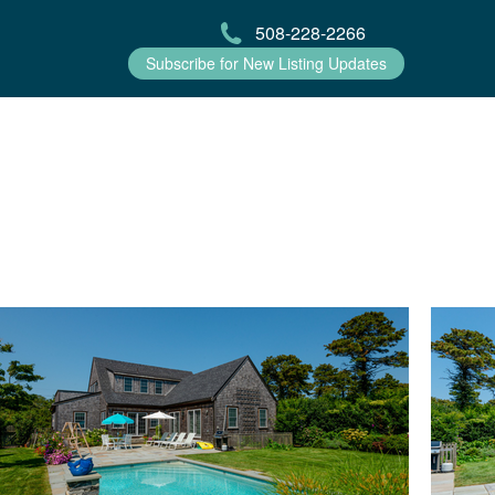
508-228-2266
Subscribe for New Listing Updates