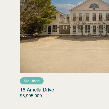
Mid Island
15 Amelia Drive
$6,995,000