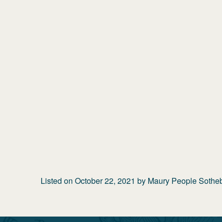
Listed on
October 22, 2021
by
Maury People Sotheby