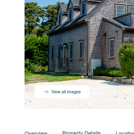
View all images
Property Details
Overview
Locatio