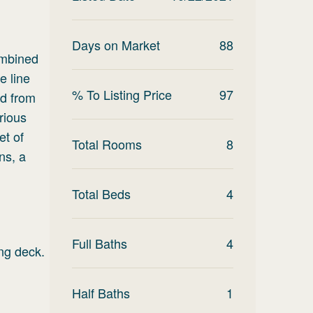
Days on Market
88
combined
e line
% To Listing Price
97
ed from
rious
et of
Total Rooms
8
ns, a
Total Beds
4
Full Baths
4
ing deck.
Half Baths
1