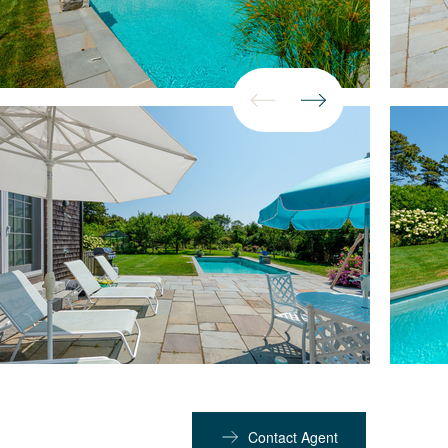
Contact Agent