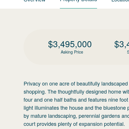
$
3,495,000
$
3,
Asking Price
S
Privacy on one acre of beautifully landscaped
shopping. The thoughtfully designed home with
four and one half baths and features nine foot 
light illuminates the house and the bluestone 
by mature landscaping, perennial gardens and f
court provides plenty of expansion potential.