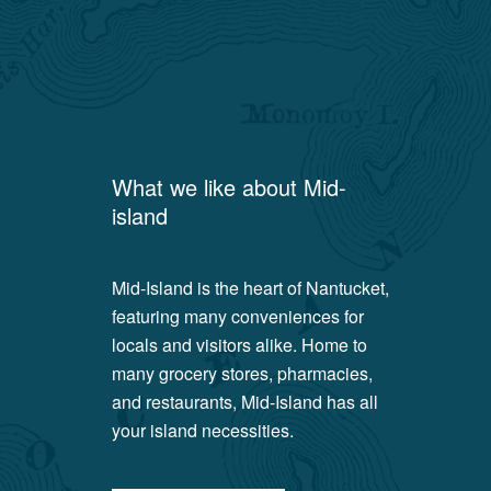
What we like about
Mid-
island
Mid-Island is the heart of Nantucket,
featuring many conveniences for
locals and visitors alike. Home to
many grocery stores, pharmacies,
and restaurants, Mid-Island has all
your island necessities.