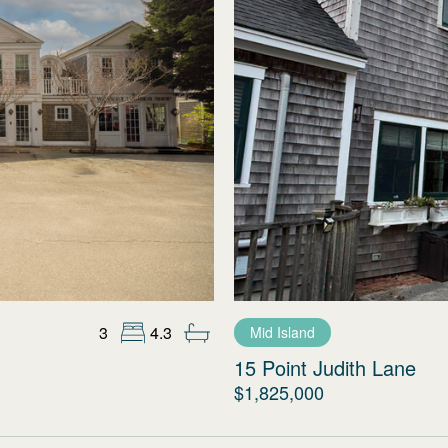
3
4.3
Mid Island
15 Point Judith Lane
$1,825,000