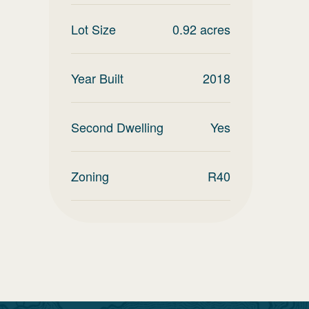
Lot Size
0.92
acres
Year Built
2018
Second Dwelling
Yes
Zoning
R40