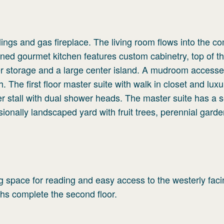
ilings and gas fireplace. The living room flows into the 
ned gourmet kitchen features custom cabinetry, top of th
wer storage and a large center island. A mudroom access
. The first floor master suite with walk in closet and luxu
 stall with dual shower heads. The master suite has a s
sionally landscaped yard with fruit trees, perennial garde
ng space for reading and easy access to the westerly fac
hs complete the second floor.