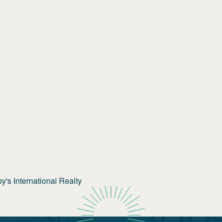
's International Realty