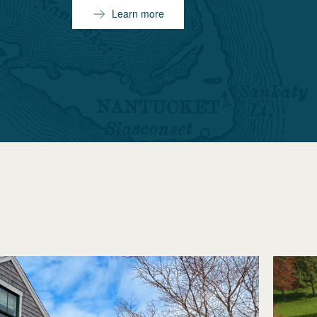
Learn more