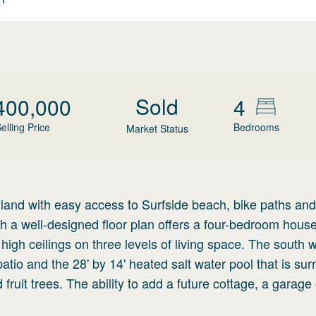
Sold
400,000
4
elling Price
Bedrooms
Market Status
 land with easy access to Surfside beach, bike paths and
 a well-designed floor plan offers a four-bedroom house
high ceilings on three levels of living space. The south 
patio and the 28' by 14' heated salt water pool that is su
ruit trees. The ability to add a future cottage, a garage 