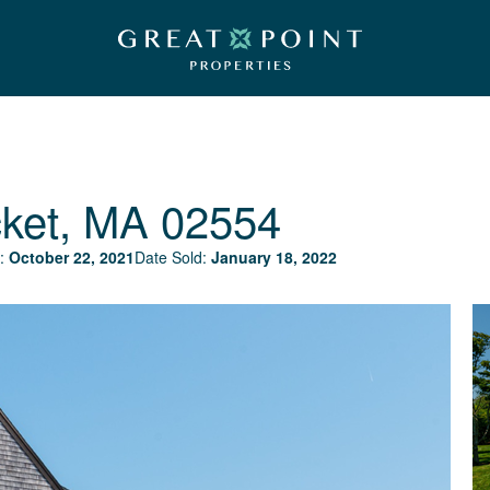
ket, MA 02554
:
October 22, 2021
Date Sold:
January 18, 2022