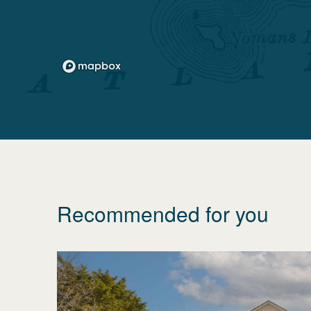
Recommended for you