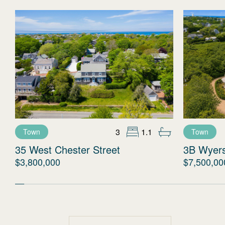
3
1.1
Town
Town
35 West Chester Street
3B Wyer
$3,800,000
$7,500,00