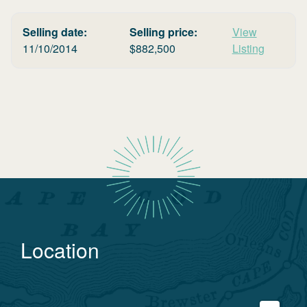
Selling date:
Selling price:
View
11/10/2014
$
882,500
Listing
Location