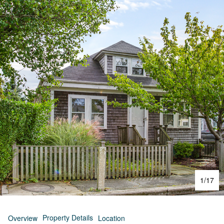
1
/
17
Property Details
Overview
Location