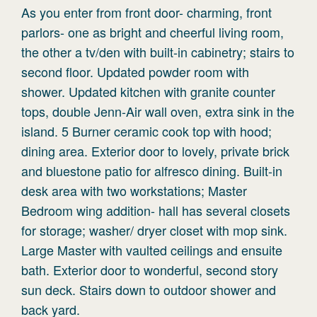
As you enter from front door- charming, front
parlors- one as bright and cheerful living room,
the other a tv/den with built-in cabinetry; stairs to
second floor. Updated powder room with
shower. Updated kitchen with granite counter
tops, double Jenn-Air wall oven, extra sink in the
island. 5 Burner ceramic cook top with hood;
dining area. Exterior door to lovely, private brick
and bluestone patio for alfresco dining. Built-in
desk area with two workstations; Master
Bedroom wing addition- hall has several closets
for storage; washer/ dryer closet with mop sink.
Large Master with vaulted ceilings and ensuite
bath. Exterior door to wonderful, second story
sun deck. Stairs down to outdoor shower and
back yard.