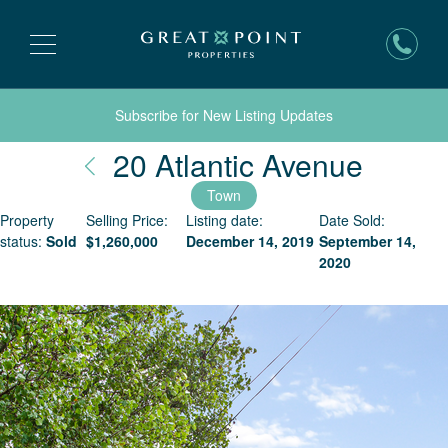
Subscribe for New Listing Updates
Nantu
20 Atlantic Avenue
Town
Property
Selling Price:
Listing date:
Date Sold:
status:
Sold
$
1,260,000
December 14, 2019
September 14,
2020