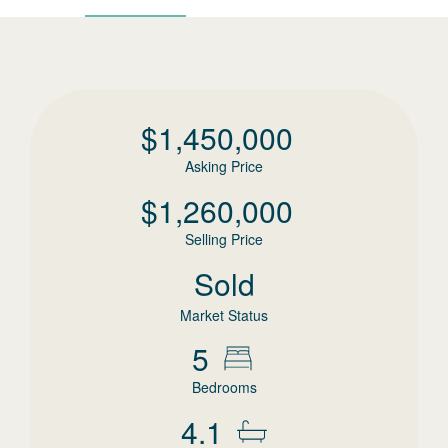
$
1,450,000
Asking Price
$
1,260,000
Selling Price
Sold
Market Status
5
Bedrooms
4.1