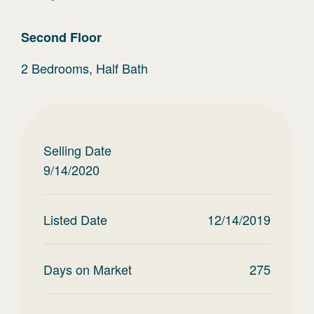
Second
Floor
2 Bedrooms, Half Bath
Selling Date
9/14/2020
Listed Date
12/14/2019
Days on Market
275