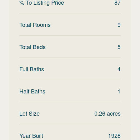
% To Listing Price
87
Total Rooms
9
Total Beds
5
Full Baths
4
Half Baths
1
Lot Size
0.26
acres
Year Built
1928