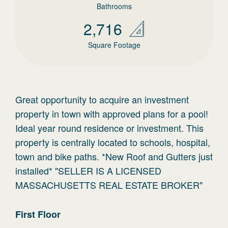
Bathrooms
2,716
Square Footage
Great opportunity to acquire an investment
property in town with approved plans for a pool!
Ideal year round residence or investment. This
property is centrally located to schools, hospital,
town and bike paths. *New Roof and Gutters just
installed* "SELLER IS A LICENSED
MASSACHUSETTS REAL ESTATE BROKER"
First
Floor