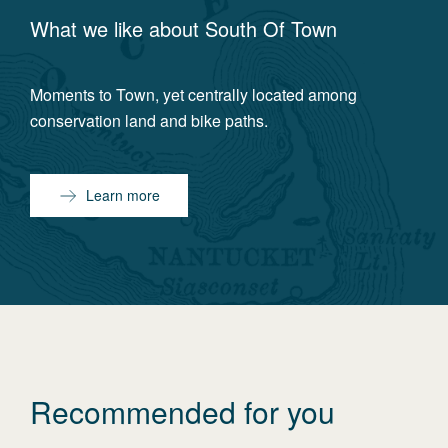
What we like about
South Of Town
Moments to Town, yet centrally located among
conservation land and bike paths.
Learn more
Recommended for you