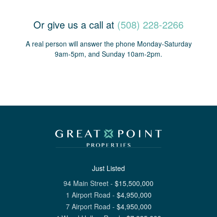
Or give us a call at
(508) 228-2266
A real person will answer the phone Monday-Saturday
9am-5pm, and Sunday 10am-2pm.
Just Listed
94 Main Street
-
$
15,500,000
1 Airport Road
-
$
4,950,000
7 Airport Road
-
$
4,950,000