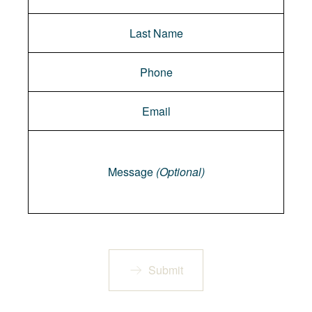
Message
Message
(Optional)
Submit