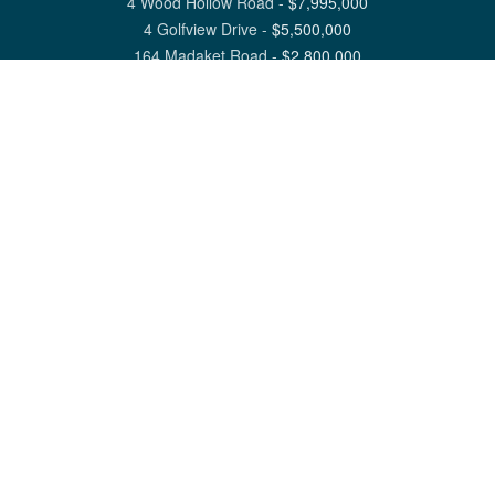
4 Wood Hollow Road
-
$
7,995,000
4 Golfview Drive
-
$
5,500,000
164 Madaket Road
-
$
2,800,000
View All Nantucket Listings
1 North Beach Street Nantucket, MA 02554
6 Main Street Siasconset, MA 02564
©
2026
Great Point Properties
Privacy Policy
Cookie Preferences
Site Map