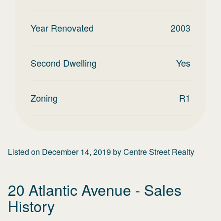
Year Renovated
2003
Second Dwelling
Yes
Zoning
R1
Listed on
December 14, 2019
by
Centre Street Realty
20 Atlantic Avenue
- Sales
History