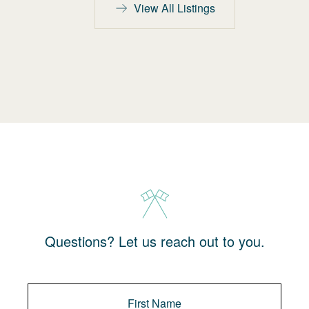
View All Listings
Questions? Let us reach out to you.