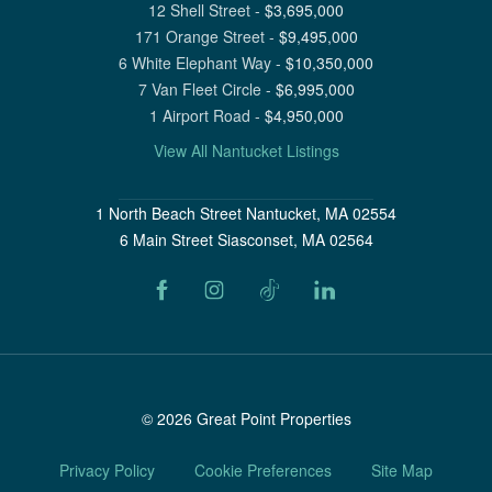
12 Shell Street
-
$
3,695,000
171 Orange Street
-
$
9,495,000
6 White Elephant Way
-
$
10,350,000
7 Van Fleet Circle
-
$
6,995,000
1 Airport Road
-
$
4,950,000
View All Nantucket Listings
1 North Beach Street Nantucket, MA 02554
6 Main Street Siasconset, MA 02564
©
2026
Great Point Properties
Privacy Policy
Cookie Preferences
Site Map