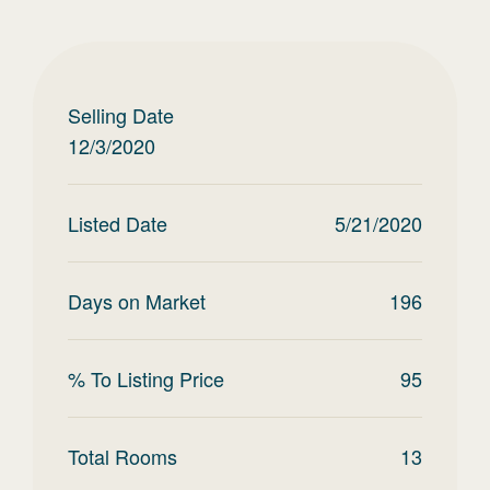
Selling Date
12/3/2020
Listed Date
5/21/2020
Days on Market
196
% To Listing Price
95
Total Rooms
13