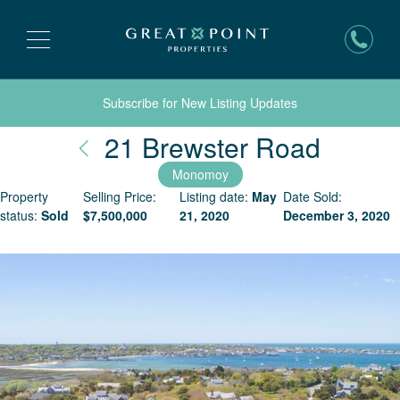
Subscribe for New Listing Updates
Nantu
21 Brewster Road
Monomoy
Property
Selling Price:
Listing date:
May
Date Sold:
status:
Sold
$
7,500,000
21, 2020
December 3, 2020