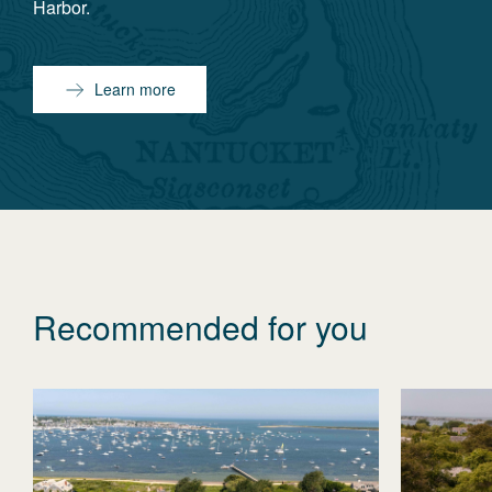
Harbor.
Learn more
Recommended for you