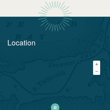
Location