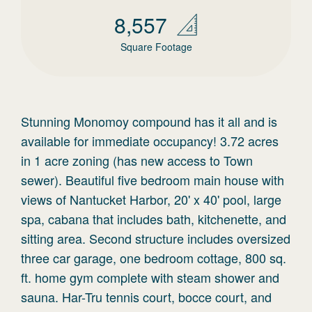
8,557
Square Footage
Stunning Monomoy compound has it all and is
available for immediate occupancy! 3.72 acres
in 1 acre zoning (has new access to Town
sewer). Beautiful five bedroom main house with
views of Nantucket Harbor, 20' x 40' pool, large
spa, cabana that includes bath, kitchenette, and
sitting area. Second structure includes oversized
three car garage, one bedroom cottage, 800 sq.
ft. home gym complete with steam shower and
sauna. Har-Tru tennis court, bocce court, and