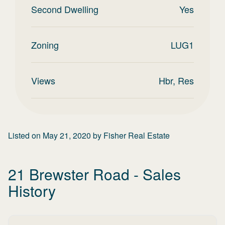
Second Dwelling
Yes
Zoning
LUG1
Views
Hbr, Res
Listed on
May 21, 2020
by
Fisher Real Estate
21 Brewster Road
- Sales
History