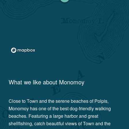
What we like about
Monomoy
Close to Town and the serene beaches of Polpis,
Monomoy has one of the best dog-friendly walking
beaches. Featuring a large harbor and great
shellfishing, catch beautiful views of Town and the