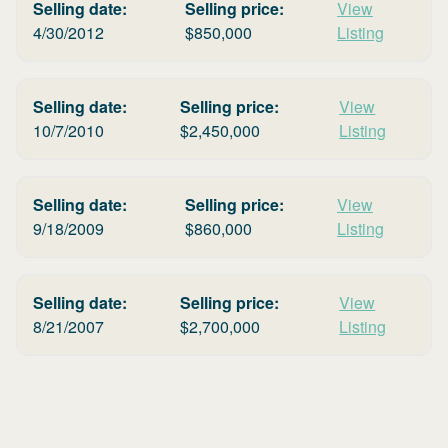
Selling date:
Selling price:
View
4/30/2012
$
850,000
Listing
Selling date:
Selling price:
View
10/7/2010
$
2,450,000
Listing
Selling date:
Selling price:
View
9/18/2009
$
860,000
Listing
Selling date:
Selling price:
View
8/21/2007
$
2,700,000
Listing