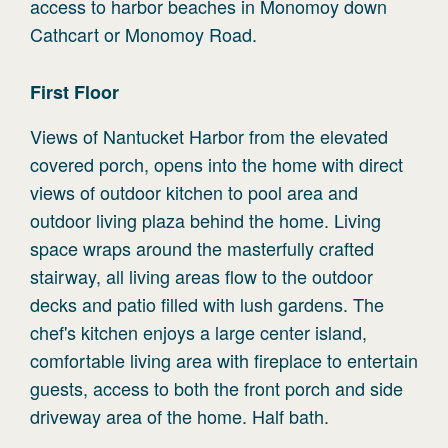
access to harbor beaches in Monomoy down
Cathcart or Monomoy Road.
First
Floor
Views of Nantucket Harbor from the elevated
covered porch, opens into the home with direct
views of outdoor kitchen to pool area and
outdoor living plaza behind the home. Living
space wraps around the masterfully crafted
stairway, all living areas flow to the outdoor
decks and patio filled with lush gardens. The
chef's kitchen enjoys a large center island,
comfortable living area with fireplace to entertain
guests, access to both the front porch and side
driveway area of the home. Half bath.