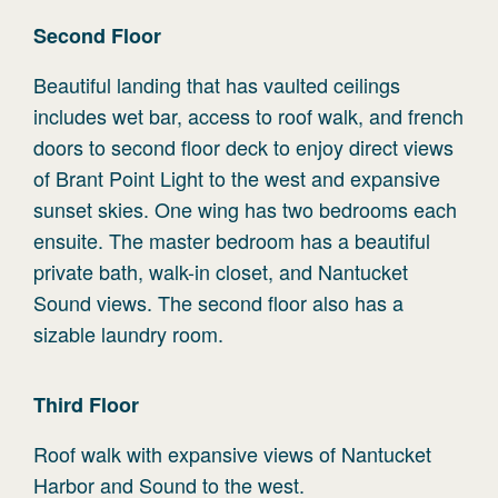
Second
Floor
Beautiful landing that has vaulted ceilings
includes wet bar, access to roof walk, and french
doors to second floor deck to enjoy direct views
of Brant Point Light to the west and expansive
sunset skies. One wing has two bedrooms each
ensuite. The master bedroom has a beautiful
private bath, walk-in closet, and Nantucket
Sound views. The second floor also has a
sizable laundry room.
Third
Floor
Roof walk with expansive views of Nantucket
Harbor and Sound to the west.