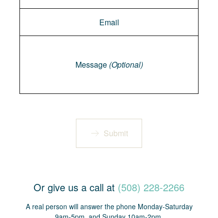
Message
Message
(Optional)
Submit
Or give us a call at
(508) 228-2266
A real person will answer the phone Monday-Saturday
9am-5pm, and Sunday 10am-2pm.