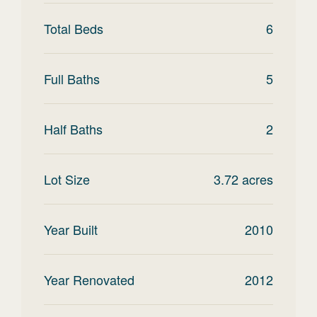
Total Beds
6
Full Baths
5
Half Baths
2
Lot Size
3.72
acres
Year Built
2010
Year Renovated
2012