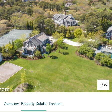
1
/
35
Property Details
Overview
Location