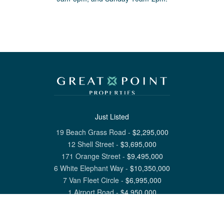
Just Listed
19 Beach Grass Road
-
$
2,295,000
12 Shell Street
-
$
3,695,000
171 Orange Street
-
$
9,495,000
6 White Elephant Way
-
$
10,350,000
7 Van Fleet Circle
-
$
6,995,000
1 Airport Road
-
$
4,950,000
View All Nantucket Listings