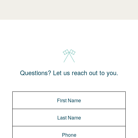
Questions? Let us reach out to you.