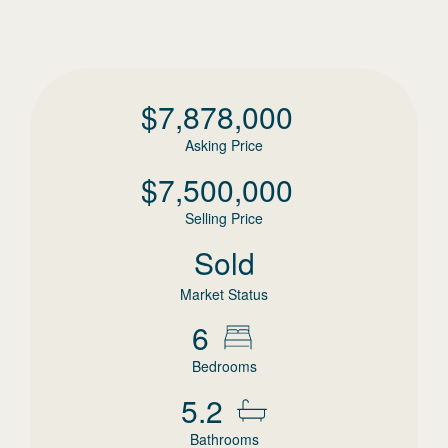
$
7,878,000
Asking Price
$
7,500,000
Selling Price
Sold
Market Status
6
Bedrooms
5.2
Bathrooms