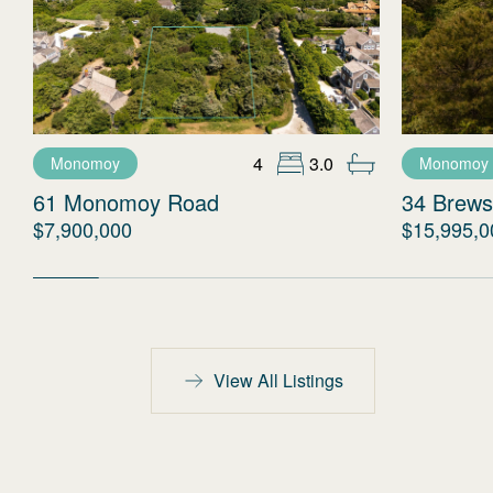
4
3.0
Monomoy
Monomoy
61 Monomoy Road
34 Brews
$7,900,000
$15,995,0
View All Listings