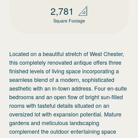
2,781
Square Footage
Located on a beautiful stretch of West Chester,
this completely renovated antique offers three
finished levels of living space incorporating a
seamless blend of a modern, sophisticated
aesthetic with an in-town address. Four en-suite
bedrooms and an open flow of bright sun-filled
rooms with tasteful details situated on an
oversized lot with expansion potential. Mature
gardens and meticulous landscaping
complement the outdoor entertaining space