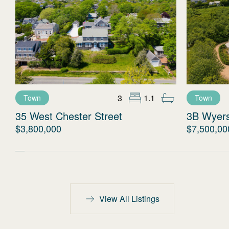
3
1.1
Town
Town
35 West Chester Street
3B Wyer
$3,800,000
$7,500,00
View All Listings