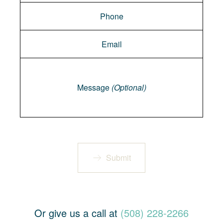
Message
Message
(Optional)
Submit
Or give us a call at
(508) 228-2266