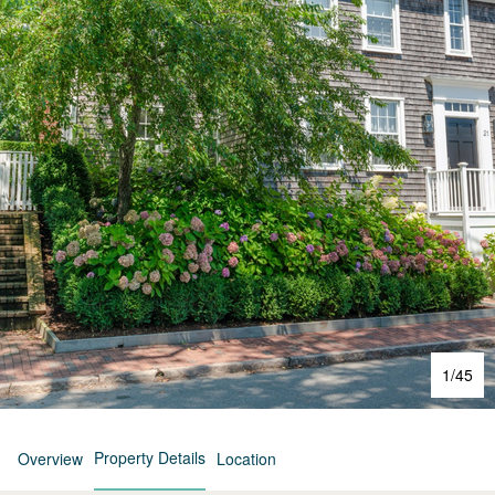
1
/
45
Property Details
Overview
Location