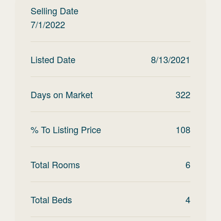
Selling Date
7/1/2022
Listed Date
8/13/2021
Days on Market
322
% To Listing Price
108
Total Rooms
6
Total Beds
4