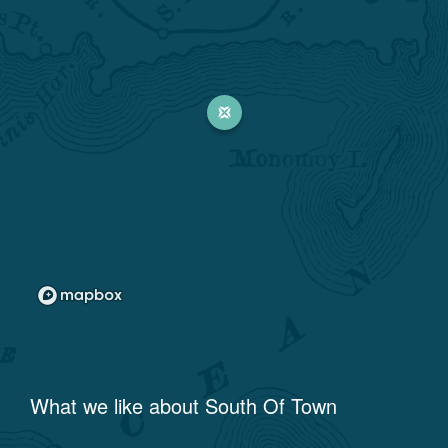
What we like about
South Of Town