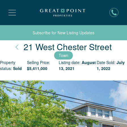
Subscribe for New Listing Updates
Nan
21 West Chester Street
Town
Property
Selling Price:
Listing date:
August
Date Sold:
July
status:
Sold
$
5,411,000
13, 2021
1, 2022