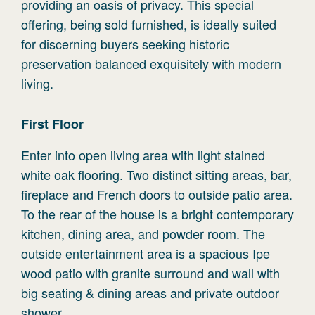
providing an oasis of privacy. This special
offering, being sold furnished, is ideally suited
for discerning buyers seeking historic
preservation balanced exquisitely with modern
living.
First
Floor
Enter into open living area with light stained
white oak flooring. Two distinct sitting areas, bar,
fireplace and French doors to outside patio area.
To the rear of the house is a bright contemporary
kitchen, dining area, and powder room. The
outside entertainment area is a spacious Ipe
wood patio with granite surround and wall with
big seating & dining areas and private outdoor
shower.