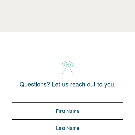
Questions? Let us reach out to you.