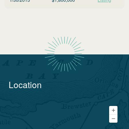
Location