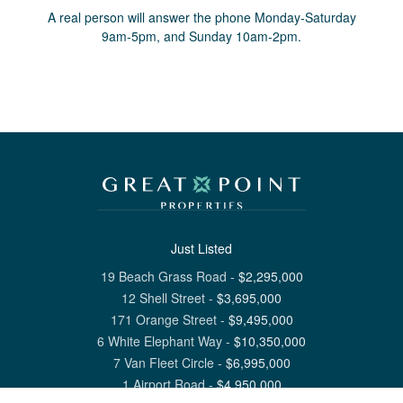
A real person will answer the phone Monday-Saturday
9am-5pm, and Sunday 10am-2pm.
Just Listed
19 Beach Grass Road
-
$
2,295,000
12 Shell Street
-
$
3,695,000
171 Orange Street
-
$
9,495,000
6 White Elephant Way
-
$
10,350,000
7 Van Fleet Circle
-
$
6,995,000
1 Airport Road
-
$
4,950,000