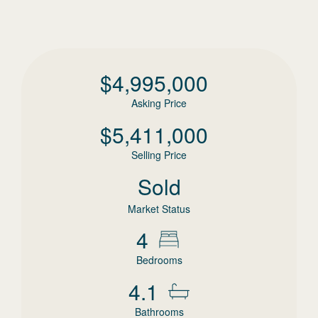
$
4,995,000
Asking Price
$
5,411,000
Selling Price
Sold
Market Status
4
Bedrooms
4.1
Bathrooms