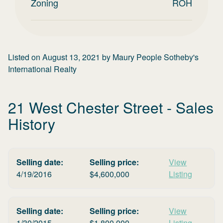
Zoning
ROH
Listed on
August 13, 2021
by
Maury People Sotheby's
International Realty
21 West Chester Street
- Sales
History
Selling date:
Selling price:
View
4/19/2016
$
4,600,000
Listing
Selling date:
Selling price:
View
1/30/2015
$
1,800,000
Listing