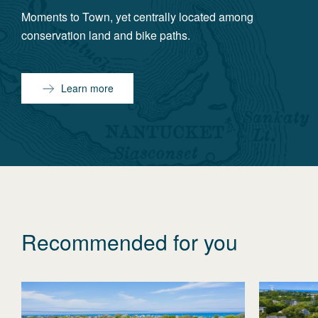
Moments to Town, yet centrally located among
conservation land and bike paths.
Learn more
Recommended for you