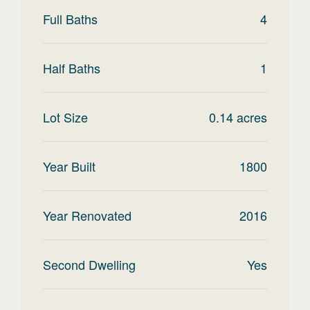
Full Baths
4
Half Baths
1
Lot Size
0.14
acres
Year Built
1800
Year Renovated
2016
Second Dwelling
Yes