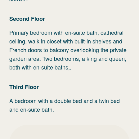
Second
Floor
Primary bedroom with en-suite bath, cathedral
ceiling, walk in closet with built-in shelves and
French doors to balcony overlooking the private
garden area. Two bedrooms, a king and queen,
both with en-suite baths,.
Third
Floor
A bedroom with a double bed and a twin bed
and en-suite bath.