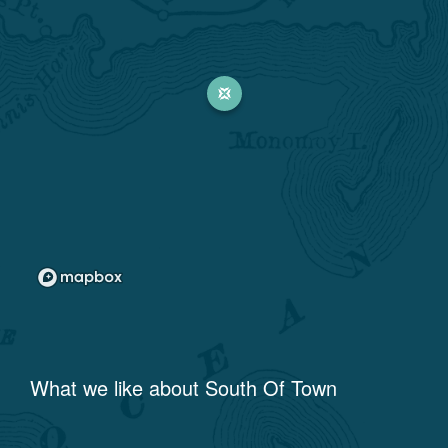
What we like about
South Of Town