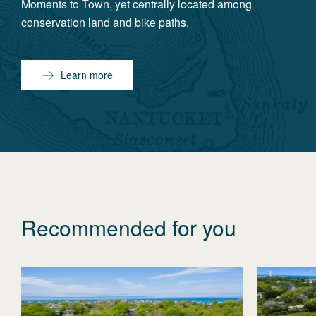
Moments to Town, yet centrally located among
conservation land and bike paths.
Learn more
Recommended for you