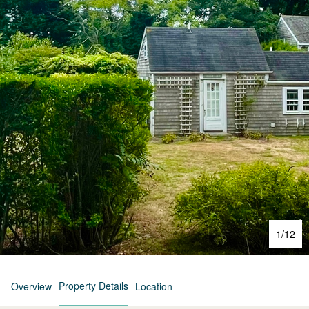
1
/
12
Property Details
Overview
Location