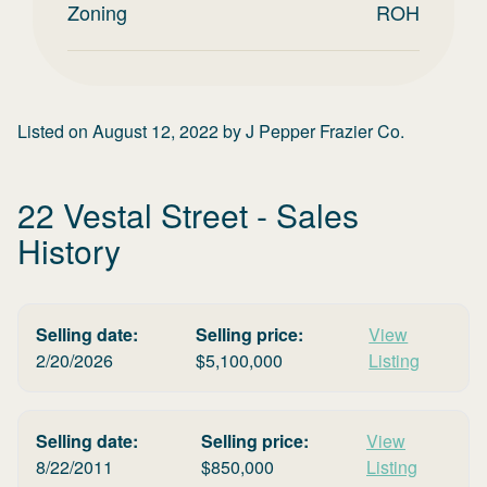
Zoning
ROH
Listed on
August 12, 2022
by
J Pepper Frazier Co.
22 Vestal Street
- Sales
History
Selling date:
Selling price:
View
2/20/2026
$
5,100,000
Listing
Selling date:
Selling price:
View
8/22/2011
$
850,000
Listing