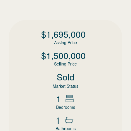
$
1,695,000
Asking Price
$
1,500,000
Selling Price
Sold
Market Status
1
Bedrooms
1
Bathrooms