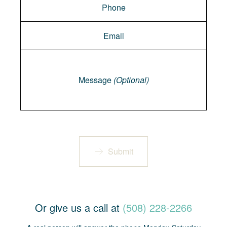
Message
Message
(Optional)
Submit
Or give us a call at
(508) 228-2266