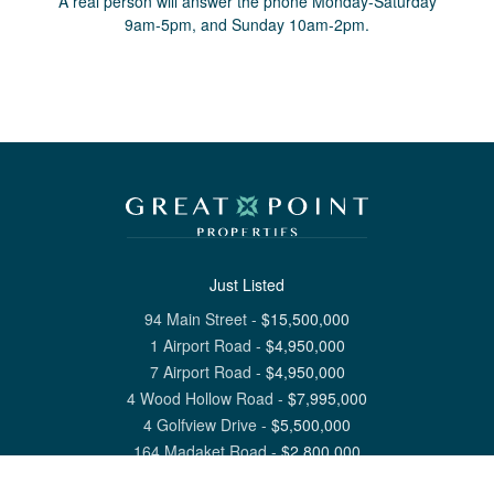
A real person will answer the phone Monday-Saturday
9am-5pm, and Sunday 10am-2pm.
Just Listed
94 Main Street
-
$
15,500,000
1 Airport Road
-
$
4,950,000
7 Airport Road
-
$
4,950,000
4 Wood Hollow Road
-
$
7,995,000
4 Golfview Drive
-
$
5,500,000
164 Madaket Road
-
$
2,800,000
View All Nantucket Listings