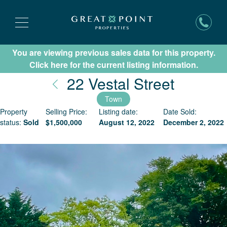
You are viewing previous sales data for this property.
Subscribe for New Listing Updates
Click here for the current listing information.
Nantuc
22 Vestal Street
Town
Property
Selling Price:
Listing date:
Date Sold:
status:
Sold
$
1,500,000
August 12, 2022
December 2, 2022