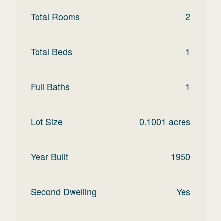
Total Rooms
2
Total Beds
1
Full Baths
1
Lot Size
0.1001
acres
Year Built
1950
Second Dwelling
Yes