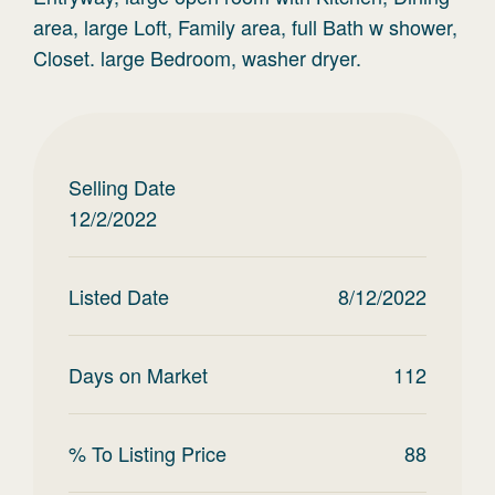
area, large Loft, Family area, full Bath w shower,
Closet. large Bedroom, washer dryer.
Selling Date
12/2/2022
Listed Date
8/12/2022
Days on Market
112
% To Listing Price
88