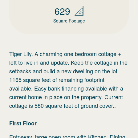
629
Square Footage
Tiger Lily. A charming one bedroom cottage +
loft to live in and update. Keep the cottage in the
setbacks and build a new dwelling on the lot.
1165 square feet of remaining footprint
available. Easy bank financing available with a
current home in place on the property. Current
cottage is 580 square feet of ground cover..
First
Floor
Entryway, large open room with Kitchen, Dining