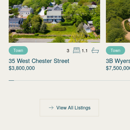
3
1.1
Town
Town
35 West Chester Street
3B Wyer
$3,800,000
$7,500,00
View All Listings