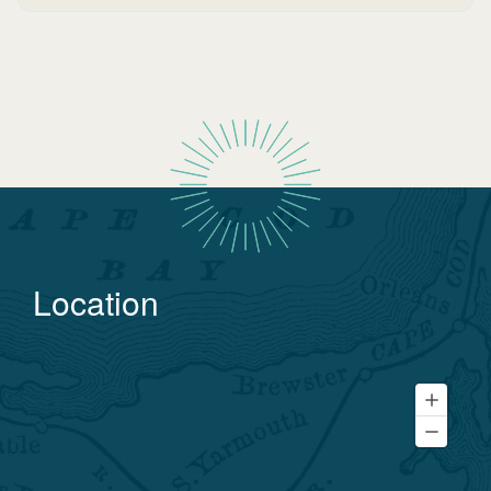
Location