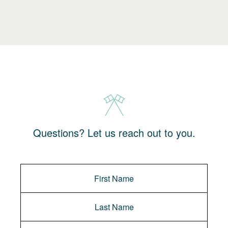
Questions? Let us reach out to you.