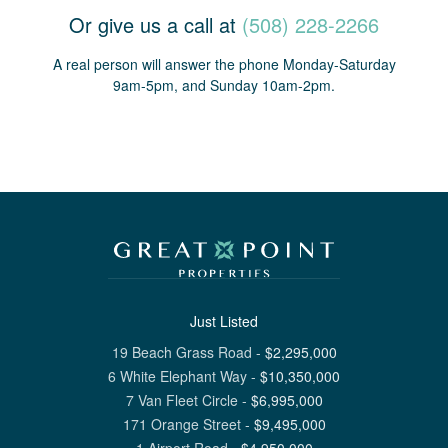
Or give us a call at
(508) 228-2266
A real person will answer the phone Monday-Saturday
9am-5pm, and Sunday 10am-2pm.
Just Listed
19 Beach Grass Road
-
$
2,295,000
6 White Elephant Way
-
$
10,350,000
7 Van Fleet Circle
-
$
6,995,000
171 Orange Street
-
$
9,495,000