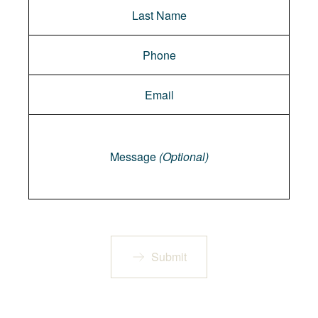
Message
Message
(Optional)
Submit