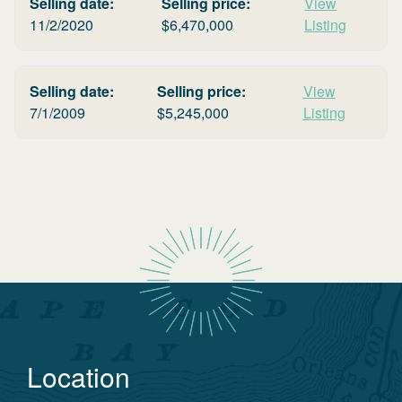
Selling date:
Selling price:
View
11/2/2020
$
6,470,000
Listing
Selling date:
Selling price:
View
7/1/2009
$
5,245,000
Listing
Location