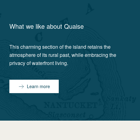
What we like about
Quaise
This charming section of the island retains the
atmosphere of its rural past, while embracing the
privacy of waterfront living.
Learn more