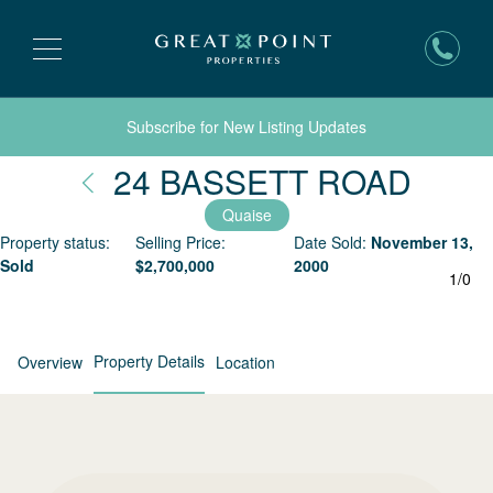
Subscribe for New Listing Updates
Nant
24 BASSETT ROAD
Quaise
Property status:
Selling Price:
Date Sold:
November 13,
Sold
$
2,700,000
2000
1
/
0
Property Details
Overview
Location