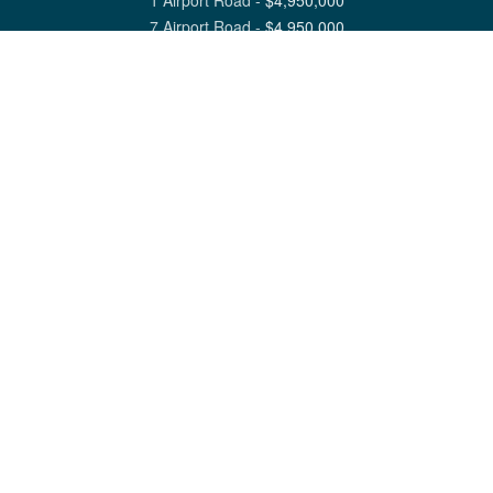
1 Airport Road
-
$
4,950,000
7 Airport Road
-
$
4,950,000
View All Nantucket Listings
1 North Beach Street Nantucket, MA 02554
6 Main Street Siasconset, MA 02564
©
2026
Great Point Properties
Privacy Policy
Cookie Preferences
Site Map