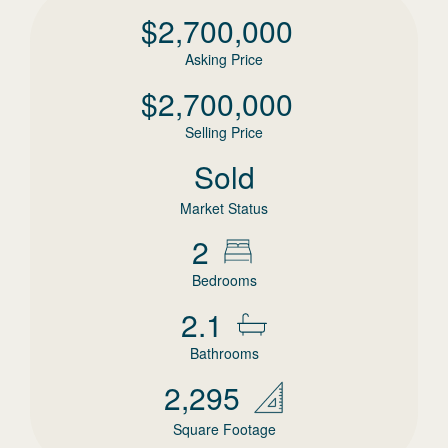
$
2,700,000
Asking Price
$
2,700,000
Selling Price
Sold
Market Status
2
Bedrooms
2.1
Bathrooms
2,295
Square Footage