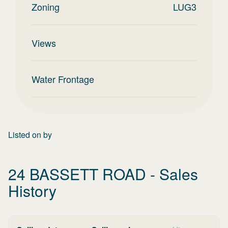
Zoning
LUG3
Views
Water Frontage
Listed on
by
24 BASSETT ROAD
- Sales
History