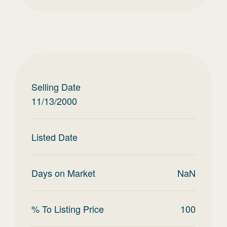
Selling Date
11/13/2000
Listed Date
Days on Market
NaN
% To Listing Price
100