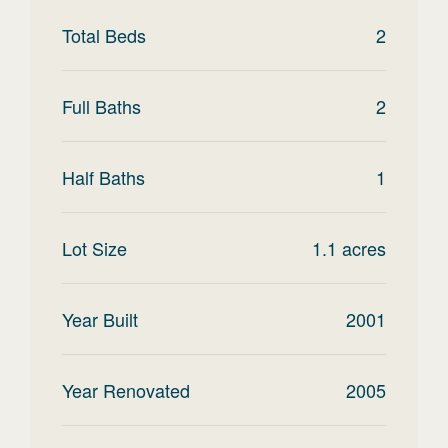
Total Beds
2
Full Baths
2
Half Baths
1
Lot Size
1.1
acres
Year Built
2001
Year Renovated
2005