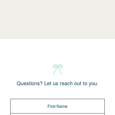
Questions? Let us reach out to you.