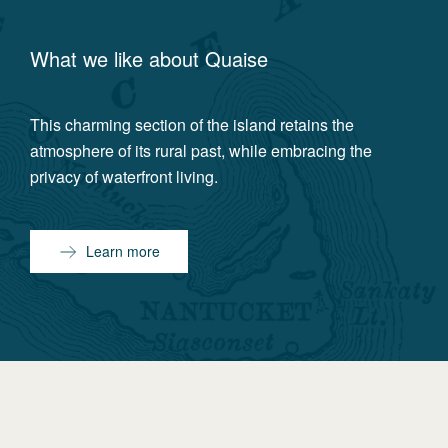
What we like about
Quaise
This charming section of the island retains the
atmosphere of its rural past, while embracing the
privacy of waterfront living.
Learn more