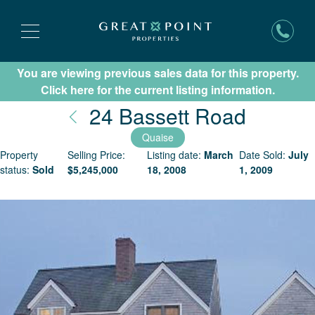
You are viewing previous sales data for this property.
Subscribe for New Listing Updates
Click here for the current listing information.
Nantuc
24 Bassett Road
Quaise
Property
Selling Price:
Listing date:
March
Date Sold:
July
status:
Sold
$
5,245,000
18, 2008
1, 2009