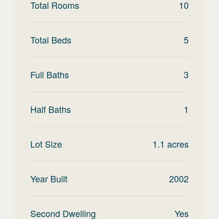
Total Rooms
10
Total Beds
5
Full Baths
3
Half Baths
1
Lot Size
1.1
acres
Year Built
2002
Second Dwelling
Yes