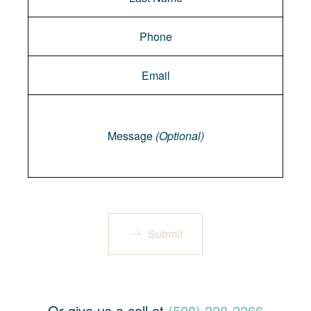
Message
Message
(Optional)
Submit
Or give us a call at
(508) 228-2266