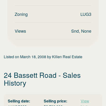
Zoning
LUG3
Views
Snd, None
Listed on
March 18, 2008
by
Killen Real Estate
24 Bassett Road
- Sales
History
Selling date:
Selling price:
View