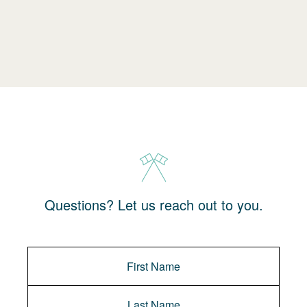
Questions? Let us reach out to you.