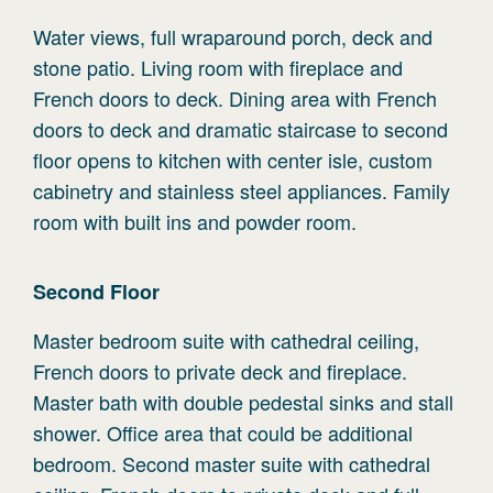
Water views, full wraparound porch, deck and
stone patio. Living room with fireplace and
French doors to deck. Dining area with French
doors to deck and dramatic staircase to second
floor opens to kitchen with center isle, custom
cabinetry and stainless steel appliances. Family
room with built ins and powder room.
Second
Floor
Master bedroom suite with cathedral ceiling,
French doors to private deck and fireplace.
Master bath with double pedestal sinks and stall
shower. Office area that could be additional
bedroom. Second master suite with cathedral