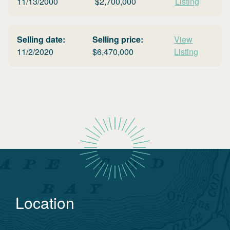
11/13/2000
$
2,700,000
Listing
Selling date:
Selling price:
View
11/2/2020
$
6,470,000
Listing
Location