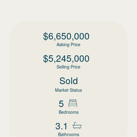
$
6,650,000
Asking Price
$
5,245,000
Selling Price
Sold
Market Status
5
Bedrooms
3.1
Bathrooms