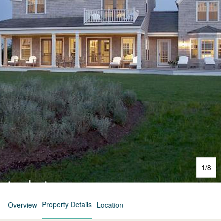
1
/
8
Property Details
Overview
Location