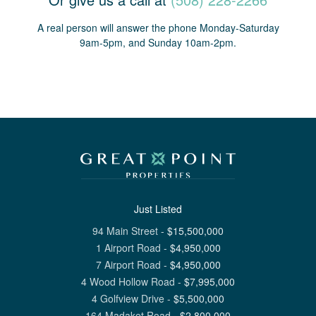
A real person will answer the phone Monday-Saturday
9am-5pm, and Sunday 10am-2pm.
Just Listed
94 Main Street
-
$
15,500,000
1 Airport Road
-
$
4,950,000
7 Airport Road
-
$
4,950,000
4 Wood Hollow Road
-
$
7,995,000
4 Golfview Drive
-
$
5,500,000
164 Madaket Road
-
$
2,800,000