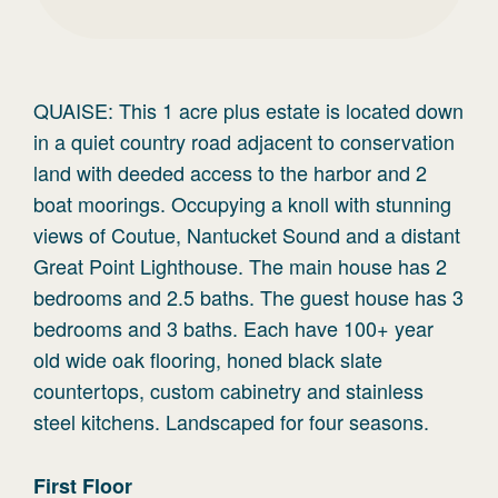
QUAISE: This 1 acre plus estate is located down
in a quiet country road adjacent to conservation
land with deeded access to the harbor and 2
boat moorings. Occupying a knoll with stunning
views of Coutue, Nantucket Sound and a distant
Great Point Lighthouse. The main house has 2
bedrooms and 2.5 baths. The guest house has 3
bedrooms and 3 baths. Each have 100+ year
old wide oak flooring, honed black slate
countertops, custom cabinetry and stainless
steel kitchens. Landscaped for four seasons.
First
Floor