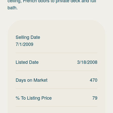
ceiling, French doors to private deck and full
bath.
Selling Date
7/1/2009
Listed Date
3/18/2008
Days on Market
470
% To Listing Price
79