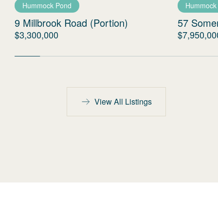
Hummock Pond
Hummock
9 Millbrook Road (Portion)
57 Some
$3,300,000
$7,950,00
View All Listings