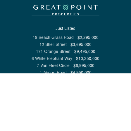
Just Listed
19 Beach Grass Road
-
$
2,295,000
12 Shell Street
-
$
3,695,000
171 Orange Street
-
$
9,495,000
6 White Elephant Way
-
$
10,350,000
7 Van Fleet Circle
-
$
6,995,000
1 Airport Road
-
$
4,950,000
View All Nantucket Listings
1 North Beach Street Nantucket, MA 02554
6 Main Street Siasconset, MA 02564