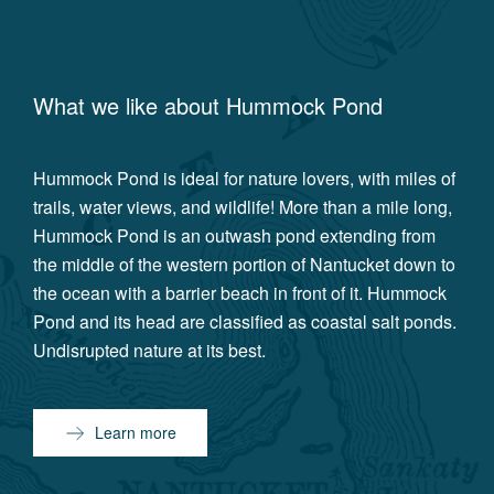
What we like about
Hummock Pond
Hummock Pond is ideal for nature lovers, with miles of
trails, water views, and wildlife! More than a mile long,
Hummock Pond is an outwash pond extending from
the middle of the western portion of Nantucket down to
the ocean with a barrier beach in front of it. Hummock
Pond and its head are classified as coastal salt ponds.
Undisrupted nature at its best.
Learn more