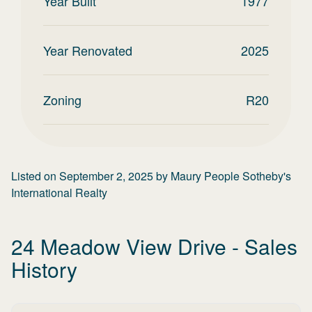
Year Built
1977
Year Renovated
2025
Zoning
R20
Listed on
September 2, 2025
by
Maury People Sotheby's
International Realty
24 Meadow View Drive
- Sales
History