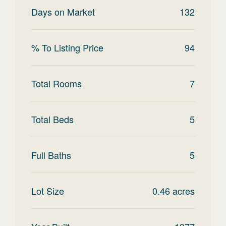
Days on Market
132
% To Listing Price
94
Total Rooms
7
Total Beds
5
Full Baths
5
Lot Size
0.46
acres