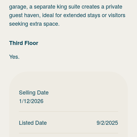
garage, a separate king suite creates a private
guest haven, ideal for extended stays or visitors
seeking extra space.
Third
Floor
Yes.
Selling Date
1/12/2026
Listed Date
9/2/2025