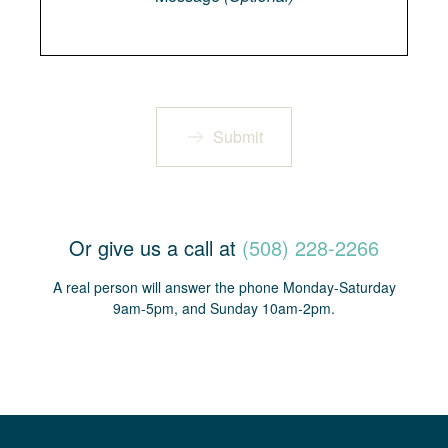
Submit
Or give us a call at
(508) 228-2266
A real person will answer the phone Monday-Saturday
9am-5pm, and Sunday 10am-2pm.