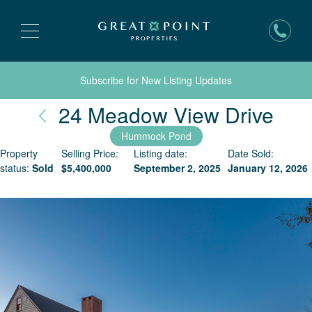
Subscribe for New Listing Updates
Nan
24 Meadow View Drive
Hummock Pond
Property
Selling Price:
Listing date:
Date Sold:
status:
Sold
$
5,400,000
September 2, 2025
January 12, 2026