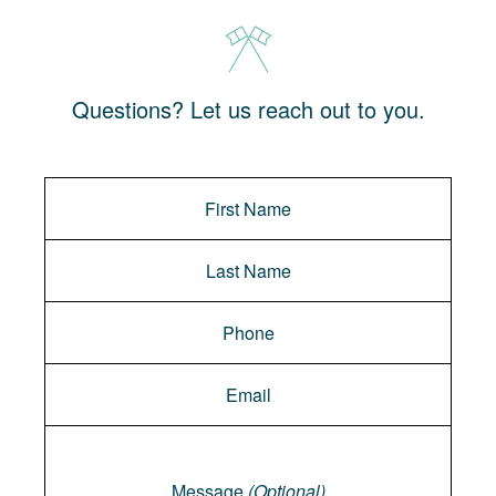
Questions? Let us reach out to you.
Message
Message
(Optional)