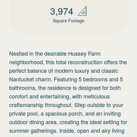
3,974
Square Footage
Nestled in the desirable Hussey Farm
neighborhood, this total reconstruction offers the
perfect balance of modern luxury and classic
Nantucket charm. Featuring 5 bedrooms and 5
bathrooms, the residence is designed for both
comfort and entertaining, with meticulous
craftsmanship throughout. Step outside to your
private pool, a spacious porch, and an inviting
outdoor dining area, creating the ideal setting for
summer gatherings. Inside, open and airy living