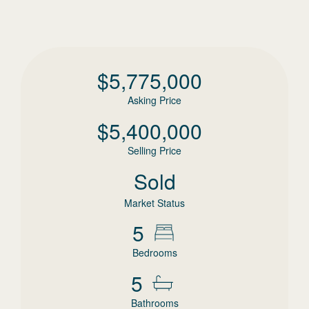
$
5,775,000
Asking Price
$
5,400,000
Selling Price
Sold
Market Status
5
Bedrooms
5
Bathrooms