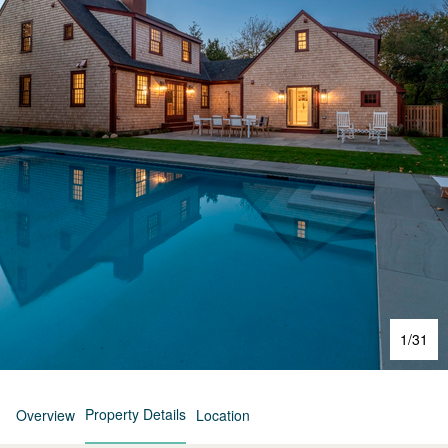
1
/
31
Property Details
Overview
Location