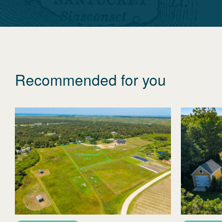
Recommended for you