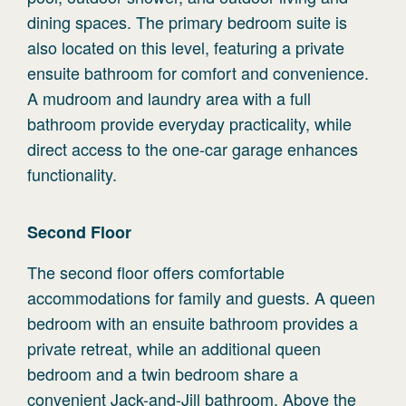
dining spaces. The primary bedroom suite is
also located on this level, featuring a private
ensuite bathroom for comfort and convenience.
A mudroom and laundry area with a full
bathroom provide everyday practicality, while
direct access to the one-car garage enhances
functionality.
Second
Floor
The second floor offers comfortable
accommodations for family and guests. A queen
bedroom with an ensuite bathroom provides a
private retreat, while an additional queen
bedroom and a twin bedroom share a
convenient Jack-and-Jill bathroom. Above the