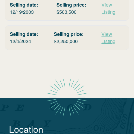
Selling date:
Selling price:
View
12/19/2003
$
503,500
Listing
Selling date:
Selling price:
View
12/4/2024
$
2,250,000
Listing
Location