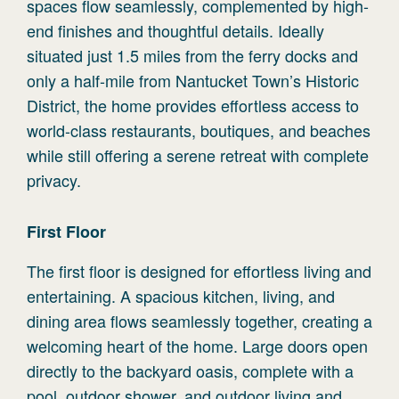
spaces flow seamlessly, complemented by high-
end finishes and thoughtful details. Ideally
situated just 1.5 miles from the ferry docks and
only a half-mile from Nantucket Town’s Historic
District, the home provides effortless access to
world-class restaurants, boutiques, and beaches
while still offering a serene retreat with complete
privacy.
First
Floor
The first floor is designed for effortless living and
entertaining. A spacious kitchen, living, and
dining area flows seamlessly together, creating a
welcoming heart of the home. Large doors open
directly to the backyard oasis, complete with a
pool, outdoor shower, and outdoor living and