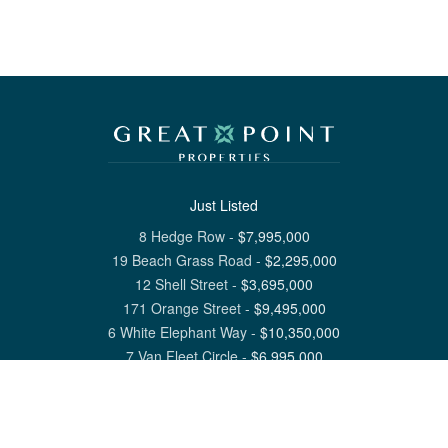
Just Listed
8 Hedge Row
-
$
7,995,000
19 Beach Grass Road
-
$
2,295,000
12 Shell Street
-
$
3,695,000
171 Orange Street
-
$
9,495,000
6 White Elephant Way
-
$
10,350,000
7 Van Fleet Circle
-
$
6,995,000
View All Nantucket Listings
1 North Beach Street Nantucket, MA 02554