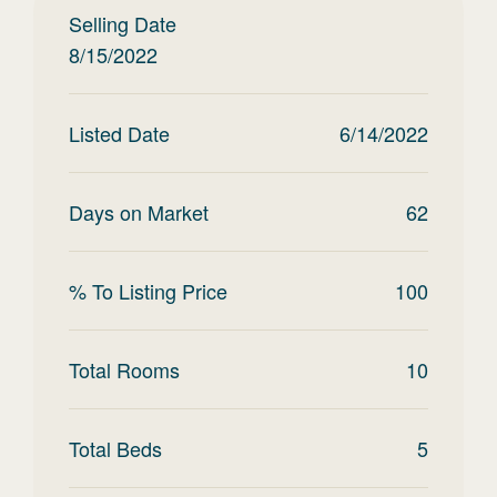
Selling Date
8/15/2022
Listed Date
6/14/2022
Days on Market
62
% To Listing Price
100
Total Rooms
10
Total Beds
5