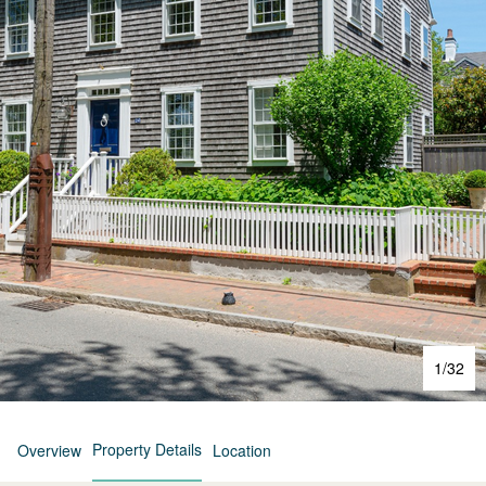
1
/
32
Property Details
Overview
Location