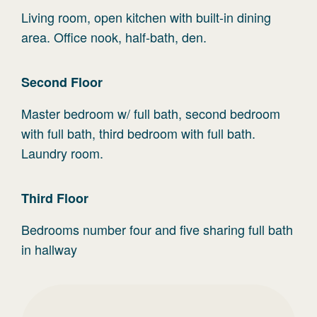
Living room, open kitchen with built-in dining
area. Office nook, half-bath, den.
Second
Floor
Master bedroom w/ full bath, second bedroom
with full bath, third bedroom with full bath.
Laundry room.
Third
Floor
Bedrooms number four and five sharing full bath
in hallway