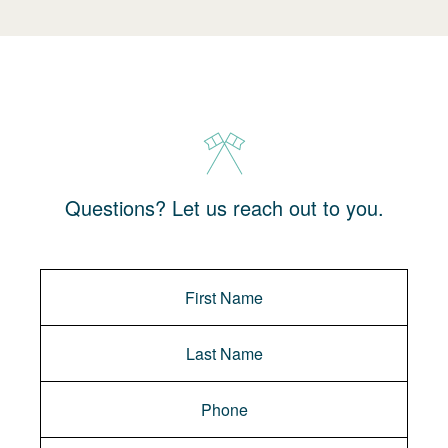
Questions? Let us reach out to you.