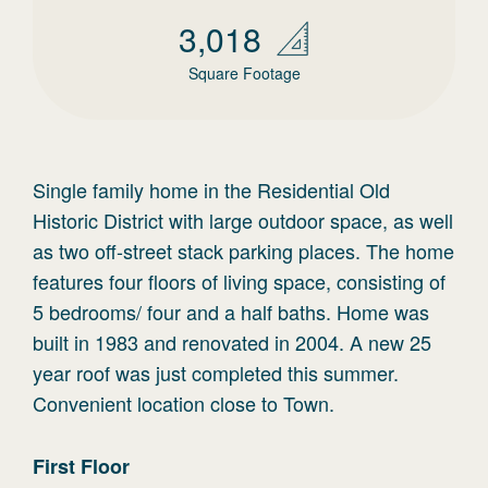
3,018
Square Footage
Single family home in the Residential Old
Historic District with large outdoor space, as well
as two off-street stack parking places. The home
features four floors of living space, consisting of
5 bedrooms/ four and a half baths. Home was
built in 1983 and renovated in 2004. A new 25
year roof was just completed this summer.
Convenient location close to Town.
First
Floor