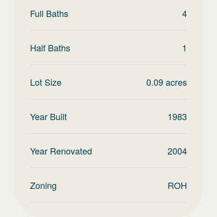
Full Baths
4
Half Baths
1
Lot Size
0.09
acres
Year Built
1983
Year Renovated
2004
Zoning
ROH