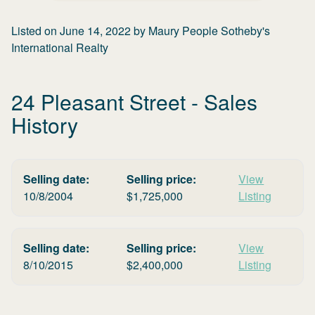
Listed on
June 14, 2022
by
Maury People Sotheby's
International Realty
24 Pleasant Street
- Sales
History
Selling date:
Selling price:
View
10/8/2004
$
1,725,000
Listing
Selling date:
Selling price:
View
8/10/2015
$
2,400,000
Listing