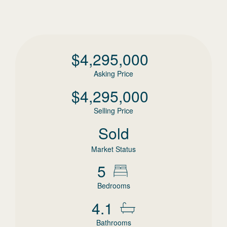
$
4,295,000
Asking Price
$
4,295,000
Selling Price
Sold
Market Status
5
Bedrooms
4.1
Bathrooms