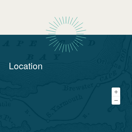
Location