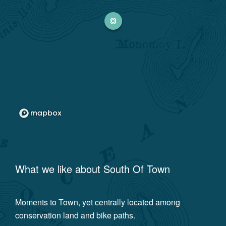
What we like about
South Of Town
Moments to Town, yet centrally located among
conservation land and bike paths.