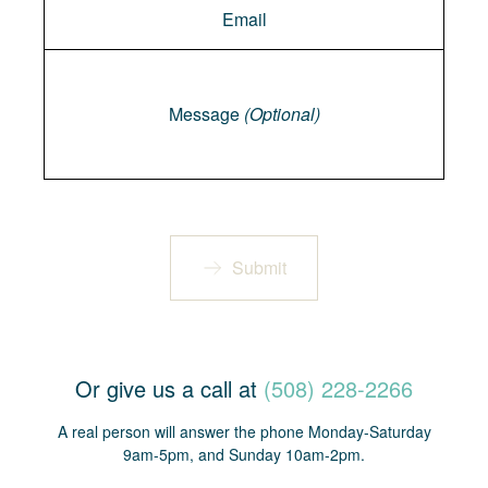
Message
Message
(Optional)
Submit
Or give us a call at
(508) 228-2266
A real person will answer the phone Monday-Saturday
9am-5pm, and Sunday 10am-2pm.