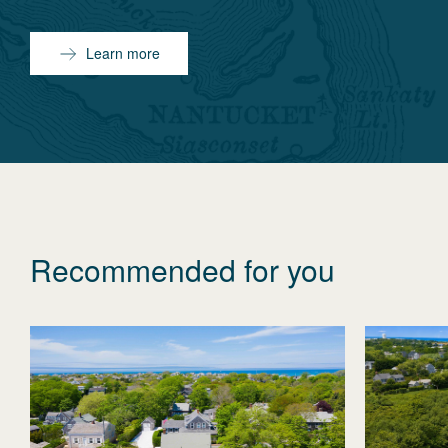
Learn more
Recommended for you