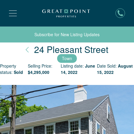
Subscribe for New Listing Updates
Nantu
24 Pleasant Street
Town
Property
Selling Price:
Listing date:
June
Date Sold:
August
status:
Sold
$
4,295,000
14, 2022
15, 2022