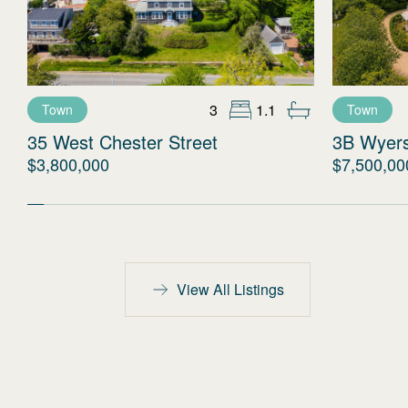
3
1.1
Town
Town
35 West Chester Street
3B Wyer
$3,800,000
$7,500,00
View All Listings